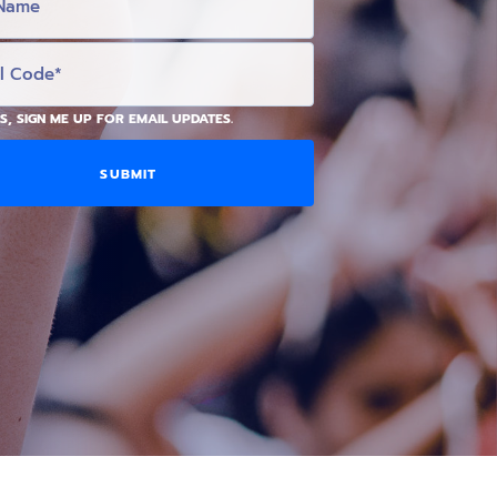
S, SIGN ME UP FOR EMAIL UPDATES.