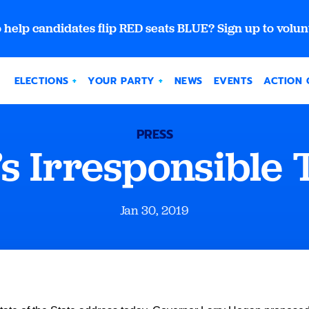
 help candidates flip RED seats BLUE? Sign up to volun
ELECTIONS
YOUR PARTY
NEWS
EVENTS
ACTION 
PRESS
s Irresponsible 
Jan 30, 2019