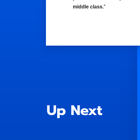
middle class.
”
Up Next