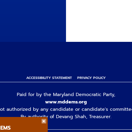
ACCESSIBILITY STATEMENT
PRIVACY POLICY
Paid for by the Maryland Democratic Party,
www.mddems.org
ot authorized by any candidate or candidate's committe
By authority of Devang Shah, Treasurer.
DEMS