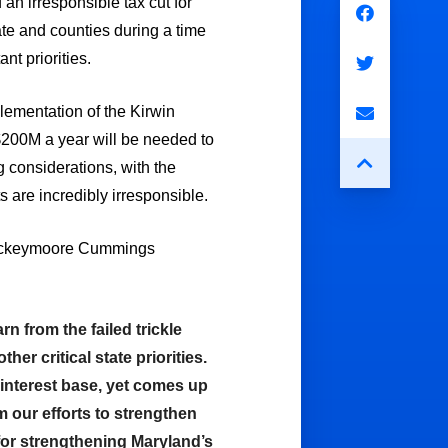
n irresponsible tax cut for
ate and counties during a time
t priorities.
mplementation of the Kirwin
$200M a year will be needed to
g considerations, with the
 are incredibly irresponsible.
 Rockeymoore Cummings
 from the failed trickle
r critical state priorities.
-interest base, yet comes up
rm our efforts to strengthen
 for strengthening Maryland’s