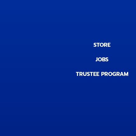
STORE
JOBS
TRUSTEE PROGRAM