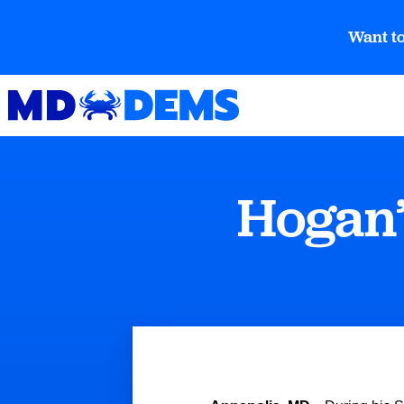
Want to
Hogan’