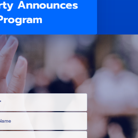
rty Announces
 Program