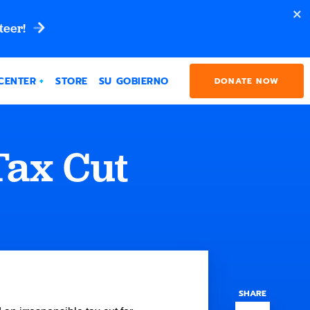
teer!
CENTER
STORE
SU GOBIERNO
DONATE NOW
Tax Cut
SHARE