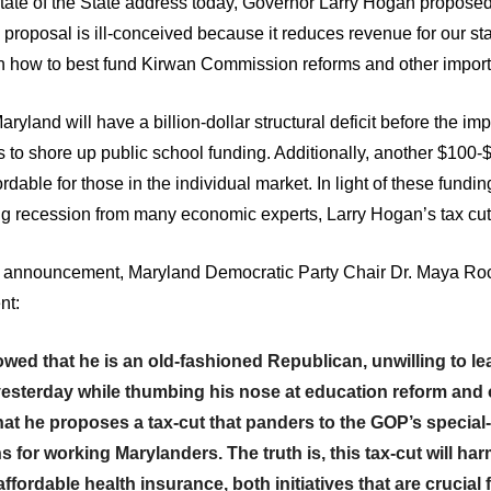
ate of the State address today, Governor Larry Hogan proposed a
 proposal is ill-conceived because it reduces revenue for our st
how to best fund Kirwan Commission reforms and other importan
aryland will have a billion-dollar structural deficit before the i
 shore up public school funding. Additionally, another $100-
dable for those in the individual market. In light of these fundin
g recession from many economic experts, Larry Hogan’s tax cuts
cut announcement, Maryland Democratic Party Chair Dr. Maya
nt:
 that he is an old-fashioned Republican, unwilling to learn
sterday while thumbing his nose at education reform and othe
at he proposes a tax-cut that panders to the GOP’s special
ns for working Marylanders. The truth is, this tax-cut will ha
ffordable health insurance, both initiatives that are crucial