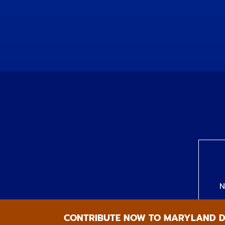
N
CONTRIBUTE NOW TO MARYLAND 