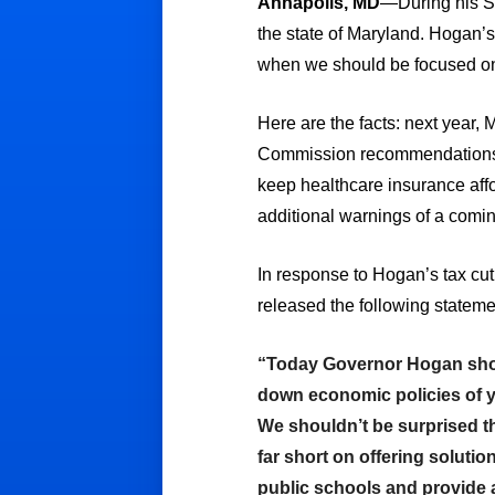
Annapolis, MD
—During his St
the state of Maryland. Hogan’s
when we should be focused on 
Here are the facts: next year, M
Commission recommendations to
keep healthcare insurance affor
additional warnings of a comin
In response to Hogan’s tax 
released the following stateme
“Today Governor Hogan showed
down economic policies of ye
We shouldn’t be surprised th
far short on offering solutio
public schools and provide a