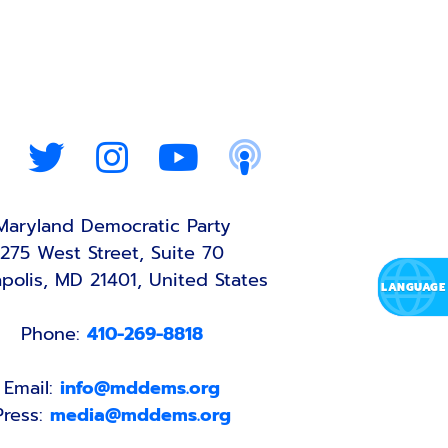
Maryland Democratic Party
275 West Street, Suite 70
polis, MD 21401, United States
Phone:
410-269-8818
Email:
info@mddems.org
Press:
media@mddems.org