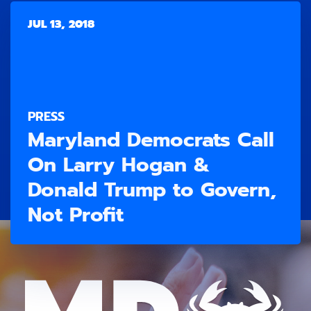
JUL 13, 2018
PRESS
Maryland Democrats Call
On Larry Hogan &
Donald Trump to Govern,
Not Profit