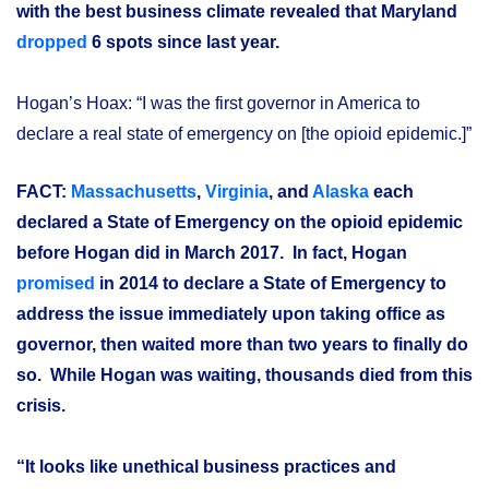
with the best business climate revealed that Maryland
dropped
6 spots since last year.
Hogan’s Hoax: “I was the first governor in America to
declare a real state of emergency on [the opioid epidemic.]”
FACT:
Massachusetts
,
Virginia
, and
Alaska
each
declared a State of Emergency on the opioid epidemic
before Hogan did in March 2017. In fact, Hogan
promised
in 2014 to declare a State of Emergency to
address the issue immediately upon taking office as
governor, then waited more than two years to finally do
so. While Hogan was waiting, thousands died from this
crisis.
“It looks like unethical business practices and