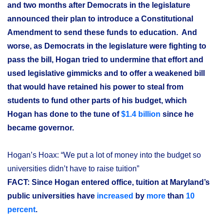
and two months after Democrats in the legislature
announced their plan to introduce a Constitutional
Amendment to send these funds to education. And
worse, as Democrats in the legislature were fighting to
pass the bill, Hogan tried to undermine that effort and
used legislative gimmicks and to offer a weakened bill
that would have retained his power to steal from
students to fund other parts of his budget, which
Hogan has done to the tune of
$1.4 billion
since he
became governor.
Hogan’s Hoax: “We put a lot of money into the budget so
universities didn’t have to raise tuition”
FACT: Since Hogan entered office, tuition at Maryland’s
public universities have
increased
by
more
than
10
percent
.