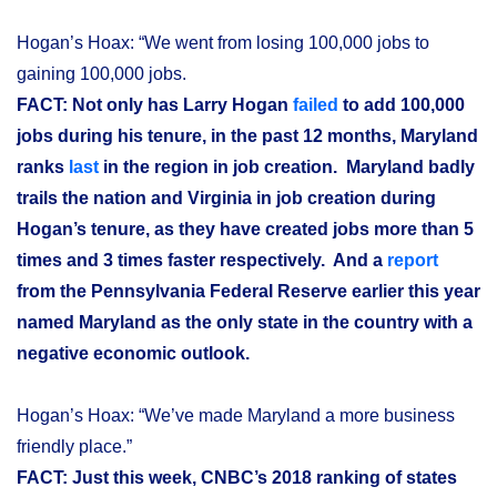
Hogan’s Hoax: “We went from losing 100,000 jobs to
gaining 100,000 jobs.
FACT: Not only has Larry Hogan
failed
to add 100,000
jobs during his tenure, in the past 12 months, Maryland
ranks
last
in the region in job creation. Maryland badly
trails the nation and Virginia in job creation during
Hogan’s tenure, as they have created jobs more than 5
times and 3 times faster respectively. And a
report
from the Pennsylvania Federal Reserve earlier this year
named Maryland as the only state in the country with a
negative economic outlook.
Hogan’s Hoax: “We’ve made Maryland a more business
friendly place.”
FACT: Just this week, CNBC’s 2018 ranking of states