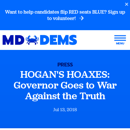
Want to help candidates flip RED seats BLUE? Sign up
to volunteer!
PRESS
HOGAN'S HOAXES:
Governor Goes to War
Against the Truth
Jul 13, 2018