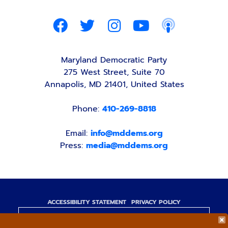
Maryland Democratic Party
275 West Street, Suite 70
Annapolis, MD 21401, United States
Phone:
410-269-8818
Email:
info@mddems.org
Press:
media@mddems.org
ACCESSIBILITY STATEMENT
PRIVACY POLICY
Paid for by the Maryland Democratic Party,