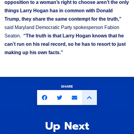
opposition to a woman’s right to choose aren’t the only
things Larry Hogan has in common with Donald
Trump, they share the same contempt for the truth,”
said Maryland Democratic Party spokesperson Fabion
Seaton.
“The truth is that Larry Hogan knows that he
can’t run on his real record, so he has to resort to just
making up his own facts.”
SHARE
Up Next