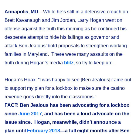
Annapolis, MD
—While he’s still in a defensive crouch on
Brett Kavanaugh and Jim Jordan, Larry Hogan went on
offense against the truth this morning as he continued his
desperate attempt to hide his failings as governor and
attack Ben Jealous’ bold proposals to strengthen working
families in Maryland. There were many assaults on the
truth during Hogan’s media
blitz
, so try to keep up:
Hogan’s Hoax: “I was happy to see [Ben Jealous] came out
to support my plan for a lockbox to make sure the casino
revenue goes directly into the classrooms.”
FACT: Ben Jealous has been advocating for a lockbox
since
June 2017
, and has been a loud advocate on the
issue since. Hogan, meanwhile, didn’t announce a
plan until
February 2018
—a full eight months after Ben