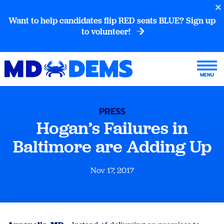
Want to help candidates flip RED seats BLUE? Sign up
to volunteer!
PRESS
Hogan’s Failures in
Baltimore are Adding Up
Nov 17, 2017