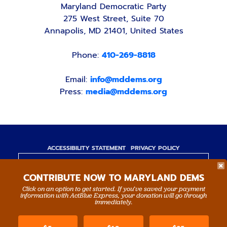
Maryland Democratic Party
275 West Street, Suite 70
Annapolis, MD 21401, United States
Phone:
410-269-8818
Email:
info@mddems.org
Press:
media@mddems.org
ACCESSIBILITY STATEMENT
PRIVACY POLICY
Paid for by the Maryland Democratic Party,
CONTRIBUTE NOW TO MARYLAND DEMS
www.mddems.org
Not authorized by any candidate or candidate's
Click on an option to get started. If you’ve saved your payment
information with ActBlue Express, your donation will go through
committee.
immediately.
By authority of Devang Shah, Treasurer.