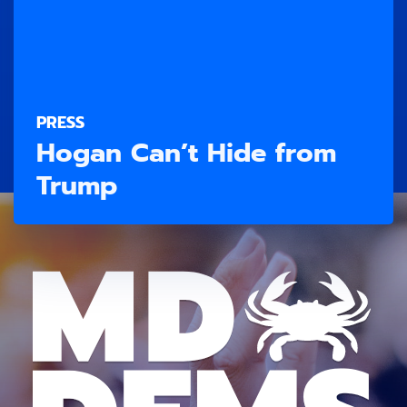
PRESS
Hogan Can’t Hide from
Trump