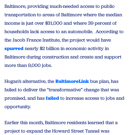
Baltimore, providing much-needed access to public
transportation to areas of Baltimore where the median
income is just over $31,000 and where 39 percent of
households lack access to an automobile. According to
the Jacob France Institute, the project would have
spurred
nearly $2 billion in economic activity in
Baltimore during construction and create and support
more than 9,000 jobs.
Hogan’s alternative, the
BaltimoreLink
bus plan, has
failed to deliver the “transformative” change that was
promised, and has
failed
to increase access to jobs and
opportunity.
Earlier this month, Baltimore residents learned that a
project to expand the Howard Street Tunnel was