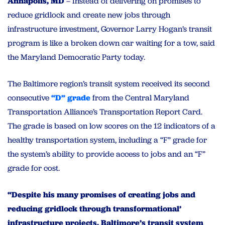
Annapolis, MD
– Instead of delivering on promises to
reduce gridlock and create new jobs through
infrastructure investment, Governor Larry Hogan’s transit
program is like a broken down car waiting for a tow, said
the Maryland Democratic Party today.
The Baltimore region’s transit system received its second
consecutive
“D” grade
from the Central Maryland
Transportation Alliance’s Transportation Report Card.
The grade is based on low scores on the 12 indicators of a
healthy transportation system, including a “F” grade for
the system’s ability to provide access to jobs and an “F”
grade for cost.
“Despite his many promises of creating jobs and
reducing gridlock through transformational’
infrastructure projects, Baltimore’s transit system