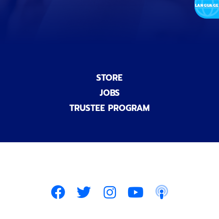
)
STORE
JOBS
TRUSTEE PROGRAM