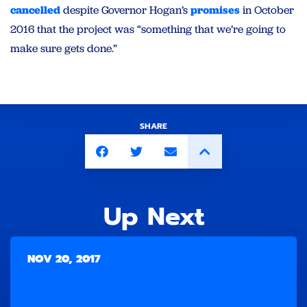
cancelled
despite Governor Hogan’s
promises
in October
2016 that the project was “something that we’re going to
make sure gets done.”
SHARE
Up Next
NOV 20, 2017