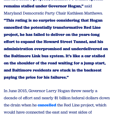
remains stalled under Governor Hogan,”
said
Maryland Democratic Party Chair Kathleen Matthews.
“This rating is no surprise considering that Hogan
cancelled the potentially transformative Red Line
project, he has failed to deliver on the years-long
effort to expand the Howard Street Tunnel, and his
administration overpromised and underdelivered on
the Baltimore Link bus system. It’s like a car stalled
on the shoulder of the road waiting for a jump start,
and Baltimore residents are stuck in the backseat
paying the price for his failures.”
In June 2015, Governor Larry Hogan threw nearly a
decade of effort and nearly $1 billion federal dollars down
the drain when he
cancelled
the Red Line project, which
would have connected the east and west sides of