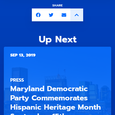
SHARE
Up Next
SEP 13, 2019
PRESS
Maryland Democratic
Party Commemorates
Hispanic Heritage Month