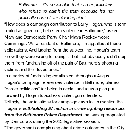
Baltimore… it’s despicable that career politicians 
who refuse to admit the truth because it’s not 
politically correct are blocking him.”
“How does a campaign contribution to Larry Hogan, who is term 
limited as governor, help stem violence in Baltimore,” asked 
Maryland Democratic Party Chair Maya Rockeymoore 
Cummings. “As a resident of Baltimore, I’m appalled at these 
solicitations. And judging from the subject line, Hogan’s team 
knew they were wrong for doing it– but that obviously didn’t stop 
them from fundraising off of the pain of Baltimore’s shooting 
victims and their loved ones.”
In a series of fundraising emails sent throughout August, 
Hogan’s campaign references violence in Baltimore, blames 
“career politicians” for being in denial, and touts a plan put 
forward by Hogan to address violent gun offenders.
Tellingly, the solicitations for campaign cash fail to mention that 
Hogan is 
withholding $7 million in crime fighting resources 
from the Baltimore Police Department
that was appropriated 
by Democrats during the 2019 legislative session.
“The governor is complaining about crime outcomes in the City 