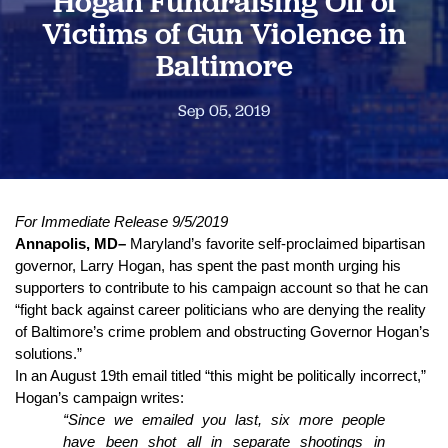
Hogan Fundraising Off of
Victims of Gun Violence in
Baltimore
Sep 05, 2019
For Immediate Release 9/5/2019
Annapolis, MD–
 Maryland’s favorite self-proclaimed bipartisan 
governor, Larry Hogan, has spent the past month urging his 
supporters to contribute to his campaign account so that he can 
“fight back against career politicians who are denying the reality 
of Baltimore’s crime problem and obstructing Governor Hogan’s 
solutions.”
In an August 19th email titled “this might be politically incorrect,” 
Hogan’s campaign writes: 
“Since we emailed you last, six more people 
have been shot all in separate shootings in 