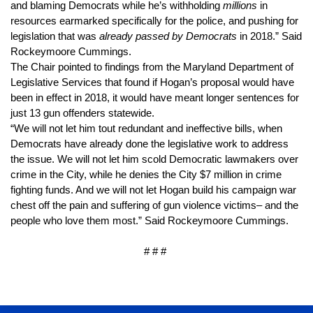
and blaming Democrats while he’s withholding 
millions
 in 
resources earmarked specifically for the police, and pushing for 
legislation that was 
already passed by Democrats
 in 2018.” Said 
Rockeymoore Cummings.
The Chair pointed to findings from the Maryland Department of 
Legislative Services that found if Hogan’s proposal would have 
been in effect in 2018, it would have meant longer sentences for 
just 13 gun offenders statewide.
“We will not let him tout redundant and ineffective bills, when 
Democrats have already done the legislative work to address 
the issue. We will not let him scold Democratic lawmakers over 
crime in the City, while he denies the City $7 million in crime 
fighting funds. And we will not let Hogan build his campaign war 
chest off the pain and suffering of gun violence victims– and the 
people who love them most.” Said Rockeymoore Cummings.
# # # 