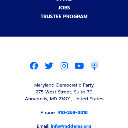
JOBS
TRUSTEE PROGRAM
Maryland Democratic Party
275 West Street, Suite 70
Annapolis, MD 21401, United States
Phone:
410-269-8818
Email:
info@mddems.org