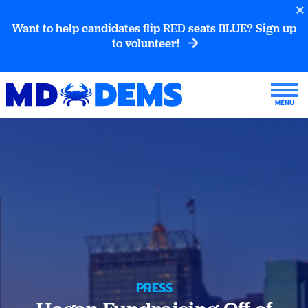
Want to help candidates flip RED seats BLUE? Sign up
to volunteer!
PRESS