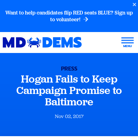
Want to help candidates flip RED seats BLUE? Sign up
to volunteer!
PRESS
Hogan Fails to Keep
Campaign Promise to
Baltimore
Nov 02, 2017