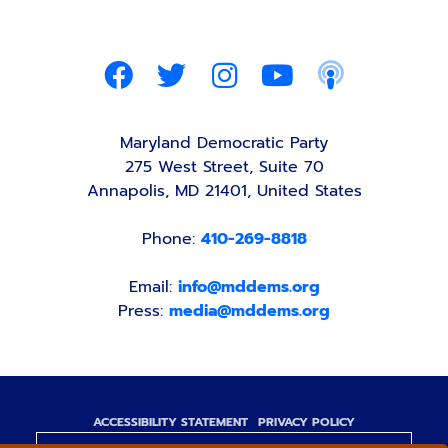
Maryland Democratic Party
275 West Street, Suite 70
Annapolis, MD 21401, United States
Phone:
410-269-8818
Email:
info@mddems.org
Press:
media@mddems.org
ACCESSIBILITY STATEMENT
PRIVACY POLICY