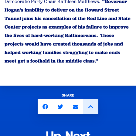
Democratic Party Chair Kathleen Matthews.
“Governor
Hogan’s inability to deliver on the Howard Street
Tunnel joins his cancellation of the Red Line and State
Center projects as examples of his failure to improve
the lives of hard-working Baltimoreans.
These
projects would have created thousands of jobs and
helped working families struggling to make ends
meet get a foothold in the middle class.”
SHARE
Up Next