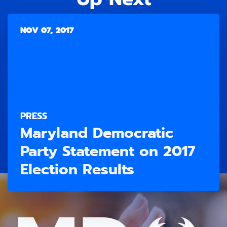
NOV 07, 2017
PRESS
Maryland Democratic
Party Statement on 2017
Election Results