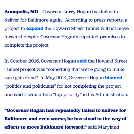
Annapolis, MD
—Governor Larry Hogan has failed to
deliver for Baltimore again. According to press reports, a
project to
expand
the Howard Street Tunnel will not move
forward despite Governor Hogan’s repeated promises to
complete the project.
In October 2016, Governor Hogan
said
the Howard Street
Tunnel project was “something that we’re going to make
sure gets done.” In May 2014, Governor Hogan
blamed
“politics and politicians” for not completing the project
and said it would be a “top priority” in his Administration.
“Governor Hogan has repeatedly failed to deliver for
Baltimore and even worse, he has stood in the way of
efforts to move Baltimore forward,”
said Maryland