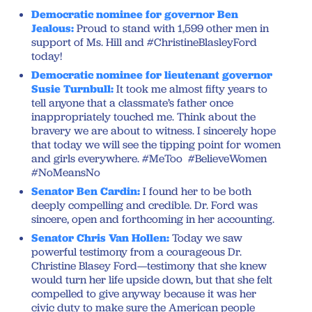
Democratic nominee for governor Ben
Jealous:
Proud to stand with 1,599 other men in
support of Ms. Hill and #ChristineBlasleyFord
today!
Democratic nominee for lieutenant governor
Susie Turnbull:
It took me almost fifty years to
tell anyone that a classmate’s father once
inappropriately touched me. Think about the
bravery we are about to witness. I sincerely hope
that today we will see the tipping point for women
and girls everywhere. #MeToo #BelieveWomen
#NoMeansNo
Senator Ben Cardin:
I found her to be both
deeply compelling and credible. Dr. Ford was
sincere, open and forthcoming in her accounting.
Senator Chris Van Hollen:
Today we saw
powerful testimony from a courageous Dr.
Christine Blasey Ford—testimony that she knew
would turn her life upside down, but that she felt
compelled to give anyway because it was her
civic duty to make sure the American people