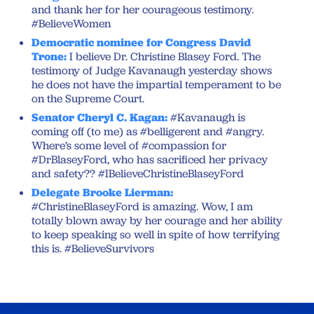
and thank her for her courageous testimony.
#BelieveWomen
Democratic nominee for Congress David
Trone:
I believe Dr. Christine Blasey Ford. The
testimony of Judge Kavanaugh yesterday shows
he does not have the impartial temperament to be
on the Supreme Court.
Senator Cheryl C. Kagan:
#Kavanaugh is
coming off (to me) as #belligerent and #angry.
Where’s some level of #compassion for
#DrBlaseyFord, who has sacrificed her privacy
and safety?? #IBelieveChristineBlaseyFord
Delegate Brooke Lierman:
#ChristineBlaseyFord is amazing. Wow, I am
totally blown away by her courage and her ability
to keep speaking so well in spite of how terrifying
this is. #BelieveSurvivors