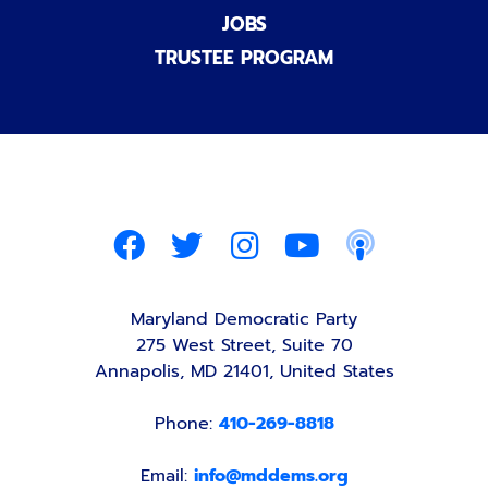
JOBS
TRUSTEE PROGRAM
Maryland Democratic Party
275 West Street, Suite 70
Annapolis, MD 21401, United States
Phone:
410-269-8818
Email:
info@mddems.org