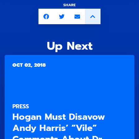
SHARE
Up Next
OCT 02, 2018
PRESS
Hogan Must Disavow
Andy Harris’ “Vile”
Comments About Dr.