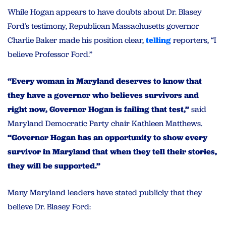
While Hogan appears to have doubts about Dr. Blasey
Ford’s testimony, Republican Massachusetts governor
Charlie Baker made his position clear,
telling
reporters, “I
believe Professor Ford.”
“Every woman in Maryland deserves to know that
they have a governor who believes survivors and
right now, Governor Hogan is failing that test,”
said
Maryland Democratic Party chair Kathleen Matthews.
“Governor Hogan has an opportunity to show every
survivor in Maryland that when they tell their stories,
they will be supported.”
Many Maryland leaders have stated publicly that they
believe Dr. Blasey Ford: