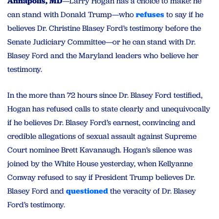
Annapolis, MD
—Larry Hogan has a choice to make: he
can stand with Donald Trump—who
refuses
to say if he
believes Dr. Christine Blasey Ford’s testimony before the
Senate Judiciary Committee—or he can stand with Dr.
Blasey Ford and the Maryland leaders who believe her
testimony.
In the more than 72 hours since Dr. Blasey Ford testified,
Hogan has refused calls to state clearly and unequivocally
if he believes Dr. Blasey Ford’s earnest, convincing and
credible allegations of sexual assault against Supreme
Court nominee Brett Kavanaugh. Hogan’s silence was
joined by the White House yesterday, when Kellyanne
Conway refused to say if President Trump believes Dr.
Blasey Ford and
questioned
the veracity of Dr. Blasey
Ford’s testimony.