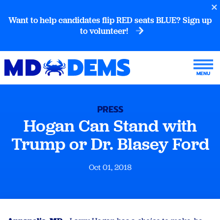
Want to help candidates flip RED seats BLUE? Sign up
to volunteer!
PRESS
Hogan Can Stand with
Trump or Dr. Blasey Ford
Oct 01, 2018