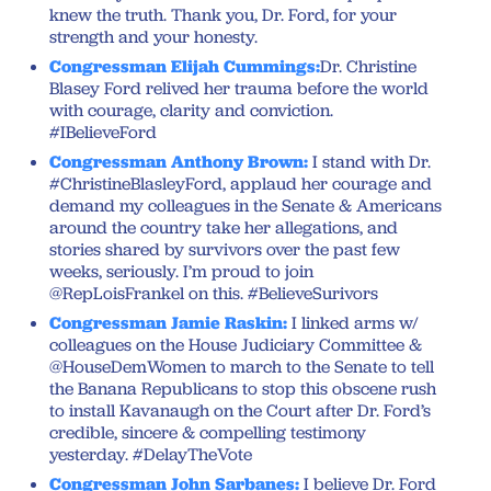
knew the truth. Thank you, Dr. Ford, for your
strength and your honesty.
Congressman Elijah Cummings:
Dr. Christine
Blasey Ford relived her trauma before the world
with courage, clarity and conviction.
#IBelieveFord
Congressman Anthony Brown:
I stand with Dr.
#ChristineBlasleyFord, applaud her courage and
demand my colleagues in the Senate & Americans
around the country take her allegations, and
stories shared by survivors over the past few
weeks, seriously. I’m proud to join
@RepLoisFrankel on this. #BelieveSurivors
Congressman Jamie Raskin:
I linked arms w/
colleagues on the House Judiciary Committee &
@HouseDemWomen to march to the Senate to tell
the Banana Republicans to stop this obscene rush
to install Kavanaugh on the Court after Dr. Ford’s
credible, sincere & compelling testimony
yesterday. #DelayTheVote
Congressman John Sarbanes:
I believe Dr. Ford