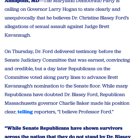
Annapolis, MD
—The Maryland Democratic Party is
calling on Governor Larry Hogan to state clearly and
unequivocally that he believes Dr. Christine Blasey Ford’s
allegations of sexual assault against Judge Brett
Kavanaugh.
On Thursday, Dr. Ford delivered testimony before the
Senate Judiciary Committee that was earnest, convincing
and credible, but a day later Republicans on the
Committee voted along party lines to advance Brett
Kavanaugh’s nomination to the Senate floor. While many
Republicans have doubted Dr. Blasey Ford, Republican
Massachusetts governor Charlie Baker made his position
clear,
telling
reporters, “I believe Professor Ford.”
“While Senate Republicans have shown survivors
across the nation that they do not stand by Dr. Blasey