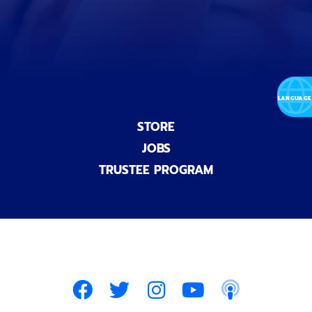
a
l
)
STORE
JOBS
TRUSTEE PROGRAM