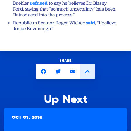
Buehler
refused
to say he believes Dr. Blasey
Ford, saying that “so much uncertainty” has been
“introduced into the process.”
Republican Senator Roger Wicker
said
, “I believe
Judge Kavanaugh.”
SHARE
Up Next
OCT 01, 2018