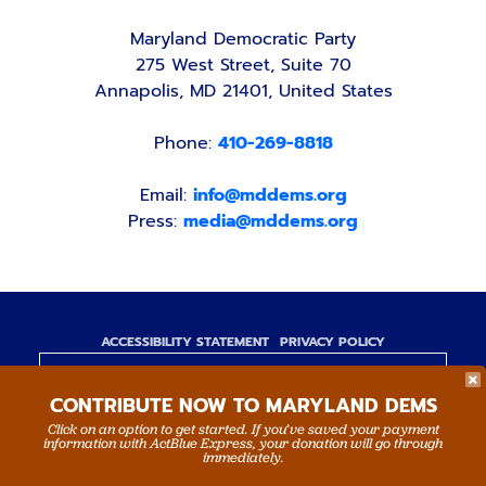
Maryland Democratic Party
275 West Street, Suite 70
Annapolis, MD 21401, United States
Phone:
410-269-8818
Email:
info@mddems.org
Press:
media@mddems.org
ACCESSIBILITY STATEMENT
PRIVACY POLICY
Paid for by the Maryland Democratic Party,
CONTRIBUTE NOW TO MARYLAND DEMS
www.mddems.org
Not authorized by any candidate or candidate's
Click on an option to get started. If you’ve saved your payment
information with ActBlue Express, your donation will go through
committee.
immediately.
By authority of Devang Shah, Treasurer.