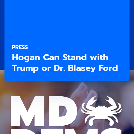
PRESS
Hogan Can Stand with
Trump or Dr. Blasey Ford