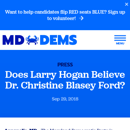
Want to help candidates flip RED seats BLUE? Sign up
to volunteer!
PRESS
Does Larry Hogan Believe
Dr. Christine Blasey Ford?
Sep 29, 2018