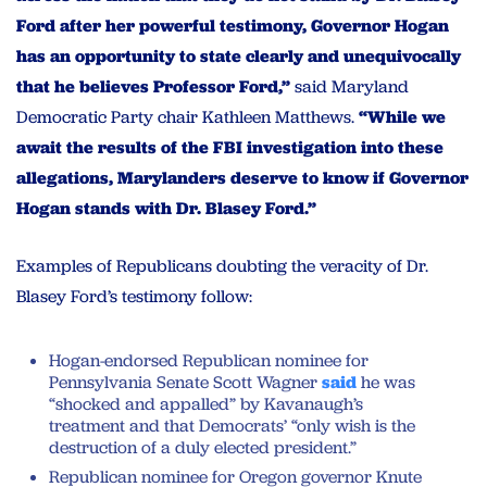
Ford after her powerful testimony, Governor Hogan
has an opportunity to state clearly and unequivocally
that he believes Professor Ford,”
said Maryland
Democratic Party chair Kathleen Matthews.
“While we
await the results of the FBI investigation into these
allegations, Marylanders deserve to know if Governor
Hogan stands with Dr. Blasey Ford.”
Examples of Republicans doubting the veracity of Dr.
Blasey Ford’s testimony follow:
Hogan-endorsed Republican nominee for
Pennsylvania Senate Scott Wagner
said
he was
“shocked and appalled” by Kavanaugh’s
treatment and that Democrats’ “only wish is the
destruction of a duly elected president.”
Republican nominee for Oregon governor Knute