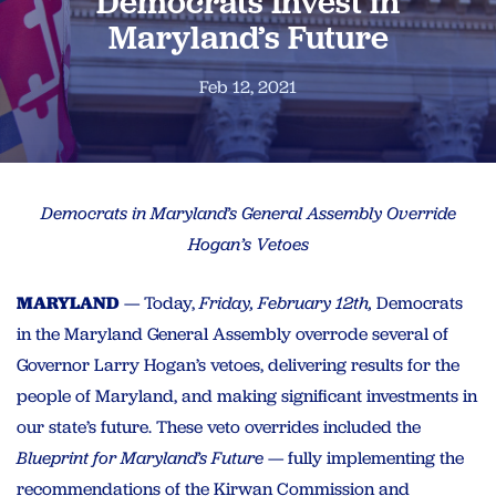
Democrats Invest in
Maryland’s Future
Feb 12, 2021
Democrats in Maryland’s General Assembly Override
Hogan’s Vetoes
MARYLAND
— Today,
Friday, February 12th,
Democrats
in the Maryland General Assembly overrode several of
Governor Larry Hogan’s vetoes, delivering results for the
people of Maryland, and making significant investments in
our state’s future. These veto overrides included the
Blueprint for Maryland’s Future
— fully implementing the
recommendations of the Kirwan Commission and