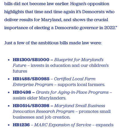
bills did not become law earlier. Hogan’s opposition
highlights that time and time again it’s Democrats who
deliver results for Maryland, and shows the crucial
importance of electing a Democratic governor in 2022.”
Just a few of the ambitious bills made law were:
HB1300/SB1000 –
Blueprint for Maryland’s
Future
– invests in education and our children’s
futures
HB1488/SB0985
–
Certified Local Farm
Enterprise Program
– supports local farmers.
HB0498 –
Grants for Aging-in-Place Programs
–
assists elder Marylanders.
HB0514/SB0398 –
Maryland Small Business
Innovation Research Program –
promotes small
businesses and job creation.
HB1236
–
MARC Expansion of Service
– expands