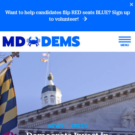
Want to help candidates flip RED seats BLUE? Sign up
to volunteer!
NEWS
|
PRESS