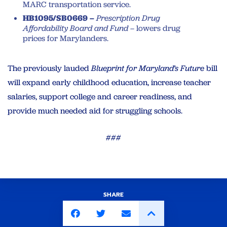
MARC transportation service.
HB1095/SB0669 –
Prescription Drug
Affordability Board and Fund –
lowers drug
prices for Marylanders.
The previously lauded
Blueprint for Maryland’s Future
bill
will expand early childhood education, increase teacher
salaries, support college and career readiness, and
provide much needed aid for struggling schools.
###
SHARE