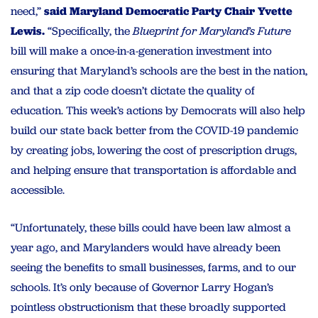
need,”
said Maryland Democratic Party Chair Yvette
Lewis.
“
Specifically, the
Blueprint for Maryland’s Future
bill will make a once-in-a-generation investment into
ensuring that Maryland’s schools are the best in the nation,
and that a zip code doesn’t dictate the quality of
education. This week’s actions by Democrats will also help
build our state back better from the COVID-19 pandemic
by creating jobs, lowering the cost of prescription drugs,
and helping ensure that transportation is affordable and
accessible.
“Unfortunately, these bills could have been law almost a
year ago, and Marylanders would have already been
seeing the benefits to small businesses, farms, and to our
schools. It’s only because of Governor Larry Hogan’s
pointless obstructionism that these broadly supported