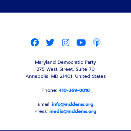
Maryland Democratic Party
275 West Street, Suite 70
Annapolis, MD 21401, United States
Phone:
410-269-8818
Email:
info@mddems.org
Press:
media@mddems.org