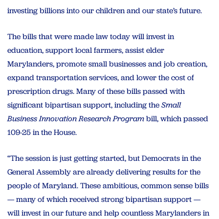
investing billions into our children and our state’s future.
The bills that were made law today will invest in
education, support local farmers, assist elder
Marylanders, promote small businesses and job creation,
expand transportation services, and lower the cost of
prescription drugs. Many of these bills passed with
significant bipartisan support, including the
Small
Business Innovation Research Program
bill, which passed
109-25 in the House.
“The session is just getting started, but Democrats in the
General Assembly are already delivering results for the
people of Maryland. These ambitious, common sense bills
— many of which received strong bipartisan support —
will invest in our future and help countless Marylanders in