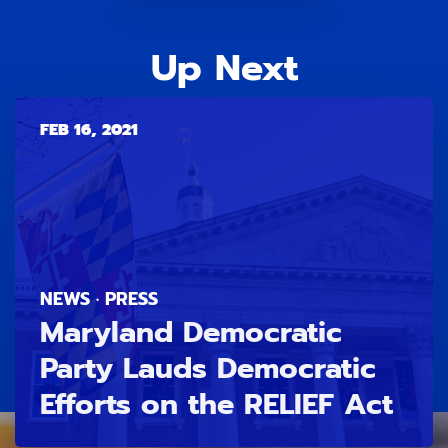
Up Next
FEB 16, 2021
NEWS · PRESS
Maryland Democratic
Party Lauds Democratic
Efforts on the RELIEF Act