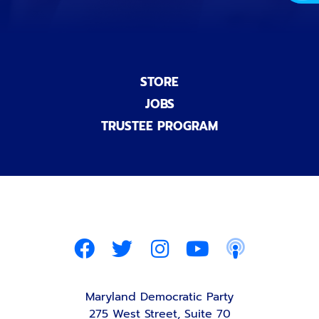
STORE
JOBS
TRUSTEE PROGRAM
Maryland Democratic Party
275 West Street, Suite 70