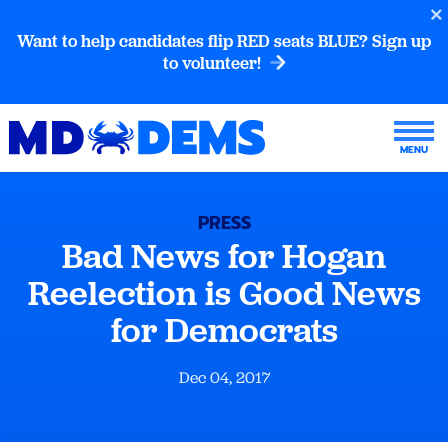
Want to help candidates flip RED seats BLUE? Sign up
to volunteer!
PRESS
Bad News for Hogan
Reelection is Good News
for Democrats
Dec 04, 2017