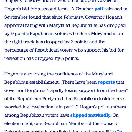
majority of Marylanders would not support Governor
Hogan’s bid for a second term. A Goucher
poll
released in
September found that since February, Governor Hogan’s
approval rating with Maryland Republicans has dropped
by 9 points; Republican voters who think Maryland is on
the right track has dropped by 7 points; and the
percentage of Republican voters who support his bid for
reelection has dropped by 5 points.
Hogan is also losing the confidence of the Maryland
Republican establishment. There have been
reports
that
Governor Horgan is “rapidly losing support from the base”
of the Republican Party and that Republican insiders are
worried his “re-election is in peril…” Hogan’s poll numbers
among Republican voters have
slipped markedly
. On
election night, one Republican Member of the House of
Delegates reportedly predicted that next year will be
“a