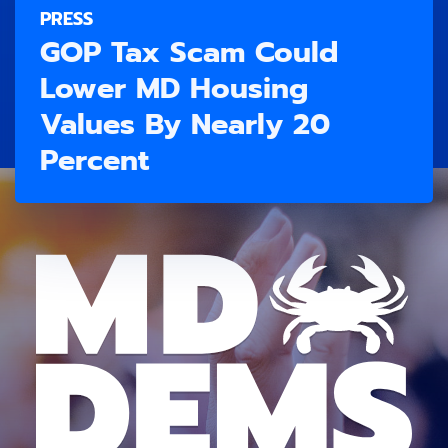
PRESS
GOP Tax Scam Could
Lower MD Housing
Values By Nearly 20
Percent