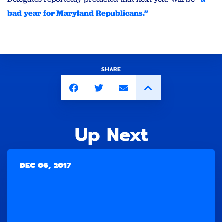
bad year for Maryland Republicans.”
SHARE
Up Next
DEC 06, 2017