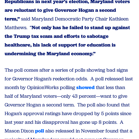
Republicans in next year’s election, Maryland voters
are reluctant to give Governor Hogan a second
term,”
said Maryland Democratic Party Chair Kathleen
Matthews. “
Not only has he failed to stand up against
the Trump tax scam and efforts to sabotage
healthcare, his lack of support for education is
undermining the Maryland economy.”
The poll comes after a series of polls showing bad signs
for Governor Hogan’s reelection odds. A poll released last
month by OpinionWorks polling
showed
that less than
half of Maryland voters—only 43 percent—want to give
Governor Hogan a second term. The poll also found that
Hogan’s approval ratings have dropped by 5 points since
last year and his disapproval has gone up 8 points. A
Mason Dixon
poll
also released in November found that a