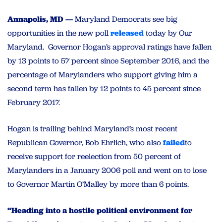
Annapolis, MD —
Maryland Democrats see big
opportunities in the new poll
released
today by Our
Maryland. Governor Hogan’s approval ratings have fallen
by 13 points to 57 percent since September 2016, and the
percentage of Marylanders who support giving him a
second term has fallen by 12 points to 45 percent since
February 2017.
Hogan is trailing behind Maryland’s most recent
Republican Governor, Bob Ehrlich, who also
failed
to
receive support for reelection from 50 percent of
Marylanders in a January 2006 poll and went on to lose
to Governor Martin O’Malley by more than 6 points.
“Heading into a hostile political environment for