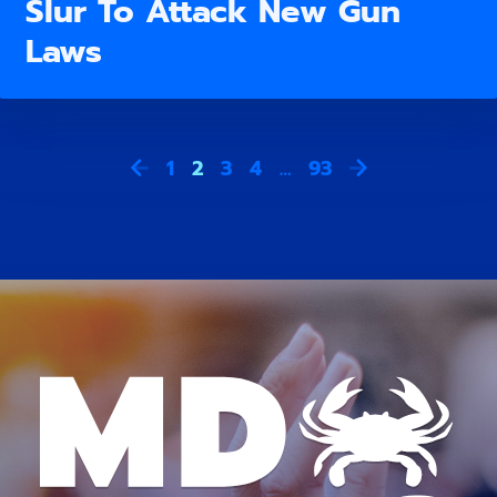
Slur To Attack New Gun
Laws
1
2
3
4
…
93