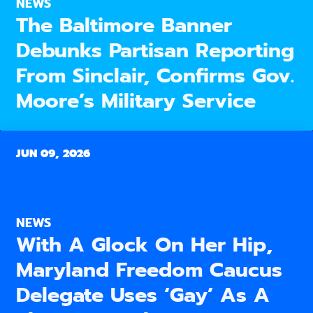
NEWS
The Baltimore Banner
Debunks Partisan Reporting
From Sinclair, Confirms Gov.
Moore’s Military Service
JUN 09, 2026
NEWS
With A Glock On Her Hip,
Maryland Freedom Caucus
Delegate Uses ‘Gay’ As A