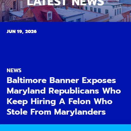
LATEST NEWS
JUN 19, 2026
NEWS
Baltimore Banner Exposes
Maryland Republicans Who
Keep Hiring A Felon Who
Stole From Marylanders