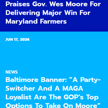
Praises Gov. Wes Moore For
Delivering Major Win For
Maryland Farmers
JUN 17, 2026
NEWS
Baltimore Banner: “A Party-
Switcher And A MAGA
Loyalist Are The GOP’s Top
Options To Take On Moore”