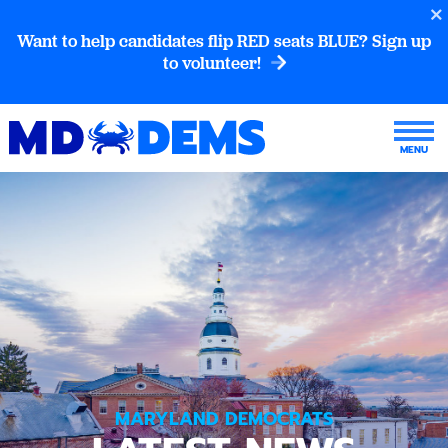
Want to help candidates flip RED seats BLUE? Sign up
to volunteer!
MARYLAND DEMOCRATS