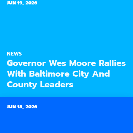
JUN 19, 2026
NEWS
Governor Wes Moore Rallies
With Baltimore City And
County Leaders
JUN 18, 2026