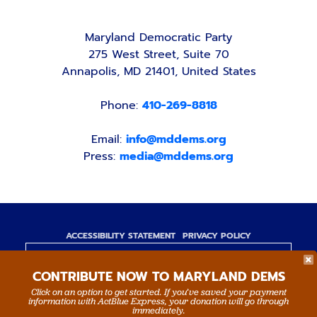
Maryland Democratic Party
275 West Street, Suite 70
Annapolis, MD 21401, United States
Phone:
410-269-8818
Email:
info@mddems.org
Press:
media@mddems.org
ACCESSIBILITY STATEMENT
PRIVACY POLICY
Paid for by the Maryland Democratic Party,
CONTRIBUTE NOW TO MARYLAND DEMS
www.mddems.org
Not authorized by any candidate or candidate's
Click on an option to get started. If you’ve saved your payment
information with ActBlue Express, your donation will go through
committee.
immediately.