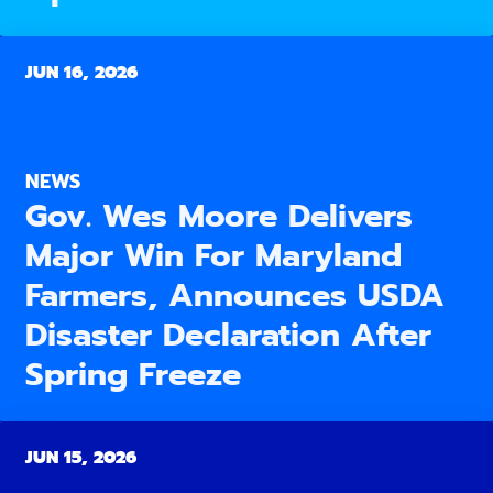
JUN 16, 2026
NEWS
Gov. Wes Moore Delivers
Major Win For Maryland
Farmers, Announces USDA
Disaster Declaration After
Spring Freeze
JUN 15, 2026