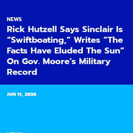
NEWS
Rick Hutzell Says Sinclair Is
“Swiftboating,” Writes “The
Facts Have Eluded The Sun”
On Gov. Moore’s Military
Record
JUN 11, 2026