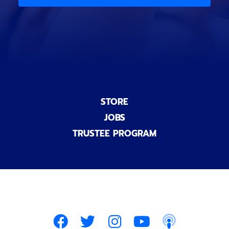
)
n
a
l
)
STORE
JOBS
TRUSTEE PROGRAM