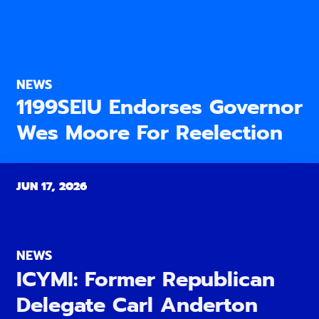
NEWS
1199SEIU Endorses Governor
Wes Moore For Reelection
JUN 17, 2026
NEWS
ICYMI: Former Republican
Delegate Carl Anderton