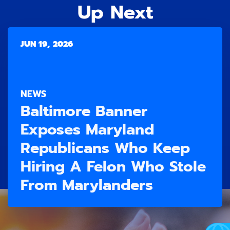
Up Next
JUN 19, 2026
NEWS
Baltimore Banner
Exposes Maryland
Republicans Who Keep
Hiring A Felon Who Stole
From Marylanders