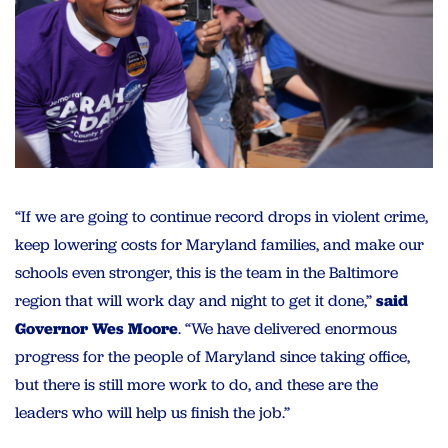
“If we are going to continue record drops in violent crime,
keep lowering costs for Maryland families, and make our
schools even stronger, this is the team in the Baltimore
region that will work day and night to get it done,”
said
Governor Wes Moore
. “We have delivered enormous
progress for the people of Maryland since taking office,
but there is still more work to do, and these are the
leaders who will help us finish the job.”