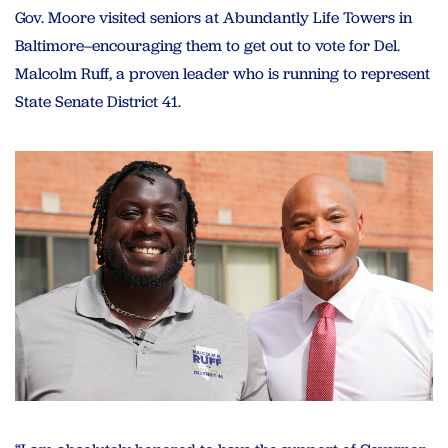
Gov. Moore visited seniors at Abundantly Life Towers in
Baltimore–encouraging them to get out to vote for Del.
Malcolm Ruff, a proven leader who is running to represent
State Senate District 41.