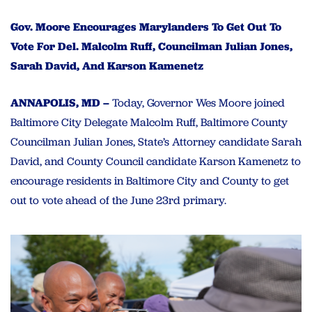
Gov. Moore Encourages Marylanders To Get Out To
Vote For Del. Malcolm Ruff, Councilman Julian Jones,
Sarah David, And Karson Kamenetz
ANNAPOLIS, MD –
Today, Governor Wes Moore joined
Baltimore City Delegate Malcolm Ruff, Baltimore County
Councilman Julian Jones, State’s Attorney candidate Sarah
David, and County Council candidate Karson Kamenetz to
encourage residents in Baltimore City and County to get
out to vote ahead of the June 23rd primary.