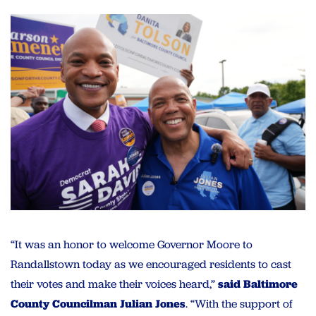
“It was an honor to welcome Governor Moore to
Randallstown today as we encouraged residents to cast
their votes and make their voices heard,”
said Baltimore
County Councilman Julian Jones
. “With the support of