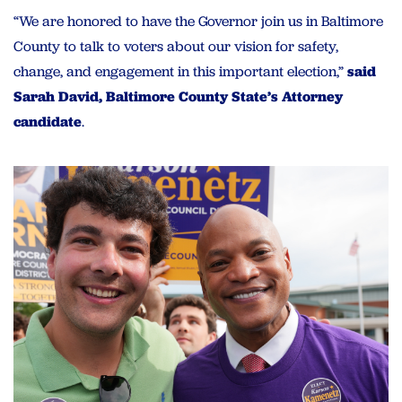
“We are honored to have the Governor join us in Baltimore
County to talk to voters about our vision for safety,
change, and engagement in this important election,”
said
Sarah David, Baltimore County State’s Attorney
candidate
.