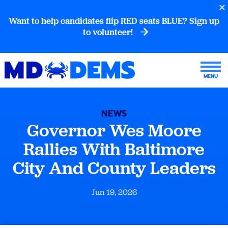
Want to help candidates flip RED seats BLUE? Sign up
to volunteer!
NEWS
Governor Wes Moore
Rallies With Baltimore
City And County Leaders
Jun 19, 2026