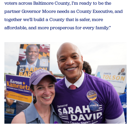
voters across Baltimore County, I’m ready to be the
partner Governor Moore needs as County Executive, and
together we’ll build a County that is safer, more
affordable, and more prosperous for every family.”