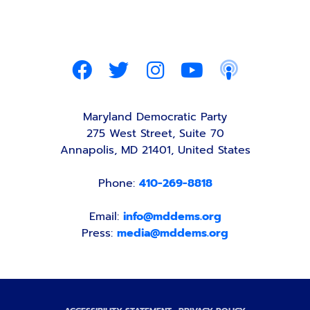
Maryland Democratic Party
275 West Street, Suite 70
Annapolis, MD 21401, United States
Phone:
410-269-8818
Email:
info@mddems.org
Press:
media@mddems.org