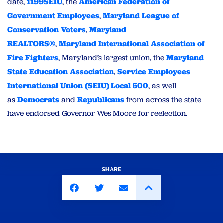
date,
1199SEIU
, the
American Federation of
Government Employees
,
Maryland League of
Conservation Voters
,
Maryland
REALTORS®
,
Maryland International Association of
Fire Fighters
, Maryland’s largest union, the
Maryland
State Education Association
,
Service Employees
International Union (SEIU) Local 500
, as well
as
Democrats
and
Republicans
from across the state
have endorsed Governor Wes Moore for reelection.
SHARE