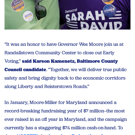
“It was an honor to have Governor Wes Moore join us at
Randallstown Community Center to close out Early
Voting,”
said Karson Kamenetz, Baltimore County
Council candidate
. “Together, we will deliver true public
safety and bring dignity back to the economic corridors
along Liberty and Reisterstown Roads.”
In January, Moore-Miller for Maryland announced a
record-breaking fundraising year of $7 million–the most
ever raised in an off year in Maryland, and the campaign
currently has a staggering $7.4 million cash-on-hand. To