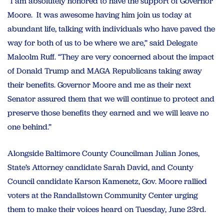
“I am absolutely honored to have the support of Governor
Moore. It was awesome having him join us today at
abundant life, talking with individuals who have paved the
way for both of us to be where we are,” said Delegate
Malcolm Ruff. “They are very concerned about the impact
of Donald Trump and MAGA Republicans taking away
their benefits. Governor Moore and me as their next
Senator assured them that we will continue to protect and
preserve those benefits they earned and we will leave no
one behind.”
Alongside Baltimore County Councilman Julian Jones,
State’s Attorney candidate Sarah David, and County
Council candidate Karson Kamenetz, Gov. Moore rallied
voters at the Randallstown Community Center urging
them to make their voices heard on Tuesday, June 23rd.