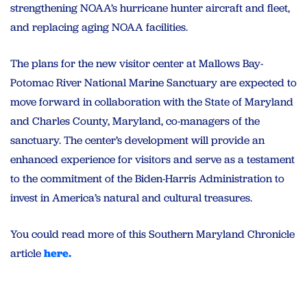
strengthening NOAA’s hurricane hunter aircraft and fleet,
and replacing aging NOAA facilities.
The plans for the new visitor center at Mallows Bay-
Potomac River National Marine Sanctuary are expected to
move forward in collaboration with the State of Maryland
and Charles County, Maryland, co-managers of the
sanctuary. The center’s development will provide an
enhanced experience for visitors and serve as a testament
to the commitment of the Biden-Harris Administration to
invest in America’s natural and cultural treasures.
You could read more of this Southern Maryland Chronicle
article
here.