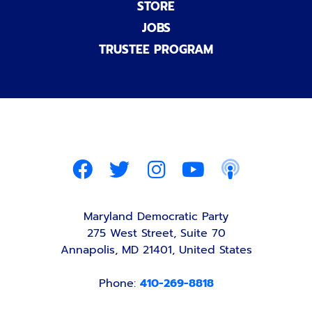
STORE
JOBS
TRUSTEE PROGRAM
Maryland Democratic Party
275 West Street, Suite 70
Annapolis, MD 21401, United States
Phone:
410-269-8818