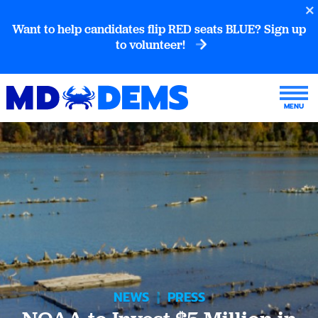
Want to help candidates flip RED seats BLUE? Sign up
to volunteer!
NEWS
|
PRESS