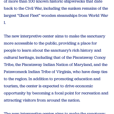
of more than 100 known historic shipwrecks that date
back to the Civil War, including the sunken remains of the
largest “Ghost Fleet” wooden steamships from World War
I.
The new interpretive center aims to make the sanctuary
more accessible to the public, providing a place for
people to learn about the sanctuary’s rich history and
cultural heritage, including that of the Piscataway Conoy
Tribe, the Piscataway Indian Nation of Maryland, and the
Patawomeck Indian Tribe of Virginia, who have deep ties
to the region. In addition to promoting education and
tourism, the center is expected to drive economic
opportunity by becoming a focal point for recreation and
attracting visitors from around the nation.
The new interpretive center aims to make the sanctuary