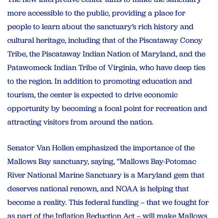
more accessible to the public, providing a place for
people to learn about the sanctuary’s rich history and
cultural heritage, including that of the Piscataway Conoy
Tribe, the Piscataway Indian Nation of Maryland, and the
Patawomeck Indian Tribe of Virginia, who have deep ties
to the region. In addition to promoting education and
tourism, the center is expected to drive economic
opportunity by becoming a focal point for recreation and
attracting visitors from around the nation.
Senator Van Hollen emphasized the importance of the
Mallows Bay sanctuary, saying, “Mallows Bay-Potomac
River National Marine Sanctuary is a Maryland gem that
deserves national renown, and NOAA is helping that
become a reality. This federal funding – that we fought for
as part of the Inflation Reduction Act – will make Mallows