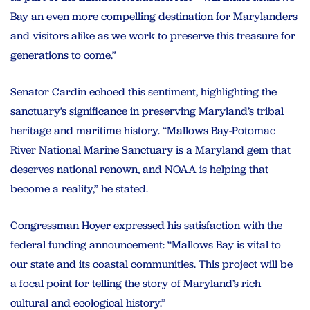
Bay an even more compelling destination for Marylanders
and visitors alike as we work to preserve this treasure for
generations to come.”
Senator Cardin echoed this sentiment, highlighting the
sanctuary’s significance in preserving Maryland’s tribal
heritage and maritime history. “Mallows Bay-Potomac
River National Marine Sanctuary is a Maryland gem that
deserves national renown, and NOAA is helping that
become a reality,” he stated.
Congressman Hoyer expressed his satisfaction with the
federal funding announcement: “Mallows Bay is vital to
our state and its coastal communities. This project will be
a focal point for telling the story of Maryland’s rich
cultural and ecological history.”