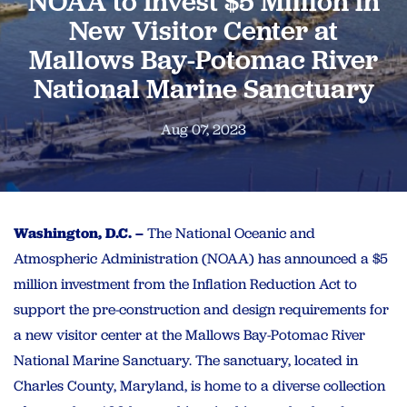
NOAA to Invest $5 Million in
New Visitor Center at
Mallows Bay-Potomac River
National Marine Sanctuary
Aug 07, 2023
Washington, D.C. –
The National Oceanic and
Atmospheric Administration (NOAA) has announced a $5
million investment from the Inflation Reduction Act to
support the pre-construction and design requirements for
a new visitor center at the Mallows Bay-Potomac River
National Marine Sanctuary. The sanctuary, located in
Charles County, Maryland, is home to a diverse collection