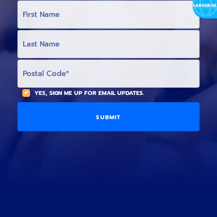
L
F
I
R
S
T
L
N
A
A
S
M
T
E
N
P
(
A
O
O
M
S
p
E
T
t
(
A
YES, SIGN ME UP FOR EMAIL UPDATES.
i
O
L
o
p
C
n
t
O
a
i
D
l
o
E
)
n
a
l
)