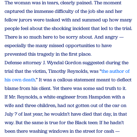
The woman was in tears, clearly pained. The moment
captured the immense difficulty of the job she and her
fellow jurors were tasked with and summed up how many
people feel about the shocking incident that led to the trial.
There is so much here to be sorry about. And angry —
especially the many missed opportunities to have
prevented this tragedy in the first place.
Defense attorney J. Wyndal Gordon suggested during the
trial that the victim, Timothy Reynolds, was “
the author of
his own death
.” It was a callous statement meant to deflect
blame from his client. Yet there was some sad truth to it.
If Mr. Reynolds, a white engineer from Hampden with a
wife and three children, had not gotten out of the car on
July 7 of last year, he wouldn’t have died that day, in that
way. But the same is true for the Black teen: If he hadn’t
been there washing windows in the street for cash —