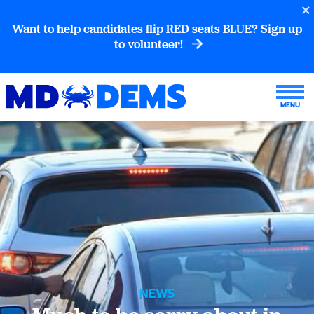
Want to help candidates flip RED seats BLUE? Sign up
to volunteer!
NEWS