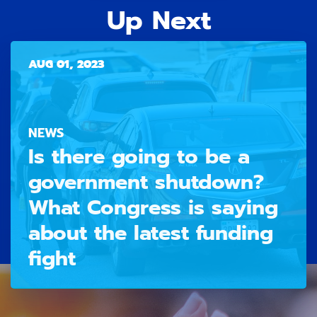
Up Next
AUG 01, 2023
NEWS
Is there going to be a
government shutdown?
What Congress is saying
about the latest funding
fight