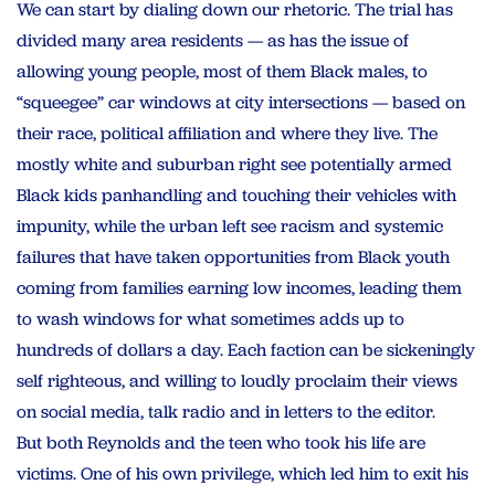
We can start by dialing down our rhetoric. The trial has
divided many area residents — as has the issue of
allowing young people, most of them Black males, to
“squeegee” car windows at city intersections — based on
their race, political affiliation and where they live. The
mostly white and suburban right see potentially armed
Black kids panhandling and touching their vehicles with
impunity, while the urban left see racism and systemic
failures that have taken opportunities from Black youth
coming from families earning low incomes, leading them
to wash windows for what sometimes adds up to
hundreds of dollars a day. Each faction can be sickeningly
self righteous, and willing to loudly proclaim their views
on social media, talk radio and in letters to the editor.
But both Reynolds and the teen who took his life are
victims. One of his own privilege, which led him to exit his