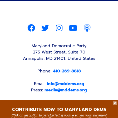
Maryland Democratic Party
275 West Street, Suite 70
Annapolis, MD 21401, United States
Phone:
410-269-8818
Email:
info@mddems.org
Press:
media@mddems.org
CONTRIBUTE NOW TO MARYLAND DEMS
Click on an option to get started. If you’ve saved your payment