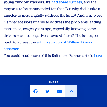
young window washers. It’s
had some success
, and the
mayor is to be commended for that. But why did it take a
murder to meaningfully address the issue? And why were
his predecessors unable to address the problems leading
teens to squeegee years ago, especially knowing some
drivers react so negatively toward them? The issue goes
back to at least the
administration of William Donald
Schaefer
.
You could read more of this Baltimore Banner article
here.
SHARE