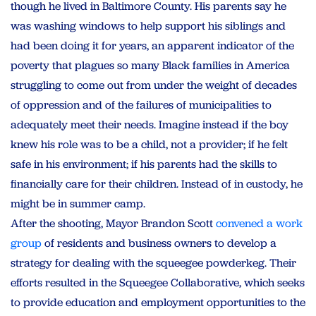
though he lived in Baltimore County. His parents say he
was washing windows to help support his siblings and
had been doing it for years, an apparent indicator of the
poverty that plagues so many Black families in America
struggling to come out from under the weight of decades
of oppression and of the failures of municipalities to
adequately meet their needs. Imagine instead if the boy
knew his role was to be a child, not a provider; if he felt
safe in his environment; if his parents had the skills to
financially care for their children. Instead of in custody, he
might be in summer camp.
After the shooting, Mayor Brandon Scott
convened a work
group
of residents and business owners to develop a
strategy for dealing with the squeegee powderkeg. Their
efforts resulted in the Squeegee Collaborative, which seeks
to provide education and employment opportunities to the