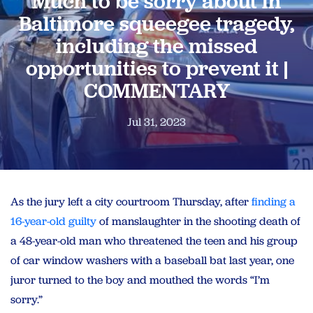
Much to be sorry about in
Baltimore squeegee tragedy,
including the missed
opportunities to prevent it |
COMMENTARY
Jul 31, 2023
As the jury left a city courtroom Thursday, after
finding a
16-year-old guilty
of manslaughter in the shooting death of
a 48-year-old man who threatened the teen and his group
of car window washers with a baseball bat last year, one
juror turned to the boy and mouthed the words “I’m
sorry.”