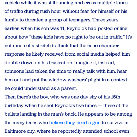
vehicle while it was still running and cross multiple lanes
of traffic during rush hour without fear for himself or his
family to threaten a group of teenagers. Three years
earlier, when his son was 11, Reynolds had posted online
about how “these kids have no right to be out in traffic.” It’s
not much of a stretch to think that the echo chamber
response he likely received from social media helped him
double down on his frustration. Imagine if, instead,
someone had taken the time to really talk with him, hear
him out and put the window washers’ plight in a context
he could understand as a parent.
Then there’s the boy, who was one day shy of his 15th
birthday when he shot Reynolds five times — three of the
bullets landing in the man’s back. He appears to be among
the many teens who
believe they need a gun
to survive in
Baltimore city, where he reportedly attended school even