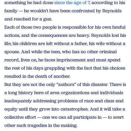
something he had done
since the age of 7
, according to his
family — he wouldn’t have been confronted by Reynolds
and reached for a gun.
Each of those two people is responsible for his own fateful
actions, and the consequences are heavy. Reynolds lost his
life; his children are left without a father, his wife without a
spouse. And while the teen, who has no other criminal
record, lives on, he faces imprisonment and must spend
the rest of his days grappling with the fact that his choices
resulted in the death of another.
But they are not the only “authors” of this disaster. There is
a long history here of area organizations and individuals
inadequately addressing problems of race and class and
equity until they grow into catastrophes. And it will take a
collective effort — one we can all participate in — to avert
other such tragedies in the making.