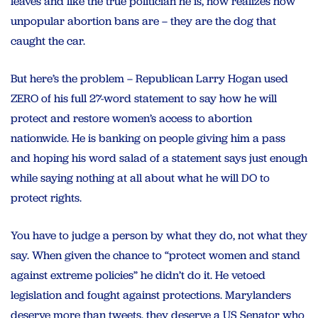
leaves and like the true politician he is, now realizes how
unpopular abortion bans are – they are the dog that
caught the car.
But here’s the problem – Republican Larry Hogan used
ZERO of his full 27-word statement to say how he will
protect and restore women’s access to abortion
nationwide. He is banking on people giving him a pass
and hoping his word salad of a statement says just enough
while saying nothing at all about what he will DO to
protect rights.
You have to judge a person by what they do, not what they
say. When given the chance to “protect women and stand
against extreme policies” he didn’t do it. He vetoed
legislation and fought against protections. Marylanders
deserve more than tweets, they deserve a US Senator who