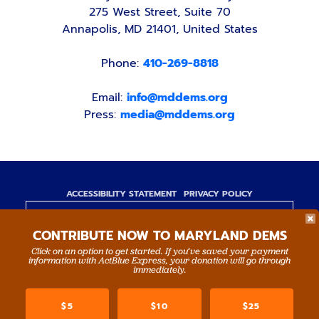
275 West Street, Suite 70
Annapolis, MD 21401, United States
Phone:
410-269-8818
Email:
info@mddems.org
Press:
media@mddems.org
ACCESSIBILITY STATEMENT
PRIVACY POLICY
Paid for by the Maryland Democratic Party,
CONTRIBUTE NOW TO MARYLAND DEMS
www.mddems.org
Not authorized by any candidate or candidate's
Click on an option to get started. If you’ve saved your payment
information with ActBlue Express, your donation will go through
committee.
immediately.
By authority of Devang Shah, Treasurer.
$5
$10
$25