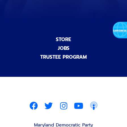
STORE
JOBS
TRUSTEE PROGRAM
Maryland Democratic Party