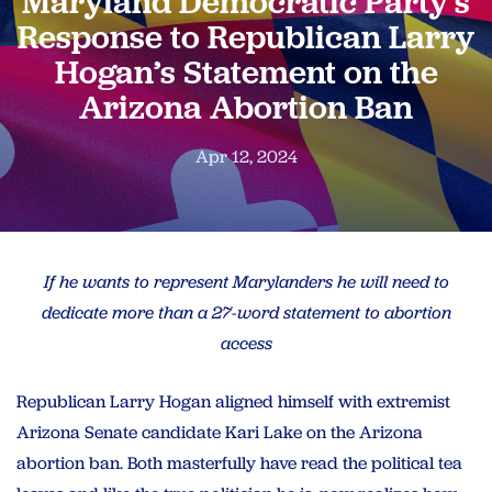
Maryland Democratic Party’s
Response to Republican Larry
Hogan’s Statement on the
Arizona Abortion Ban
Apr 12, 2024
If he wants to represent Marylanders he will need to
dedicate more than a 27-word statement to abortion
access
Republican Larry Hogan aligned himself with extremist
Arizona Senate candidate Kari Lake on the Arizona
abortion ban. Both masterfully have read the political tea