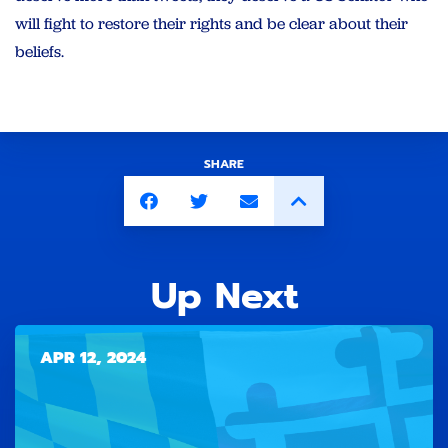
will fight to restore their rights and be clear about their
beliefs.
SHARE
Up Next
APR 12, 2024