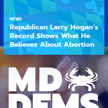
NEWS
Republican Larry Hogan’s
Record Shows What He
Believes About Abortion