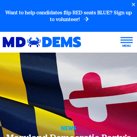
Want to help candidates flip RED seats BLUE? Sign up
to volunteer!
NEWS