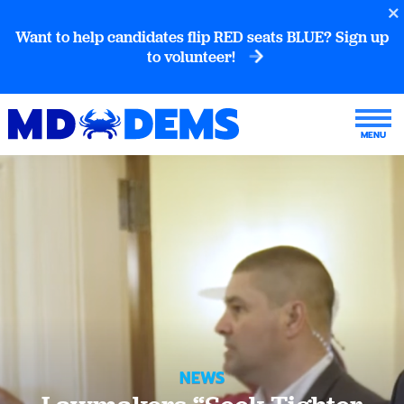
Want to help candidates flip RED seats BLUE? Sign up
to volunteer!
NEWS