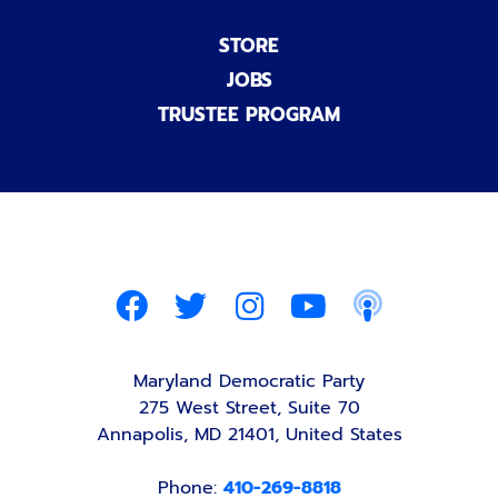
STORE
JOBS
TRUSTEE PROGRAM
Maryland Democratic Party
275 West Street, Suite 70
Annapolis, MD 21401, United States
Phone:
410-269-8818