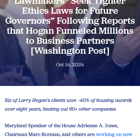
Lawmakers “Seek Tighter
Ethics Laws for Future
Governors” Following Reports
that Hogan Funneled Millions
to Business Partners
[Washington Post]
Oct 14, 2024
Six of Larry Hogan’s clients won ~40% of housing awards
over eight years, beating out 60+ other companies
Maryland Speaker of the House Adrienne A. Jones,
Chairman Marc Korman, and others are
working on new