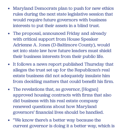
Maryland Democrats plan to push for new ethics
rules during the next state legislative session that
would require future governors with business
interests to put their assets in a blind trust.
The proposal, announced Friday and already
with critical support from House Speaker
Adrienne A. Jones (D-Baltimore County), would
set into state law how future leaders must shield
their business interests from their public life.
It follows a news report published Thursday that
alleges the trust set up for the Republican’s real
estate business did not adequately insulate him
from deciding matters that could benefit his firm.
The revelations that, as governor, [Hogan]
approved housing contracts with firms that also
did business with his real estate company
renewed questions about how Maryland
governors’ financial lives should be handled.
“We know there’s a better way because the
current governor is doing it a better way, which is