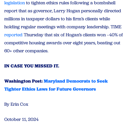
legislation
to tighten ethics rules following a bombshell
report that as governor, Larry Hogan personally directed
millions in taxpayer dollars to his firm’s clients while
holding regular meetings with company leadership. TIME
reported
Thursday that six of Hogan’s clients won ~40% of
competitive housing awards over eight years, beating out
60+ other companies.
IN CASE YOU MISSED IT.
Washington Post:
Maryland Democrats to Seek
Tighter Ethics Laws for Future Governors
By Erin Cox
October 11, 2024