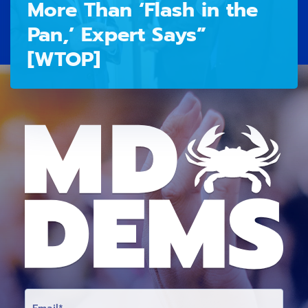
More Than ‘Flash in the
Pan,’ Expert Says”
[WTOP]
E
M