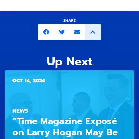
SHARE
Up Next
OCT 14, 2024
NEWS
“Time Magazine Exposé
on Larry Hogan May Be