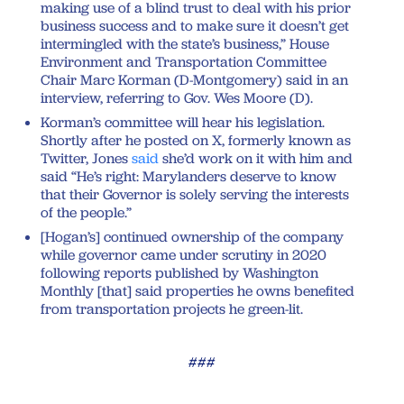
making use of a blind trust to deal with his prior
business success and to make sure it doesn’t get
intermingled with the state’s business,” House
Environment and Transportation Committee
Chair Marc Korman (D-Montgomery) said in an
interview, referring to Gov. Wes Moore (D).
Korman’s committee will hear his legislation.
Shortly after he posted on X, formerly known as
Twitter, Jones
said
she’d work on it with him and
said “He’s right: Marylanders deserve to know
that their Governor is solely serving the interests
of the people.”
[Hogan’s] continued ownership of the company
while governor came under scrutiny in 2020
following reports published by Washington
Monthly [that] said properties he owns benefited
from transportation projects he green-lit.
###