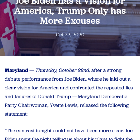
Joe Biden has a Vision for
America, Trump Only has
More Excuses
Oct 22, 2020
Maryland
— Thursday, October 22nd,
after a strong
debate performance from Joe Biden, where he laid out a
clear vision for America and confronted the repeated lies
and failures of Donald Trump — Maryland Democratic
Party Chairwoman, Yvette Lewis, released the following
statement:
“The contrast tonight could not have been more clear. Joe
Biden spent the night telling us about his plans to fight the