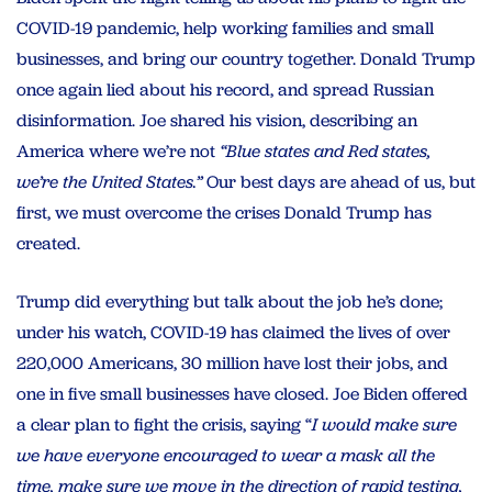
COVID-19 pandemic, help working families and small
businesses, and bring our country together. Donald Trump
once again lied about his record, and spread Russian
disinformation. Joe shared his vision, describing an
America where we’re not
“Blue states and Red states,
we’re the United States.”
Our best days are ahead of us, but
first, we must overcome the crises Donald Trump has
created.
Trump did everything but talk about the job he’s done;
under his watch, COVID-19 has claimed the lives of over
220,000 Americans, 30 million have lost their jobs, and
one in five small businesses have closed. Joe Biden offered
a clear plan to fight the crisis, saying “
I would make sure
we have everyone encouraged to wear a mask all the
time, make sure we move in the direction of rapid testing,