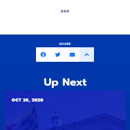
###
SHARE
Up Next
OCT 26, 2020