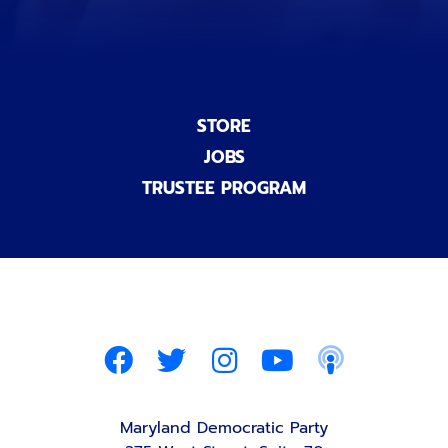
STORE
JOBS
TRUSTEE PROGRAM
Maryland Democratic Party