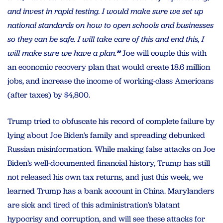
and invest in rapid testing. I would make sure we set up
national standards on how to open schools and businesses
so they can be safe. I will take care of this and end this, I
will make sure we have a plan.
”
Joe will couple this with
an economic recovery plan that would create 18.6 million
jobs, and increase the income of working-class Americans
(after taxes) by $4,800.
Trump tried to obfuscate his record of complete failure by
lying about Joe Biden’s family and spreading debunked
Russian misinformation. While making false attacks on Joe
Biden’s well-documented financial history, Trump has still
not released his own tax returns, and just this week, we
learned Trump has a bank account in China. Marylanders
are sick and tired of this administration’s blatant
hypocrisy and corruption, and will see these attacks for