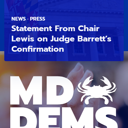
NEWS · PRESS
Statement From Chair
Lewis on Judge Barrett’s
Confirmation