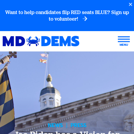
Want to help candidates flip RED seats BLUE? Sign up
to volunteer!
NEWS
|
PRESS