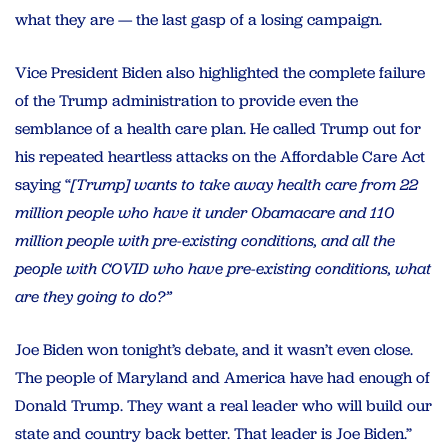
what they are — the last gasp of a losing campaign.
Vice President Biden also highlighted the complete failure
of the Trump administration to provide even the
semblance of a health care plan. He called Trump out for
his repeated heartless attacks on the Affordable Care Act
saying “
[Trump] wants to take away health care from 22
million people who have it under Obamacare and 110
million people with pre-existing conditions, and all the
people with COVID who have pre-existing conditions, what
are they going to do?”
Joe Biden won tonight’s debate, and it wasn’t even close.
The people of Maryland and America have had enough of
Donald Trump. They want a real leader who will build our
state and country back better. That leader is Joe Biden.”