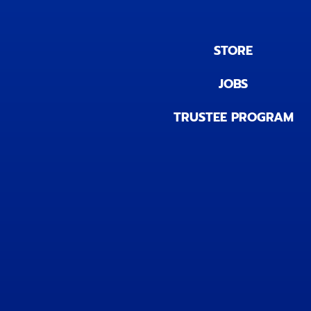
STORE
JOBS
TRUSTEE PROGRAM