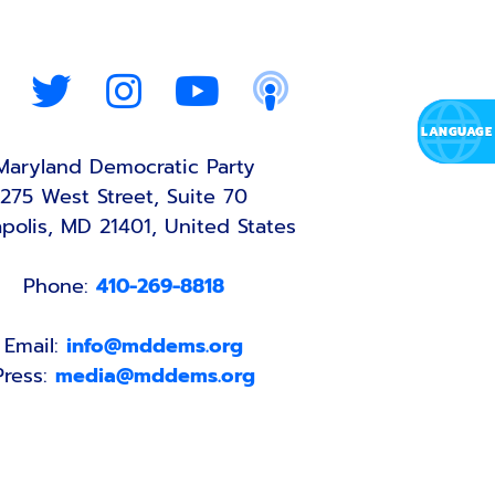
Maryland Democratic Party
275 West Street, Suite 70
polis, MD 21401, United States
Phone:
410-269-8818
Email:
info@mddems.org
Press:
media@mddems.org