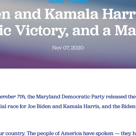
NEWS
|
PRESS
en and Kamala Harr
ic Victory, and a M
Nov 07, 2020
vember 7th,
the Maryland Democratic Party released the 
tial race for Joe Biden and Kamala Harris, and the Bide
r our country. The people of America have spoken — they