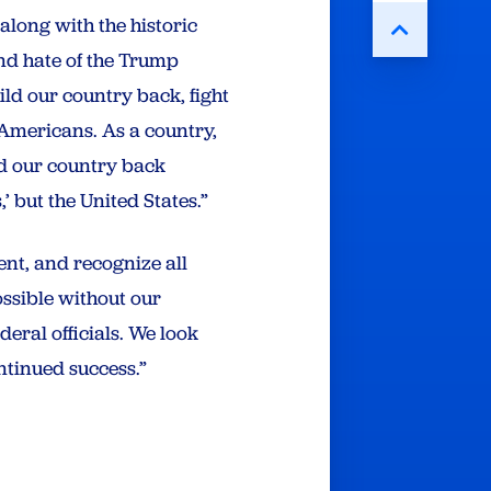
 along with the historic
and hate of the Trump
ild our country back, fight
Americans. As a country,
ld our country back
’ but the United States.”
ent, and recognize all
ossible without our
eral officials. We look
ntinued success.”