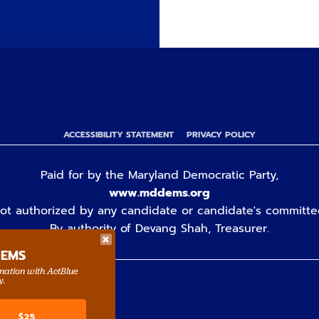
ACCESSIBILITY STATEMENT
PRIVACY POLICY
Paid for by the Maryland Democratic Party,
www.mddems.org
ot authorized by any candidate or candidate's committe
By authority of Devang Shah, Treasurer.
DEMS
rmation with ActBlue
y.
$25