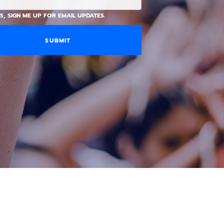
S, SIGN ME UP FOR EMAIL UPDATES.