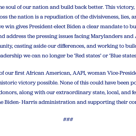
e soul of our nation and build back better. This victory,
s the nation is a repudiation of the divisiveness, lies, 
ve win gives President-elect Biden a clear mandate to bu
d address the pressing issues facing Marylanders and 
tunity, casting aside our differences, and working to bui
adership we can no longer be ‘Red states’ or ‘Blue states,
 of our first African American, AAPI, woman Vice-Presid
istoric victory possible. None of this could have been p
onors, along with our extraordinary state, local, and fed
e Biden- Harris administration and supporting their co
###