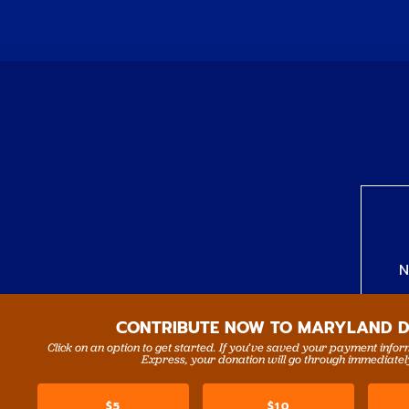
N
CONTRIBUTE NOW TO MARYLAND 
Click on an option to get started. If you’ve saved your payment info
Express, your donation will go through immediatel
$5
$10