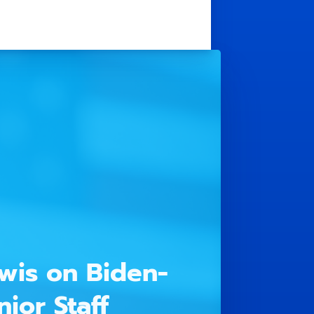
wis on Biden-
ior Staff