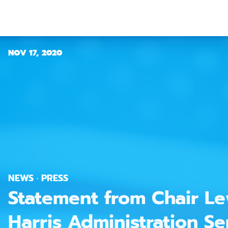
NOV 17, 2020
NEWS · PRESS
Statement from Chair Le
Harris Administration Sen