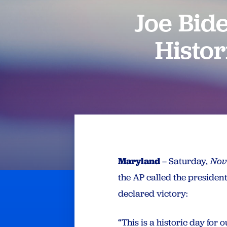
Joe Bid
Histor
Maryland
– Saturday
, No
the AP called the presiden
declared victory:
“This is a historic day fo