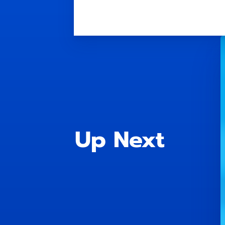
Up Next