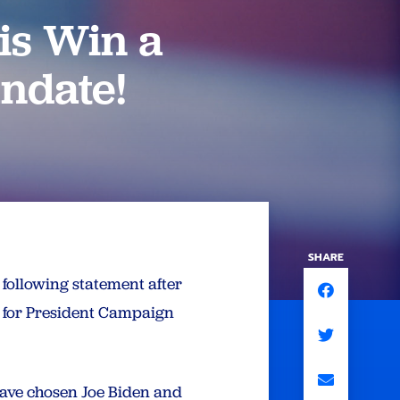
is Win a
andate!
SHARE
following statement after
n for President Campaign
 have chosen Joe Biden and