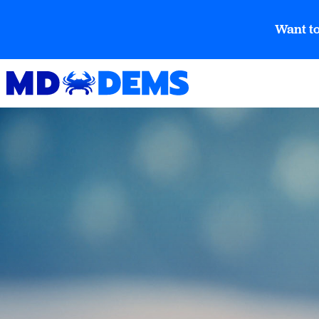
Want to