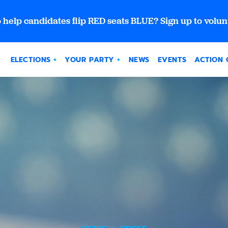
 help candidates flip RED seats BLUE? Sign up to volun
ELECTIONS
YOUR PARTY
NEWS
EVENTS
ACTION 