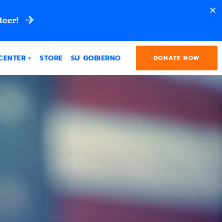
teer!
CENTER
STORE
SU GOBIERNO
DONATE NOW