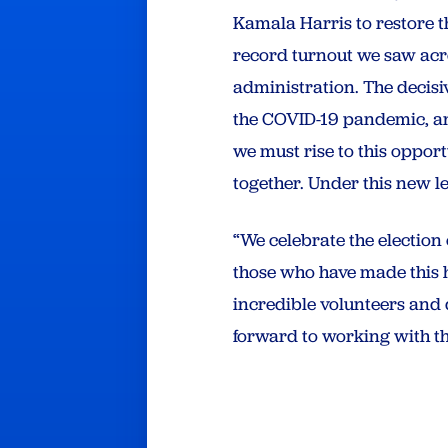
Kamala Harris to restore th
record turnout we saw acros
administration. The decisi
the COVID-19 pandemic, an
we must rise to this oppor
together. Under this new le
“We celebrate the election
those who have made this h
incredible volunteers and d
forward to working with th