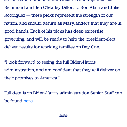
Richmond and Jen O’Malley Dillon, to Ron Klain and Julie
Rodriguez — these picks represent the strength of our
nation, and should assure all Marylanders that they are in
good hands. Each of his picks has deep expertise
governing, and will be ready to help the president-elect
deliver results for working families on Day One.
“I look forward to seeing the full Biden-Harris
administration, and am confident that they will deliver on
their promises to America.”
Full details on Biden-Harris administration Senior Staff can
be found
here
.
###