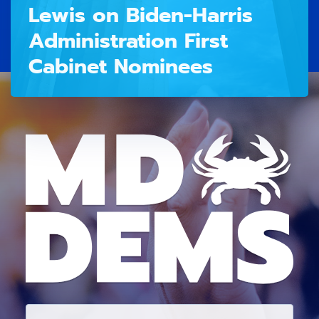
Lewis on Biden-Harris
Administration First
Cabinet Nominees
E
M