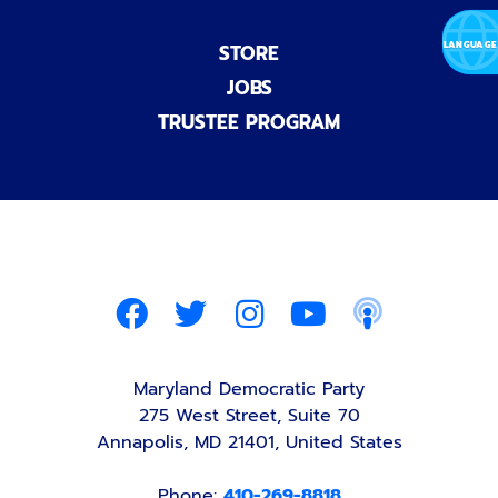
STORE
JOBS
TRUSTEE PROGRAM
Maryland Democratic Party
275 West Street, Suite 70
Annapolis, MD 21401, United States
Phone:
410-269-8818