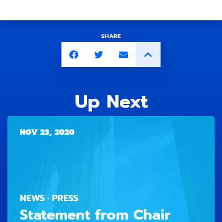
SHARE
Up Next
NOV 23, 2020
NEWS · PRESS
Statement from Chair