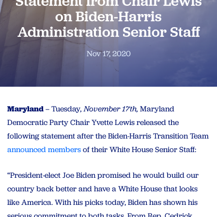
Statement from Chair Lewis
on Biden-Harris
Administration Senior Staff
Nov 17, 2020
Maryland
– Tuesday
, November 17th,
Maryland
Democratic Party Chair Yvette Lewis released the
following statement after the Biden-Harris Transition Team
announced members
of their White House Senior Staff:
“President-elect Joe Biden promised he would build our
country back better and have a White House that looks
like America. With his picks today, Biden has shown his
serious commitment to both tasks. From Rep. Cedrick