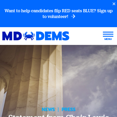
Want to help candidates flip RED seats BLUE? Sign up
to volunteer!
NEWS
|
PRESS