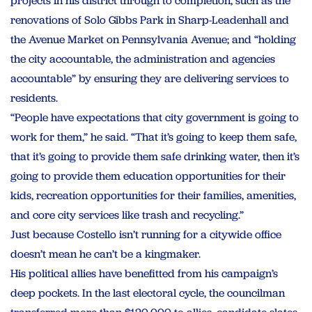
projects in his district through to completion, such as the
renovations of Solo Gibbs Park in Sharp-Leadenhall and
the Avenue Market on Pennsylvania Avenue; and “holding
the city accountable, the administration and agencies
accountable” by ensuring they are delivering services to
residents.
“People have expectations that city government is going to
work for them,” he said. “That it’s going to keep them safe,
that it’s going to provide them safe drinking water, then it’s
going to provide them education opportunities for their
kids, recreation opportunities for their families, amenities,
and core city services like trash and recycling.”
Just because Costello isn’t running for a citywide office
doesn’t mean he can’t be a kingmaker.
His political allies have benefitted from his campaign’s
deep pockets. In the last electoral cycle, the councilman