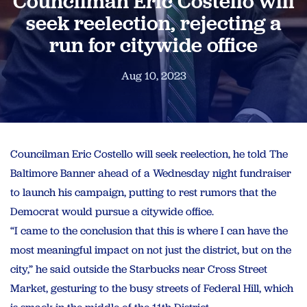
Councilman Eric Costello will
seek reelection, rejecting a
run for citywide office
Aug 10, 2023
Councilman Eric Costello will seek reelection, he told The
Baltimore Banner ahead of a Wednesday night fundraiser
to launch his campaign, putting to rest rumors that the
Democrat would pursue a citywide office.
“I came to the conclusion that this is where I can have the
most meaningful impact on not just the district, but on the
city,” he said outside the Starbucks near Cross Street
Market, gesturing to the busy streets of Federal Hill, which