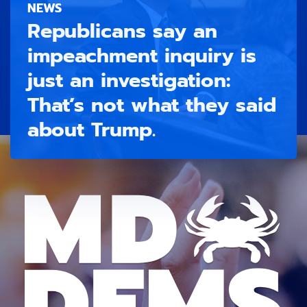
NEWS
Republicans say an
impeachment inquiry is
just an investigation:
That’s not what they said
about Trump.