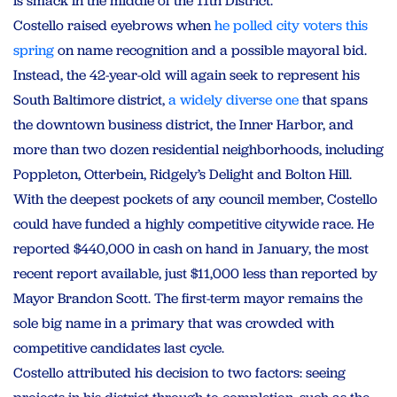
is smack in the middle of the 11th District.
Costello raised eyebrows when
he polled city voters this
spring
on name recognition and a possible mayoral bid.
Instead, the 42-year-old will again seek to represent his
South Baltimore district,
a widely diverse one
that spans
the downtown business district, the Inner Harbor, and
more than two dozen residential neighborhoods, including
Poppleton, Otterbein, Ridgely’s Delight and Bolton Hill.
With the deepest pockets of any council member, Costello
could have funded a highly competitive citywide race. He
reported $440,000 in cash on hand in January, the most
recent report available, just $11,000 less than reported by
Mayor Brandon Scott. The first-term mayor remains the
sole big name in a primary that was crowded with
competitive candidates last cycle.
Costello attributed his decision to two factors: seeing