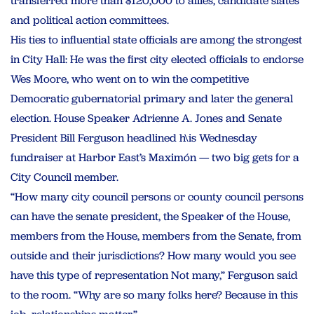
transferred more than $120,000 to allies, candidate slates
and political action committees.
His ties to influential state officials are among the strongest
in City Hall: He was the first city elected officials to endorse
Wes Moore, who went on to win the competitive
Democratic gubernatorial primary and later the general
election. House Speaker Adrienne A. Jones and Senate
President Bill Ferguson headlined h\is Wednesday
fundraiser at Harbor East’s Maximón — two big gets for a
City Council member.
“How many city council persons or county council persons
can have the senate president, the Speaker of the House,
members from the House, members from the Senate, from
outside and their jurisdictions? How many would you see
have this type of representation Not many,” Ferguson said
to the room. “Why are so many folks here? Because in this