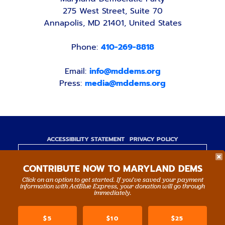
275 West Street, Suite 70
Annapolis, MD 21401, United States
Phone:
410-269-8818
Email:
info@mddems.org
Press:
media@mddems.org
ACCESSIBILITY STATEMENT
PRIVACY POLICY
Paid for by the Maryland Democratic Party,
CONTRIBUTE NOW TO MARYLAND DEMS
www.mddems.org
Not authorized by any candidate or candidate's
Click on an option to get started. If you’ve saved your payment
information with ActBlue Express, your donation will go through
committee.
immediately.
By authority of Devang Shah, Treasurer.
$5
$10
$25