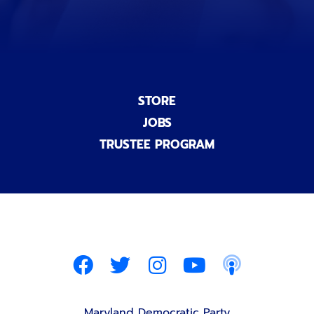
STORE
JOBS
TRUSTEE PROGRAM
Maryland Democratic Party