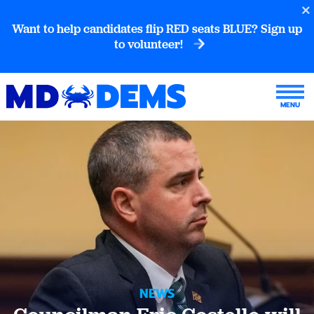
Want to help candidates flip RED seats BLUE? Sign up
to volunteer!
NEWS