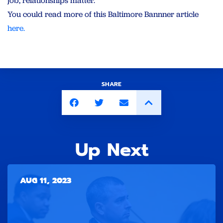
job, relationships matter.”
You could read more of this Baltimore Bannner article
here.
SHARE
Up Next
AUG 11, 2023