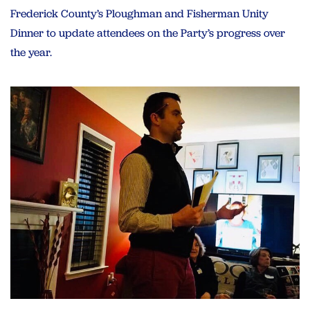
Frederick County’s Ploughman and Fisherman Unity
Dinner to update attendees on the Party’s progress over
the year.