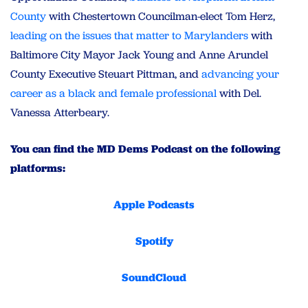
County
with Chestertown Councilman-elect Tom Herz,
leading on the issues that matter to Marylanders
with
Baltimore City Mayor Jack Young and Anne Arundel
County Executive Steuart Pittman, and
advancing your
career as a black and female professional
with Del.
Vanessa Atterbeary.
You can find the MD Dems Podcast on the following
platforms:
Apple Podcasts
Spotify
SoundCloud