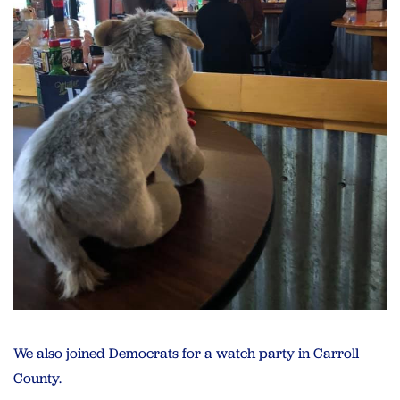
We also joined Democrats for a watch party in Carroll
County.