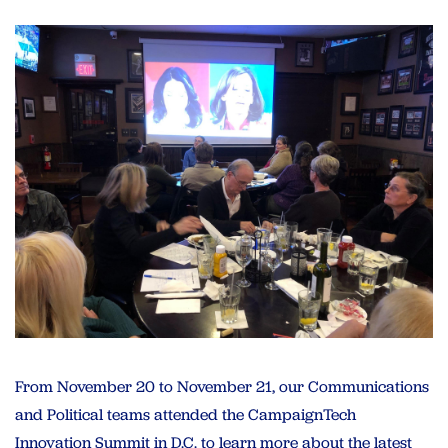
From November 20 to November 21, our Communications
and Political teams attended the CampaignTech
Innovation Summit in D.C. to learn more about the latest