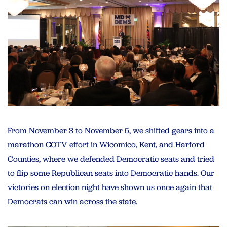
From November 3 to November 5, we shifted gears into a
marathon GOTV effort in Wicomico, Kent, and Harford
Counties, where we defended Democratic seats and tried
to flip some Republican seats into Democratic hands. Our
victories on election night have shown us once again that
Democrats can win across the state.