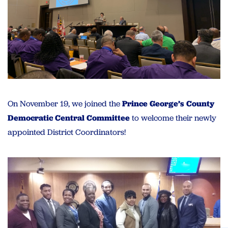
On November 19, we joined the
Prince George’s County
Democratic Central Committee
to welcome their newly
appointed District Coordinators!