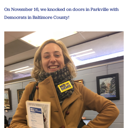
On November 16, we knocked on doors in Parkville with
Democrats in Baltimore County!