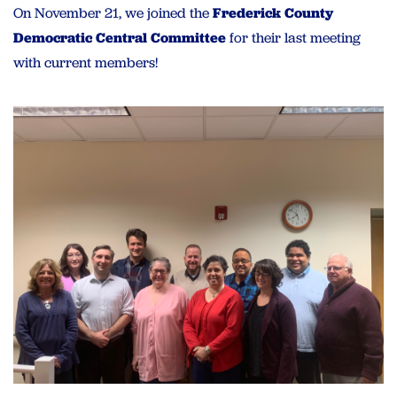
On November 21, we joined the
Frederick County
Democratic Central Committee
for their last meeting
with current members!