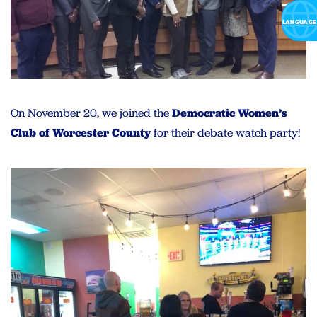
On November 20, we joined the
Democratic Women’s
Club of Worcester County
for their debate watch party!