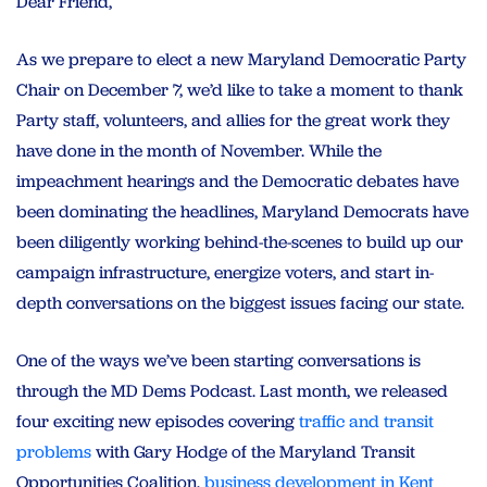
Dear Friend,
As we prepare to elect a new Maryland Democratic Party
Chair on December 7, we’d like to take a moment to thank
Party staff, volunteers, and allies for the great work they
have done in the month of November. While the
impeachment hearings and the Democratic debates have
been dominating the headlines, Maryland Democrats have
been diligently working behind-the-scenes to build up our
campaign infrastructure, energize voters, and start in-
depth conversations on the biggest issues facing our state.
One of the ways we’ve been starting conversations is
through the MD Dems Podcast. Last month, we released
four exciting new episodes covering
traffic and transit
problems
with Gary Hodge of the Maryland Transit
Opportunities Coalition,
business development in Kent