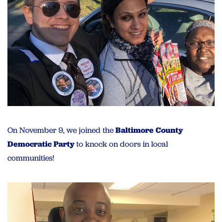
On November 9, we joined the
Baltimore County
Democratic Party
to knock on doors in local
communities!