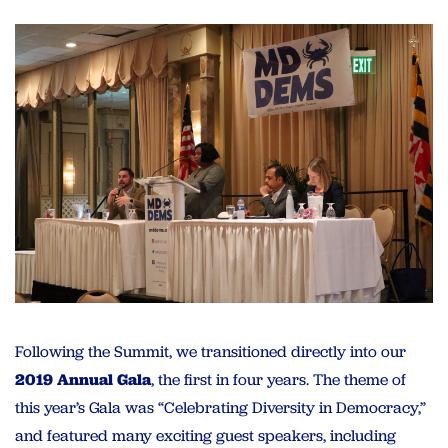
Following the Summit, we transitioned directly into our
2019 Annual Gala
, the first in four years. The theme of
this year’s Gala was “Celebrating Diversity in Democracy,”
and featured many exciting guest speakers, including