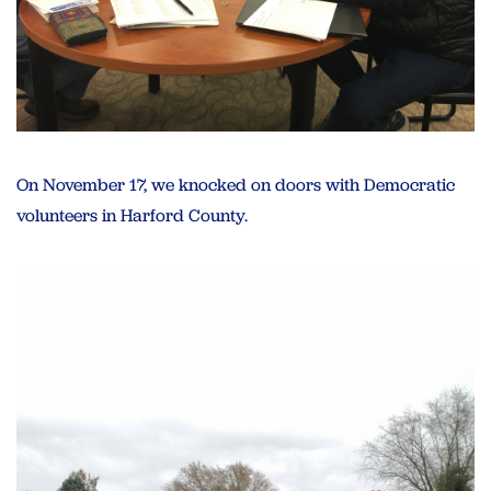
On November 17, we knocked on doors with Democratic
volunteers in Harford County.