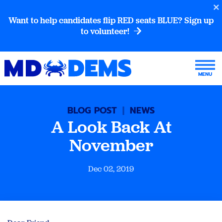
Want to help candidates flip RED seats BLUE? Sign up
to volunteer!
BLOG POST
|
NEWS
A Look Back At
November
Dec 02, 2019