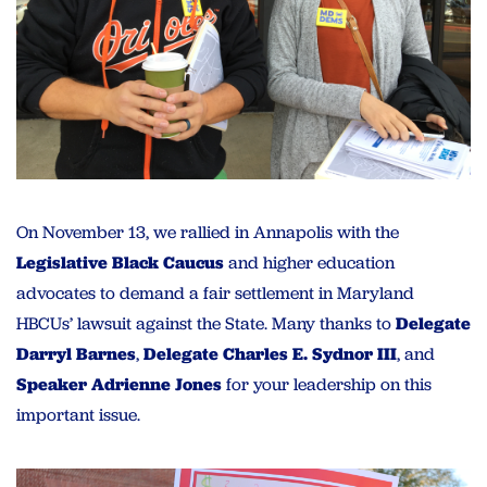
On November 13, we rallied in Annapolis with the
Legislative Black Caucus
and higher education
advocates to demand a fair settlement in Maryland
HBCUs’ lawsuit against the State. Many thanks to
Delegate
Darryl Barnes
,
Delegate Charles E. Sydnor III
, and
Speaker Adrienne Jones
for your leadership on this
important issue.