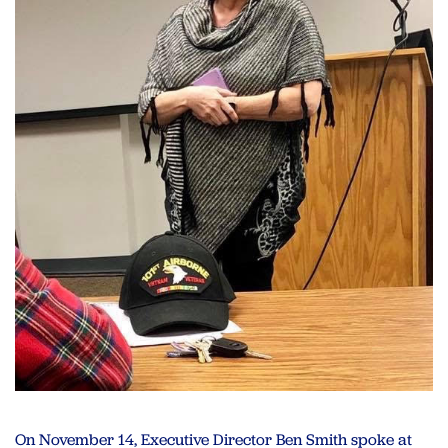
On November 14, Executive Director Ben Smith spoke at