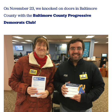
On November 23, we knocked on doors in Baltimore
County with the
Baltimore County Progressive
Democrats Club!