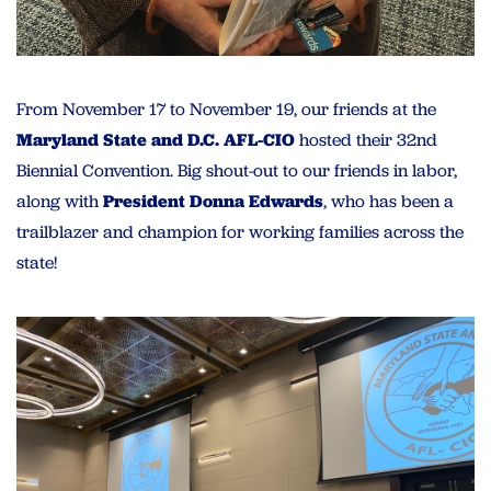
From November 17 to November 19, our friends at the
Maryland State and D.C. AFL-CIO
hosted their 32nd
Biennial Convention. Big shout-out to our friends in labor,
along with
President Donna Edwards
, who has been a
trailblazer and champion for working families across the
state!