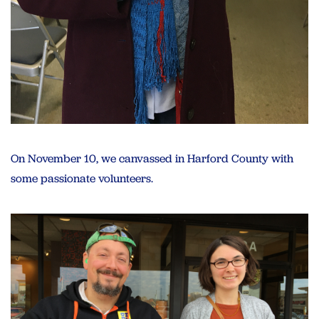
On November 10, we canvassed in Harford County with
some passionate volunteers.