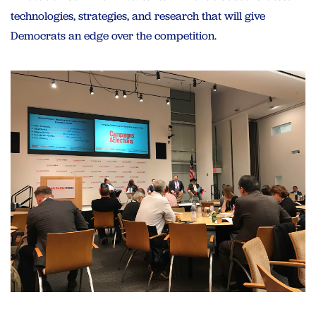
technologies, strategies, and research that will give
Democrats an edge over the competition.