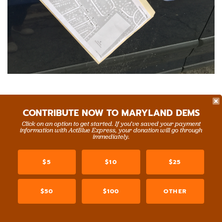
And in Charles County, we joined
Greg Waring,
CONTRIBUTE NOW TO MARYLAND DEMS
President of the Northern Charles County Democratic
Click on an option to get started. If you’ve saved your payment
Club
, and
Lauretta Miles, Chair of the Charles County
information with ActBlue Express, your donation will go through
immediately.
Democratic Central Committee
, for a day of canvassing!
$5
$10
$25
$50
$100
OTHER