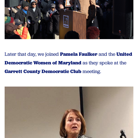
Later that day, we joined
Pamela Faulker
and the
United
Democratic Women of Maryland
as they spoke at the
Garrett County Democratic Club
meeting.