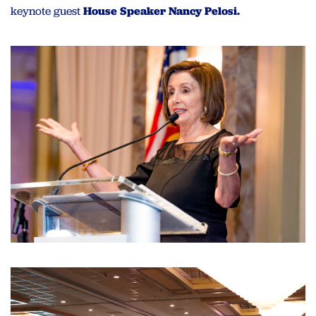
keynote guest
House Speaker Nancy Pelosi.