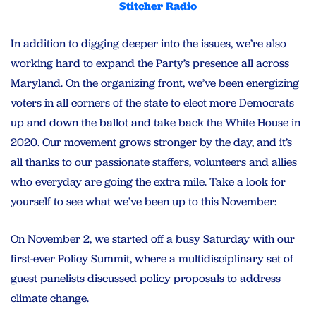
Stitcher Radio
In addition to digging deeper into the issues, we’re also
working hard to expand the Party’s presence all across
Maryland. On the organizing front, we’ve been energizing
voters in all corners of the state to elect more Democrats
up and down the ballot and take back the White House in
2020. Our movement grows stronger by the day, and it’s
all thanks to our passionate staffers, volunteers and allies
who everyday are going the extra mile. Take a look for
yourself to see what we’ve been up to this November:
On November 2, we
started off a busy Saturday with our
first-ever Policy Summit, where a multidisciplinary set of
guest panelists discussed policy proposals to address
climate change.