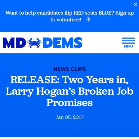
Want to help candidates flip RED seats BLUE? Sign up
to volunteer!
NEWS CLIPS
RELEASE: Two Years in,
Larry Hogan’s Broken Job
Promises
Jan 05, 2017