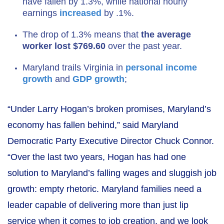
have fallen by 1.3%, while national hourly
earnings
increased
by .1%.
The drop of 1.3% means that
the average
worker lost $769.60
over the past year.
Maryland trails Virginia in
personal income
growth
and
GDP growth
;
“Under Larry Hogan’s broken promises, Maryland’s
economy has fallen behind,” said Maryland
Democratic Party Executive Director Chuck Connor.
“Over the last two years, Hogan has had one
solution to Maryland’s falling wages and sluggish job
growth: empty rhetoric. Maryland families need a
leader capable of delivering more than just lip
service when it comes to job creation, and we look