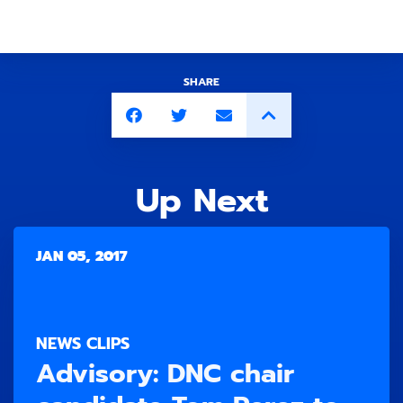
SHARE
Up Next
JAN 05, 2017
NEWS CLIPS
Advisory: DNC chair