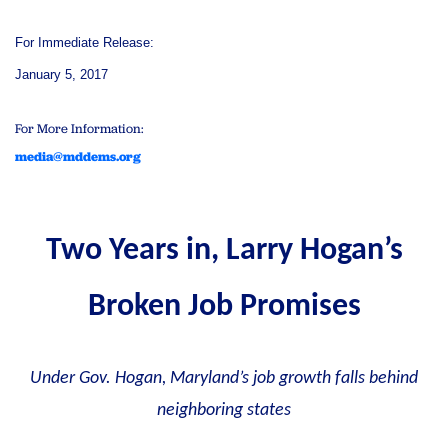
For Immediate Release:
January 5, 2017
For More Information:
media@mddems.org
Two Years in, Larry Hogan’s
Broken Job Promises
Under Gov. Hogan, Maryland’s job growth falls behind
neighboring states