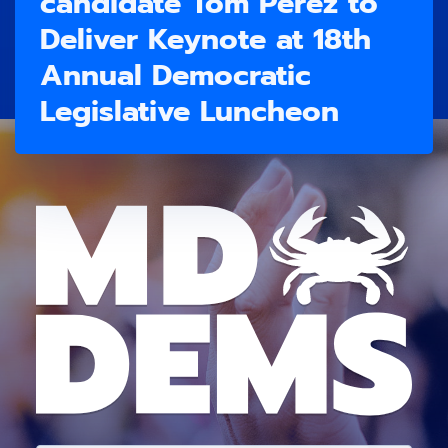
candidate Tom Perez to
Deliver Keynote at 18th
Annual Democratic
Legislative Luncheon