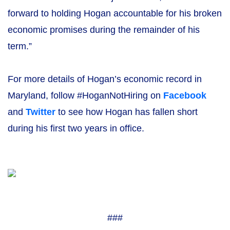
forward to holding Hogan accountable for his broken
economic promises during the remainder of his
term.”
For more details of Hogan’s economic record in
Maryland, follow #HoganNotHiring on
Facebook
and
Twitter
to see how Hogan has fallen short
during his first two years in office.
###