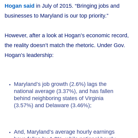
Hogan said
in July of 2015. “Bringing jobs and
businesses to Maryland is our top priority.”
However, after a look at Hogan’s economic record,
the reality doesn’t match the rhetoric. Under Gov.
Hogan’s leadership:
Maryland’s job growth (2.6%) lags the
national average (3.37%), and has fallen
behind neighboring states of Virginia
(3.57%) and Delaware (3.46%);
And, Maryland’s average hourly earnings