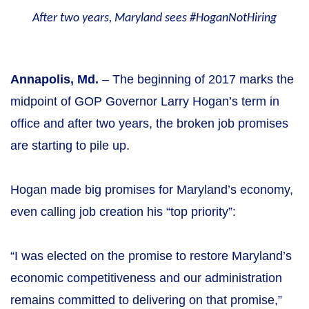
After two years, Maryland sees #HoganNotHiring
Annapolis, Md.
– The beginning of 2017 marks the
midpoint of GOP Governor Larry Hogan’s term in
office and after two years, the broken job promises
are starting to pile up.
Hogan made big promises for Maryland’s economy,
even calling job creation his “top priority”:
“I was elected on the promise to restore Maryland’s
economic competitiveness and our administration
remains committed to delivering on that promise,”