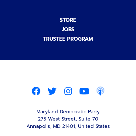
STORE
JOBS
TRUSTEE PROGRAM
Maryland Democratic Party
275 West Street, Suite 70
Annapolis, MD 21401, United States