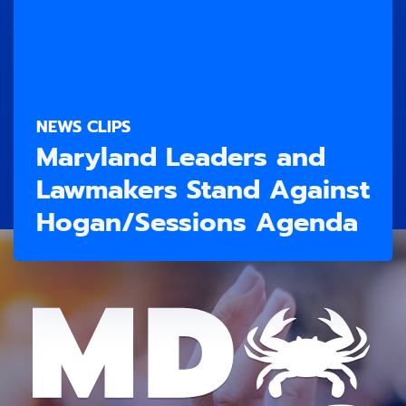
NEWS CLIPS
Maryland Leaders and
Lawmakers Stand Against
Hogan/Sessions Agenda