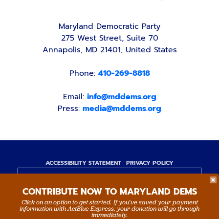
Maryland Democratic Party
275 West Street, Suite 70
Annapolis, MD 21401, United States
Phone:
410-269-8818
Email:
info@mddems.org
Press:
media@mddems.org
ACCESSIBILITY STATEMENT
PRIVACY POLICY
Paid for by the Maryland Democratic Party,
CONTRIBUTE NOW TO MARYLAND DEMS
www.mddems.org
Not authorized by any candidate or candidate's
Click on an option to get started. If you’ve saved your payment
information with ActBlue Express, your donation will go through
committee.
immediately.