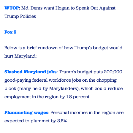
WTOP
:
Md. Dems want Hogan to Speak Out Against
Trump Policies
Fox 5
Below is a brief rundown of how Trump’s budget would
hurt Maryland:
Slashed Maryland jobs
: Trump’s budget puts 200,000
good-paying federal workforce jobs on the chopping
block (many held by Marylanders), which could reduce
employment in the region by 1.8 percent.
Plummeting wages
: Personal incomes in the region are
expected to plummet by 3.5%.