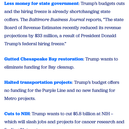
Less money for state government
: Trump’s budgets cuts
and the hiring freeze is already shortchanging state
coffers. The
Baltimore Business Journal
reports, “The state
Board of Revenue Estimates recently reduced its revenue
projections by $33 million, a result of President Donald
Trump’s federal hiring freeze.”
Gutted Chesapeake Bay restoration
: Trump wants to
eliminate funding for Bay cleanup.
Halted transportation projects
: Trump’s budget offers
no funding for the Purple Line and no new funding for
Metro projects.
Cuts to NIH
: Trump wants to cut $5.8 billion at NIH –
which will slash jobs and projects for cancer research and