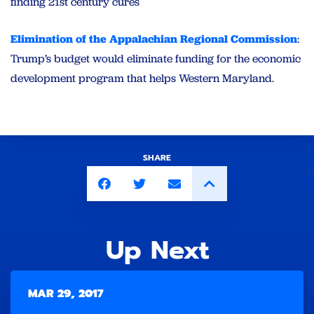
finding 21st century cures
Elimination of the Appalachian Regional Commission
:
Trump’s budget would eliminate funding for the economic
development program that helps Western Maryland.
SHARE
Up Next
MAR 29, 2017