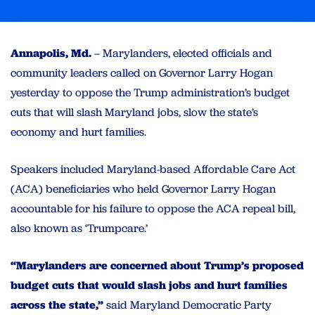
Annapolis, Md.
– Marylanders, elected officials and
community leaders called on Governor Larry Hogan
yesterday to oppose the Trump administration’s budget
cuts that will slash Maryland jobs, slow the state’s
economy and hurt families.
Speakers included Maryland-based Affordable Care Act
(ACA) beneficiaries who held Governor Larry Hogan
accountable for his failure to oppose the ACA repeal bill,
also known as ‘Trumpcare.’
“Marylanders are concerned about Trump’s proposed
budget cuts that would slash jobs and hurt families
across the state,”
said Maryland Democratic Party