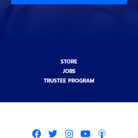
)
n
a
l
)
STORE
JOBS
TRUSTEE PROGRAM