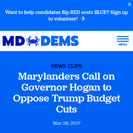
Want to help candidates flip RED seats BLUE? Sign up
to volunteer!
NEWS CLIPS
Marylanders Call on
Governor Hogan to
Oppose Trump Budget
Cuts
Mar 28, 2017