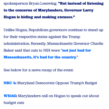
spokesperson Bryan Lesswing.
“But instead of listening
to the concerns of Marylanders, Governor Larry
Hogan is hiding and making excuses.”
Unlike Hogan, Republican governors continue to stand up
for their respective states against the Trump
administration. Recently, Massachusetts Governor Charlie
Baker said that cuts to NIH were “
not just bad for
Massachusetts, it’s bad for the country
.”
See below for a news recap of the event:
NBC 4
:
Maryland Democrats Oppose Trump’s Budget
WHAG
:
Marylanders call on Hogan to speak out about
budget cuts