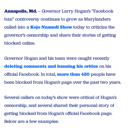
Annapolis, Md.
– Governor Larry Hogan’s “Facebook
ban” controversy continues to grow as Marylanders
called into a
Kojo Nnamdi Show
today to criticize the
governor’s censorship and share their stories of getting
blocked online.
Governor Hogan and his team were caught recently
deleting comments and banning his critics
on his
official Facebook. In total,
more than 450
people have
been blocked from Hogan’s page over the past two years.
Several callers on today’s show were critical of Hogan’s
censorship, and several shared their personal story of
getting blocked from Hogan’s official Facebook page.
Below are a few examples: