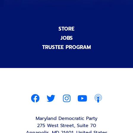
STORE
JOBS
TRUSTEE PROGRAM
Maryland Democratic Party
275 West Street, Suite 70
Annapolis, MD 21401, United States