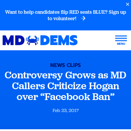
Want to help candidates flip RED seats BLUE? Sign up
to volunteer!
NEWS CLIPS
Controversy Grows as MD
Callers Criticize Hogan
over “Facebook Ban”
Feb 23, 2017