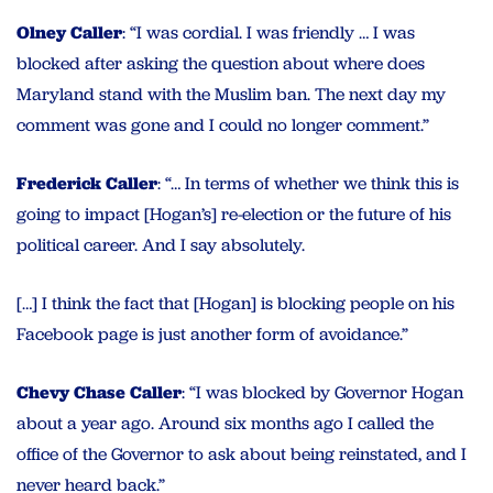
Olney Caller
: “I was cordial. I was friendly … I was
blocked after asking the question about where does
Maryland stand with the Muslim ban. The next day my
comment was gone and I could no longer comment.”
Frederick Caller
: “… In terms of whether we think this is
going to impact [Hogan’s] re-election or the future of his
political career. And I say absolutely.
[…] I think the fact that [Hogan] is blocking people on his
Facebook page is just another form of avoidance.”
Chevy Chase Caller
: “I was blocked by Governor Hogan
about a year ago. Around six months ago I called the
office of the Governor to ask about being reinstated, and I
never heard back.”