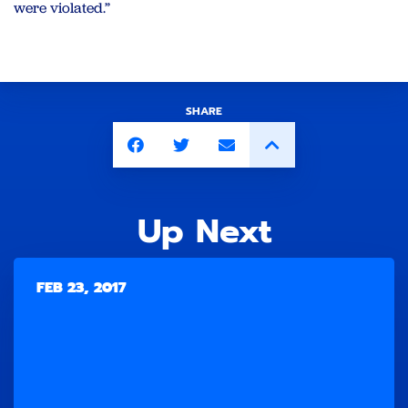
were violated.”
SHARE
Up Next
FEB 23, 2017