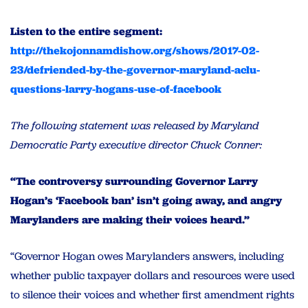
Listen to the entire segment:
http://thekojonnamdishow.org/shows/2017-02-
23/defriended-by-the-governor-maryland-aclu-
questions-larry-hogans-use-of-facebook
The following statement was released by Maryland
Democratic Party executive director Chuck Conner:
“The controversy surrounding Governor Larry
Hogan’s ‘Facebook ban’ isn’t going away, and angry
Marylanders are making their voices heard.”
“Governor Hogan owes Marylanders answers, including
whether public taxpayer dollars and resources were used
to silence their voices and whether first amendment rights