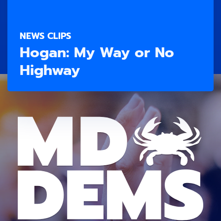
NEWS CLIPS
Hogan: My Way or No
Highway