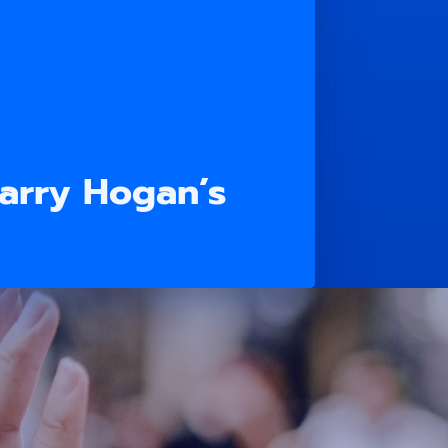
Larry Hogan’s