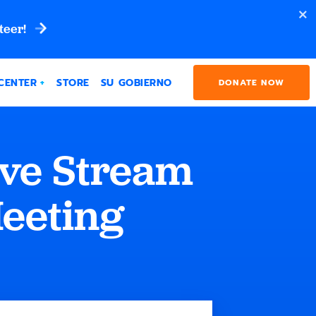
teer!
CENTER
STORE
SU GOBIERNO
DONATE NOW
ive Stream
Meeting