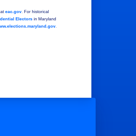
 at
eac.gov
. For historical
idential Electors
in Maryland
ww.elections.maryland.gov
.