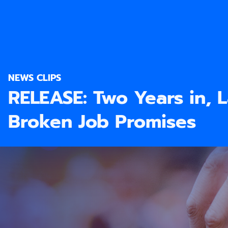
NEWS CLIPS
RELEASE: Two Years in, 
Broken Job Promises