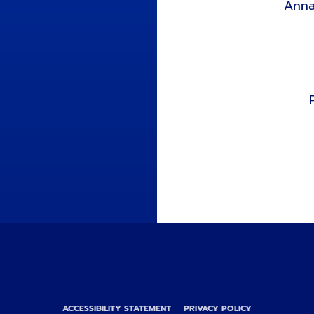
Anna
ACCESSIBILITY STATEMENT
PRIVACY POLICY