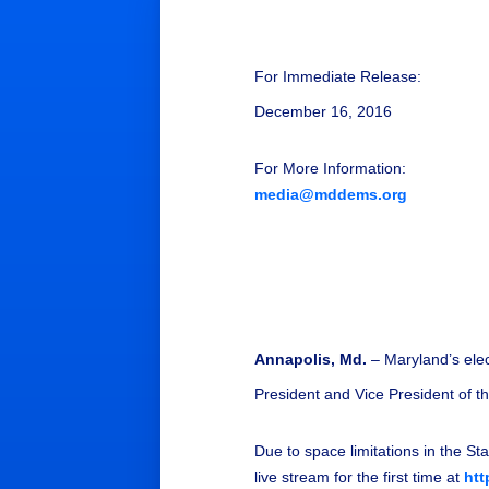
For Immediate Release:
December 16, 2016
For More Information:
media@mddems.org
Annapolis, Md.
– Maryland’s elec
President and Vice President of t
Due to space limitations in the Sta
live stream for the first time at
htt