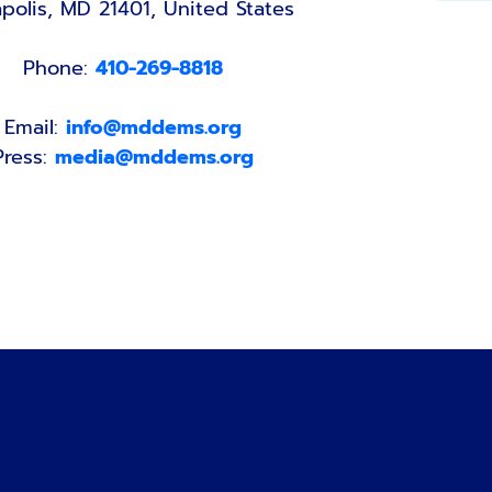
polis, MD 21401, United States
Phone:
410-269-8818
Email:
info@mddems.org
Press:
media@mddems.org