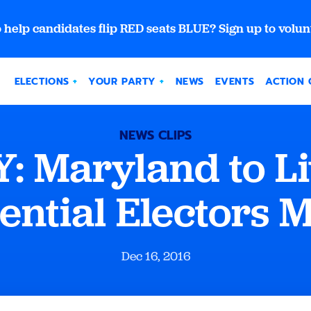
 help candidates flip RED seats BLUE? Sign up to volun
ELECTIONS
YOUR PARTY
NEWS
EVENTS
ACTION 
NEWS CLIPS
 Maryland to L
ential Electors 
Dec 16, 2016