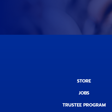
STORE
JOBS
TRUSTEE PROGRAM