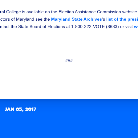
ral College is available on the Election Assistance Commission website
lectors of Maryland see the
Maryland State Archives
‘s
list of the pres
tact the State Board of Elections at 1-800-222-VOTE (8683) or visit
w
###
JAN 05, 2017