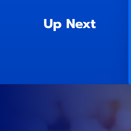
Up Next