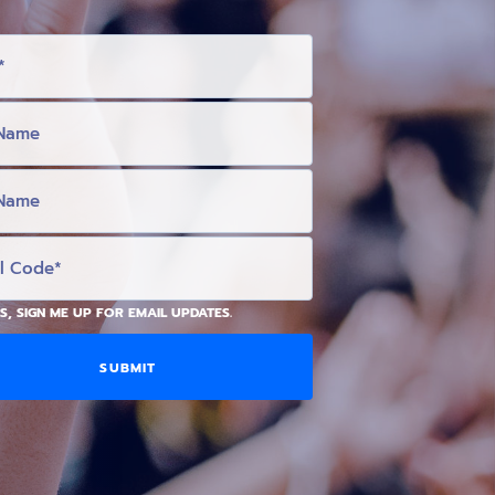
S, SIGN ME UP FOR EMAIL UPDATES.