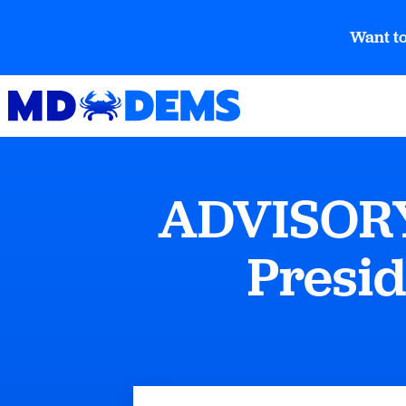
Want to
ADVISORY:
Presid