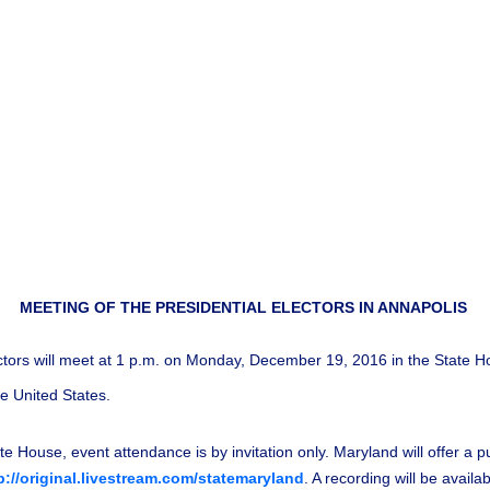
MEETING OF THE PRESIDENTIAL ELECTORS IN ANNAPOLIS
tors will meet at 1 p.m. on Monday, December 19, 2016 in the State Hou
he United States.
te House, event attendance is by invitation only. Maryland will offer a p
p://original.livestream.com/statemaryland
. A recording will be avail