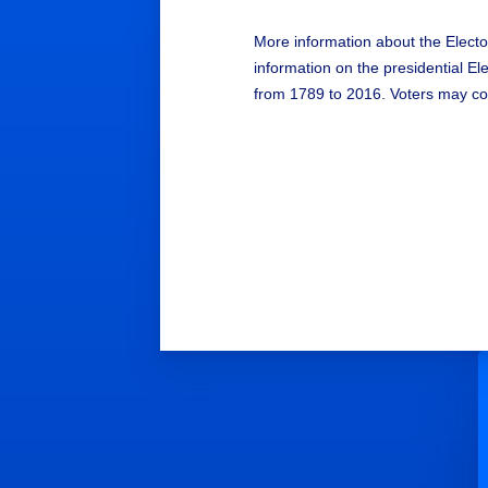
More information about the Electo
information on the presidential E
from 1789 to 2016. Voters may con