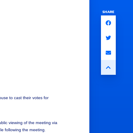
SHARE
se to cast their votes for
ublic viewing of the meeting via
able following the meeting.