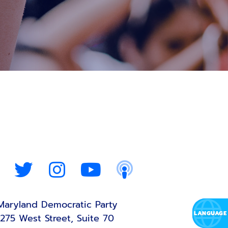
Maryland Democratic Party
275 West Street, Suite 70