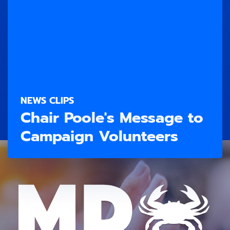
NEWS CLIPS
Chair Poole's Message to
Campaign Volunteers