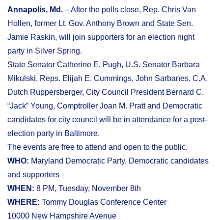
Annapolis, Md.
– After the polls close, Rep. Chris Van
Hollen, former Lt. Gov. Anthony Brown and State Sen.
Jamie Raskin, will join supporters for an election night
party in Silver Spring.
State Senator Catherine E. Pugh, U.S. Senator Barbara
Mikulski, Reps. Elijah E. Cummings, John Sarbanes, C.A.
Dutch Ruppersberger, City Council President Bernard C.
“Jack” Young, Comptroller Joan M. Pratt and Democratic
candidates for city council will be in attendance for a post-
election party in Baltimore.
The events are free to attend and open to the public.
WHO:
Maryland Democratic Party, Democratic candidates
and supporters
WHEN:
8 PM, Tuesday, November 8th
WHERE:
Tommy Douglas Conference Center
10000 New Hampshire Avenue