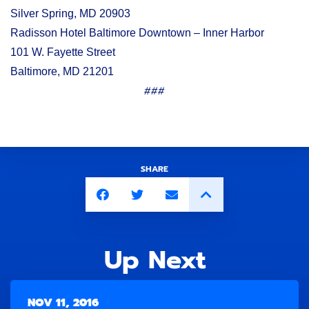
Silver Spring, MD 20903
Radisson Hotel Baltimore Downtown – Inner Harbor
101 W. Fayette Street
Baltimore, MD 21201
###
SHARE
Up Next
NOV 11, 2016