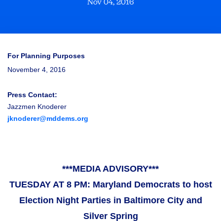
Nov 04, 2016
For Planning Purposes
November 4, 2016
Press Contact:
Jazzmen Knoderer
jknoderer@mddems.org
***MEDIA ADVISORY***
TUESDAY AT 8 PM: Maryland Democrats to host
Election Night Parties in Baltimore City and
Silver Spring