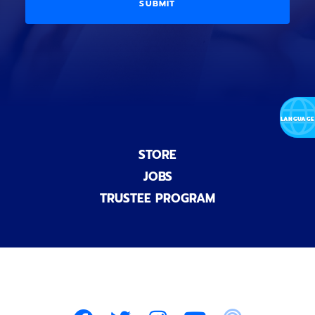
D
l
o
E
)
n
a
l
)
STORE
JOBS
TRUSTEE PROGRAM