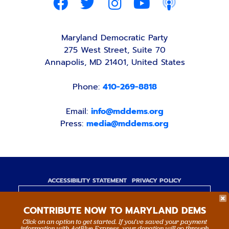
Maryland Democratic Party
275 West Street, Suite 70
Annapolis, MD 21401, United States
Phone:
410-269-8818
Email:
info@mddems.org
Press:
media@mddems.org
ACCESSIBILITY STATEMENT
PRIVACY POLICY
Paid for by the Maryland Democratic Party,
CONTRIBUTE NOW TO MARYLAND DEMS
www.mddems.org
Not authorized by any candidate or candidate's
Click on an option to get started. If you’ve saved your payment
information with ActBlue Express, your donation will go through