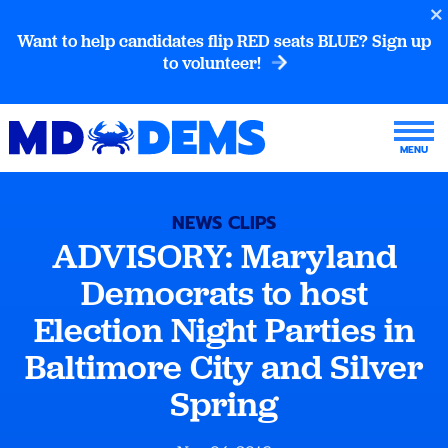
Want to help candidates flip RED seats BLUE? Sign up
to volunteer!
NEWS CLIPS
ADVISORY: Maryland
Democrats to host
Election Night Parties in
Baltimore City and Silver
Spring