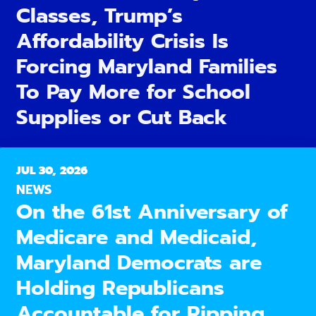
Classes, Trump’s
Affordability Crisis Is
Forcing Maryland Families
To Pay More for School
Supplies or Cut Back
JUL 30, 2026
NEWS
On the 61st Anniversary of
Medicare and Medicaid,
Maryland Democrats are
Holding Republicans
Accountable for Ripping