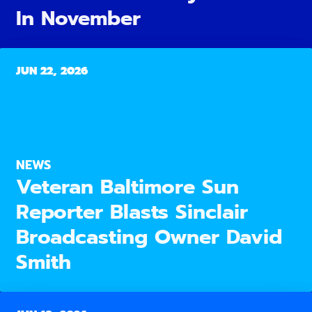
In November
JUN 22, 2026
NEWS
Veteran Baltimore Sun
Reporter Blasts Sinclair
Broadcasting Owner David
Smith