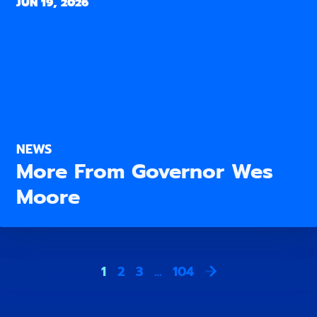
JUN 19, 2026
NEWS
More From Governor Wes
Moore
1
2
3
…
104