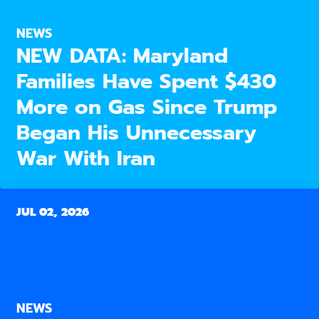
NEWS
NEW DATA: Maryland
Families Have Spent $430
More on Gas Since Trump
Began His Unnecessary
War With Iran
JUL 02, 2026
NEWS