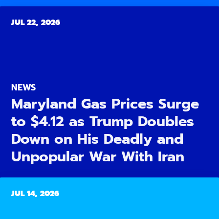
JUL 22, 2026
NEWS
Maryland Gas Prices Surge
to $4.12 as Trump Doubles
Down on His Deadly and
Unpopular War With Iran
JUL 14, 2026