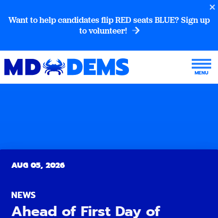
Want to help candidates flip RED seats BLUE? Sign up
to volunteer!
AUG 05, 2026
NEWS
Ahead of First Day of