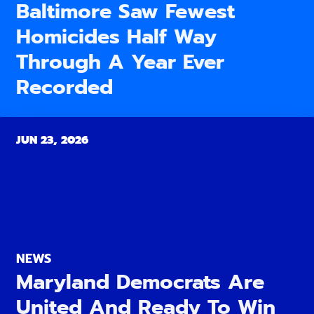
Baltimore Saw Fewest
Homicides Half Way
Through A Year Ever
Recorded
JUN 23, 2026
NEWS
Maryland Democrats Are
United And Ready To Win