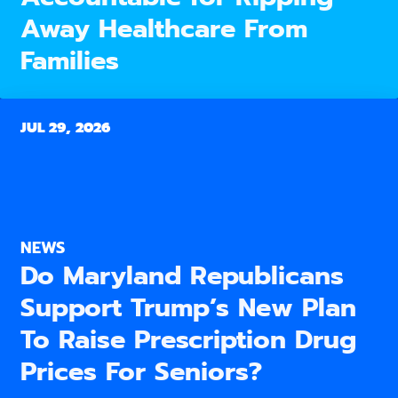
Away Healthcare From
Families
JUL 29, 2026
NEWS
Do Maryland Republicans
Support Trump’s New Plan
To Raise Prescription Drug
Prices For Seniors?