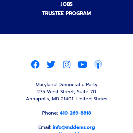
JOBS
TRUSTEE PROGRAM
Maryland Democratic Party
275 West Street, Suite 70
Annapolis, MD 21401, United States
Phone:
410-269-8818
Email:
info@mddems.org