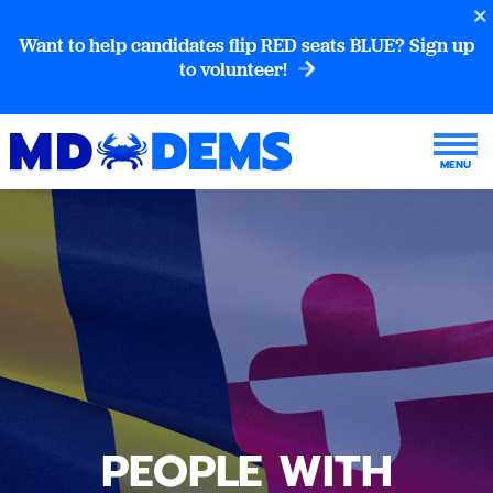
Want to help candidates flip RED seats BLUE? Sign up
to volunteer!
PEOPLE WITH