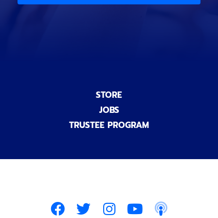
n
a
l
)
STORE
JOBS
TRUSTEE PROGRAM