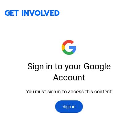
GET INVOLVED