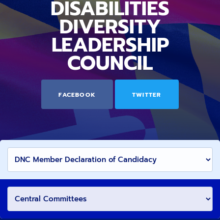
DISABILITIES
DIVERSITY
LEADERSHIP
COUNCIL
FACEBOOK
TWITTER