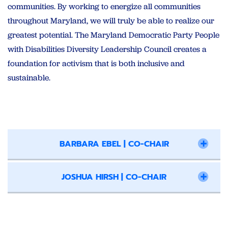
communities. By working to energize all communities
throughout Maryland, we will truly be able to realize our
greatest potential. The Maryland Democratic Party People
with Disabilities Diversity Leadership Council creates a
foundation for activism that is both inclusive and
sustainable.
BARBARA EBEL | CO-CHAIR
JOSHUA HIRSH | CO-CHAIR