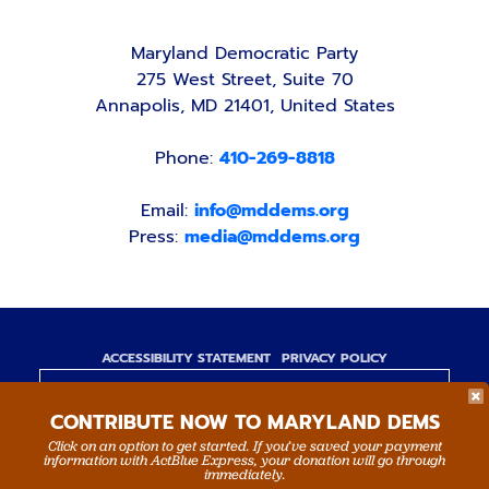
Maryland Democratic Party
275 West Street, Suite 70
Annapolis, MD 21401, United States
Phone:
410-269-8818
Email:
info@mddems.org
Press:
media@mddems.org
ACCESSIBILITY STATEMENT
PRIVACY POLICY
Paid for by the Maryland Democratic Party,
CONTRIBUTE NOW TO MARYLAND DEMS
www.mddems.org
Not authorized by any candidate or candidate's
Click on an option to get started. If you’ve saved your payment
information with ActBlue Express, your donation will go through
committee.
immediately.