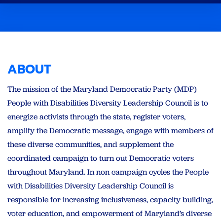
ABOUT
The mission of the Maryland Democratic Party (MDP)
People with Disabilities Diversity Leadership Council is to
energize activists through the state, register voters,
amplify the Democratic message, engage with members of
these diverse communities, and supplement the
coordinated campaign to turn out Democratic voters
throughout Maryland. In non campaign cycles the People
with Disabilities Diversity Leadership Council is
responsible for increasing inclusiveness, capacity building,
voter education, and empowerment of Maryland’s diverse