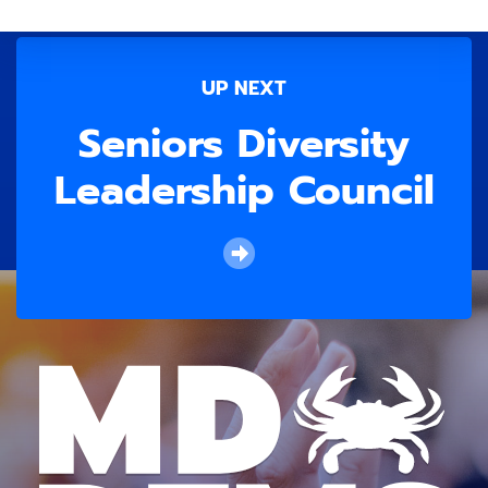
UP NEXT
Seniors Diversity
Leadership Council