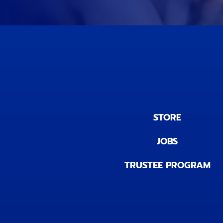
STORE
JOBS
TRUSTEE PROGRAM