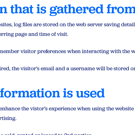
n that is gathered from
es, log files are stored on the web server saving details 
rring page and time of visit.
member visitor preferences when interacting with the w
red, the visitor’s email and a username will be stored on
formation is used
 enhance the vistor’s experience when using the website
tising.