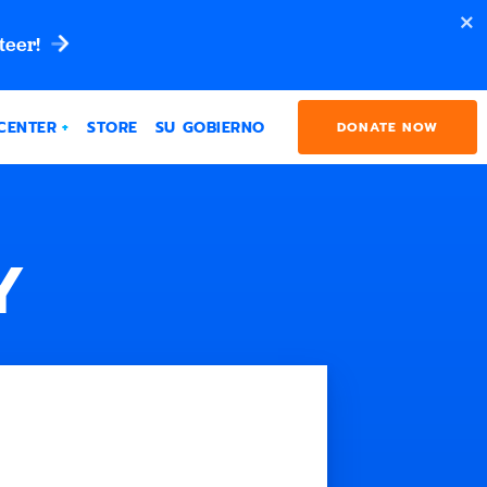
teer!
CENTER
STORE
SU GOBIERNO
DONATE NOW
Y