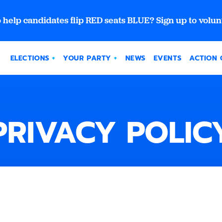
 help candidates flip RED seats BLUE? Sign up to volun
ELECTIONS
YOUR PARTY
NEWS
EVENTS
ACTION 
PRIVACY POLIC