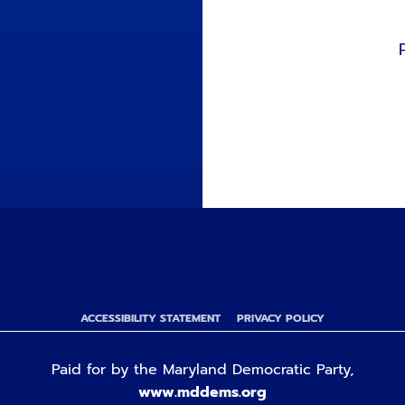
ACCESSIBILITY STATEMENT
PRIVACY POLICY
Paid for by the Maryland Democratic Party,
www.mddems.org