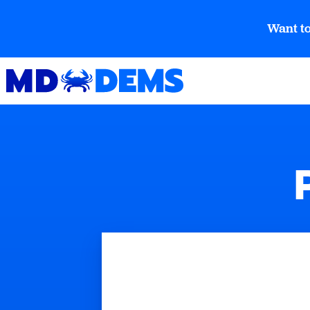
Want to