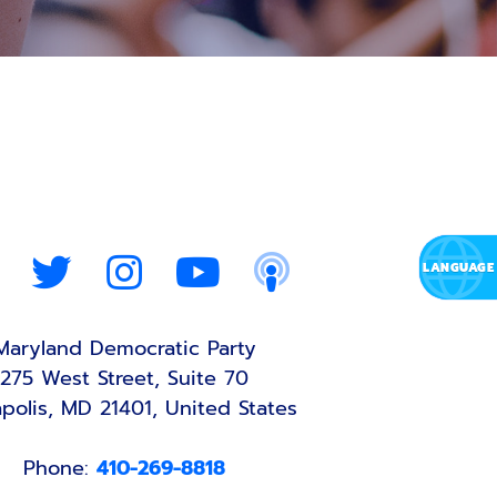
Maryland Democratic Party
275 West Street, Suite 70
polis, MD 21401, United States
Phone:
410-269-8818