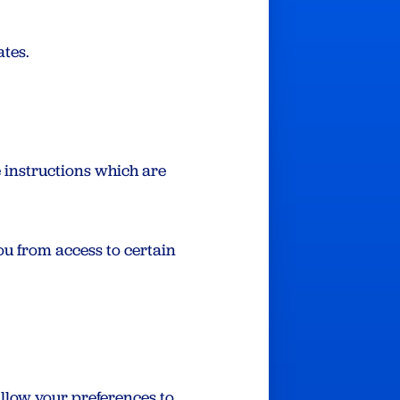
ates.
e instructions which are
ou from access to certain
allow your preferences to