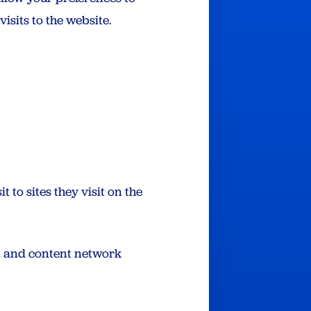
isits to the website.
t to sites they visit on the
ad and content network