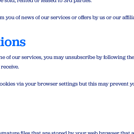
e sold, rented or leased to 3rd parties.
 you of news of our services or offers by us or our affili
tions
one of our services, you may unsubscribe by following th
 receive.
ookies via your browser settings but this may prevent y
ignature files that are stored by your web browser that 