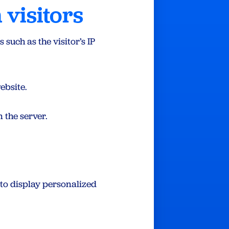
 visitors
such as the visitor’s IP
ebsite.
 the server.
 to display personalized