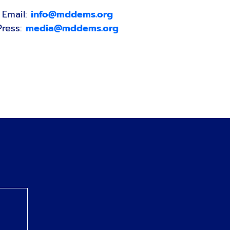
Email:
info@mddems.org
Press:
media@mddems.org