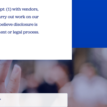
pt: (1) with vendors,
arry out work on our
believe disclosure is
ent or legal process.