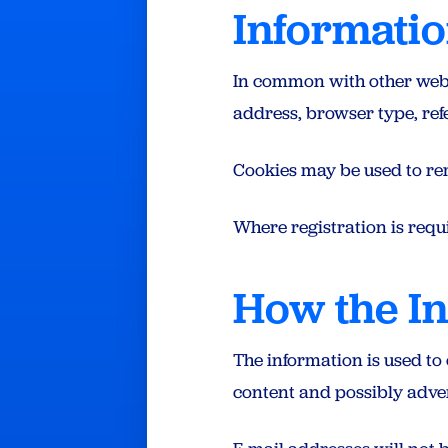
Informatio
In common with other websit
address, browser type, refe
Cookies may be used to re
Where registration is requi
How the In
The information is used to
content and possibly adver