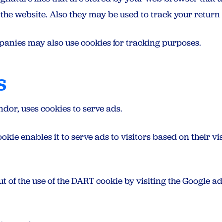
he website. Also they may be used to track your return v
panies may also use cookies for tracking purposes.
s
ndor, uses cookies to serve ads.
kie enables it to serve ads to visitors based on their visi
ut of the use of the DART cookie by visiting the Google 