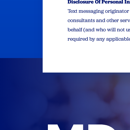
Disclosure Of Personal I
Text messaging originator o
consultants and other serv
behalf (and who will not us
required by any applicable