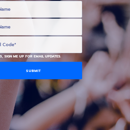
S, SIGN ME UP FOR EMAIL UPDATES.