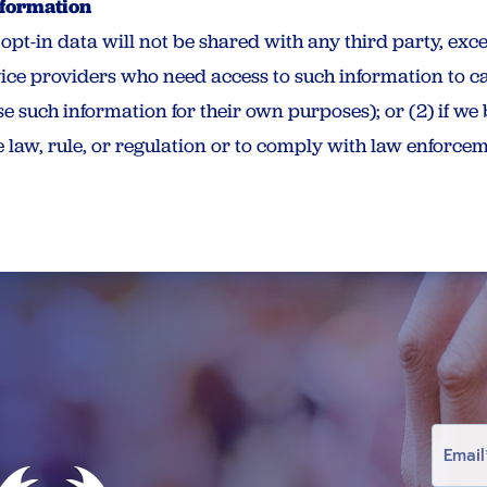
nformation
pt-in data will not be shared with any third party, exce
ice providers who need access to such information to c
e such information for their own purposes); or (2) if we 
 law, rule, or regulation or to comply with law enforcem
E
M
A
I