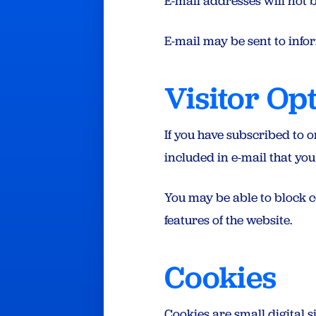
E-mail addresses will not b
E-mail may be sent to inform
Visitor Op
If you have subscribed to 
included in e-mail that you
You may be able to block c
features of the website.
Cookies
Cookies are small digital s