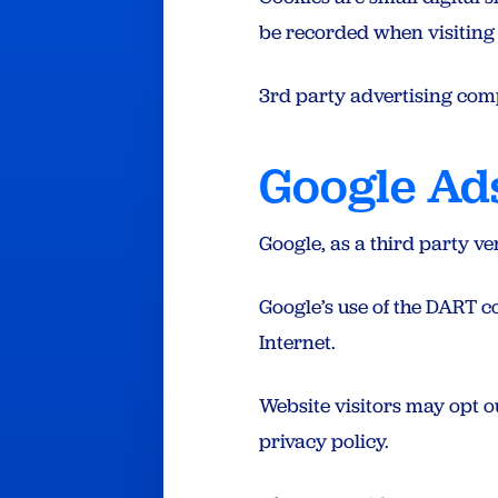
be recorded when visiting t
3rd party advertising com
Google Ad
Google, as a third party ve
Google’s use of the DART coo
Internet.
Website visitors may opt o
privacy policy.