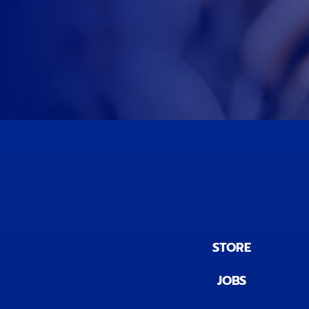
STORE
JOBS