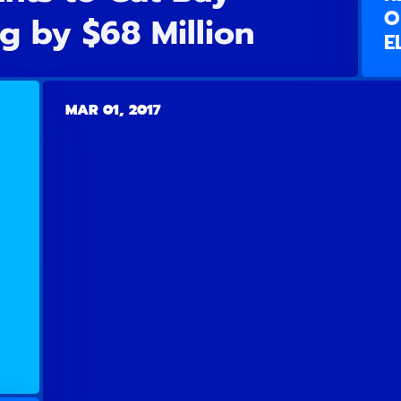
O
g by $68 Million
E
MAR 01, 2017