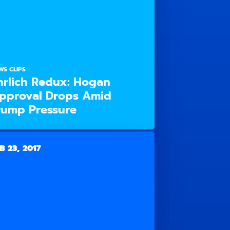
WS CLIPS
hrlich Redux: Hogan
pproval Drops Amid
rump Pressure
B 23, 2017