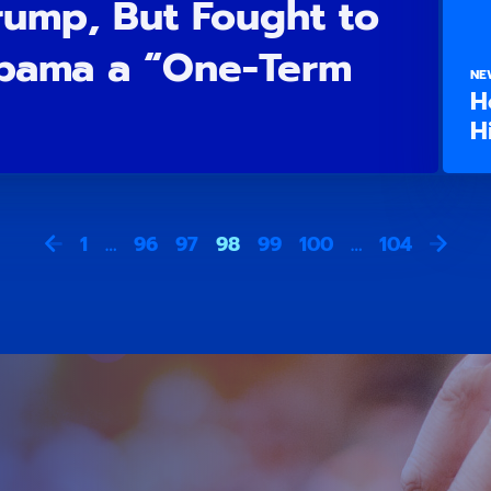
rump, But Fought to
bama a “One-Term
NE
H
H
1
…
96
97
98
99
100
…
104