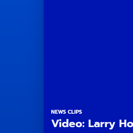
NEWS CLIPS
Video: Larry H