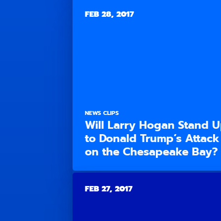
FEB 28, 2017
NEWS CLIPS
Will Larry Hogan Stand 
to Donald Trump’s Attack
on the Chesapeake Bay?
FEB 27, 2017