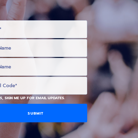
S, SIGN ME UP FOR EMAIL UPDATES.