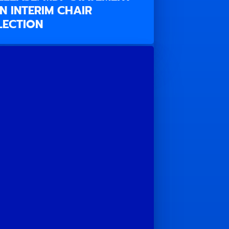
N INTERIM CHAIR
LECTION