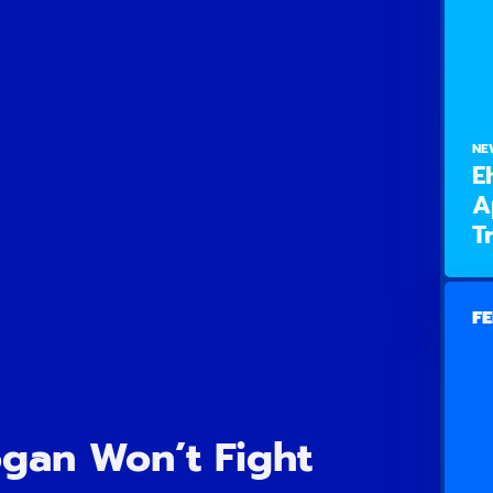
NE
E
A
T
FE
ogan Won’t Fight