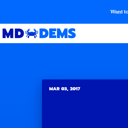
Want to
MAR 03, 2017