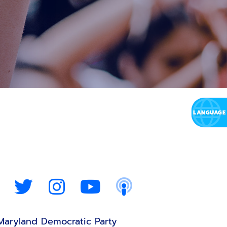
Maryland Democratic Party