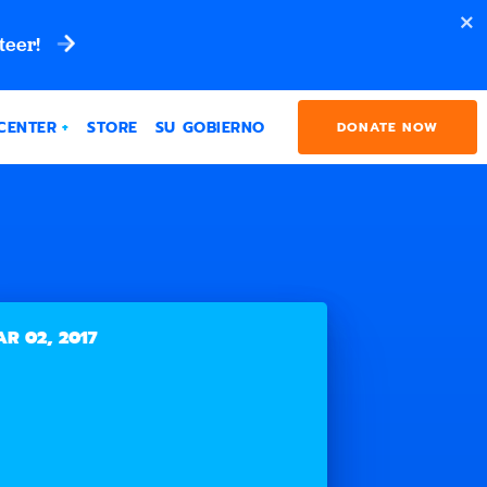
teer!
CENTER
STORE
SU GOBIERNO
DONATE NOW
R 02, 2017