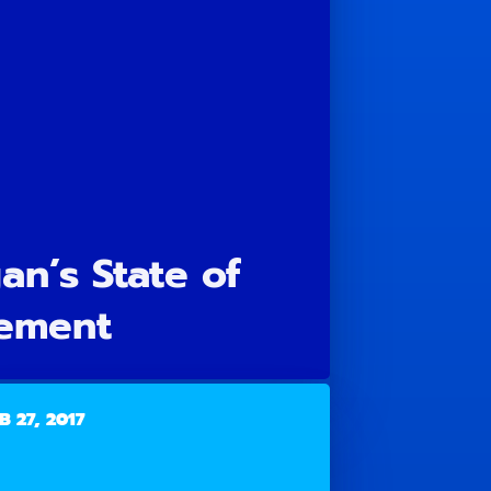
n’s State of
ement
B 27, 2017