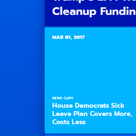
Cleanup Fundin
MAR 01, 2017
NEWS CLIPS
House Democrats Sick
Leave Plan Covers More,
Costs Less