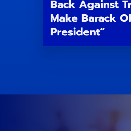
Back Against T
Make Barack O
President”