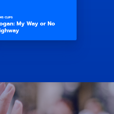
WS CLIPS
ogan: My Way or No
ighway