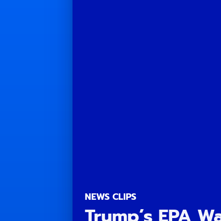
NEWS CLIPS
Trump’s EPA Wa