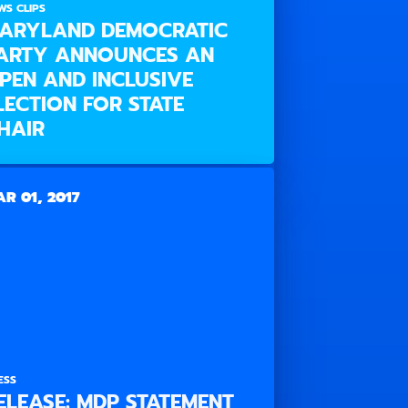
WS CLIPS
ARYLAND DEMOCRATIC
ARTY ANNOUNCES AN
PEN AND INCLUSIVE
LECTION FOR STATE
HAIR
R 01, 2017
ESS
ELEASE: MDP STATEMENT