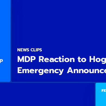
NEWS CLIPS
MDP Reaction to Hoga
Up
Emergency Announc
FE