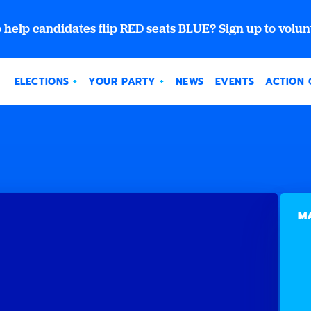
 help candidates flip RED seats BLUE? Sign up to volun
ELECTIONS
YOUR PARTY
NEWS
EVENTS
ACTION 
MA