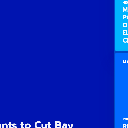
NE
M
P
O
E
C
MA
PR
nts to Cut Bay
R