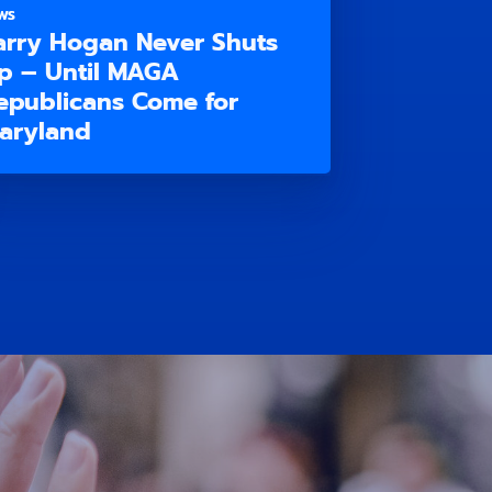
WS
arry Hogan Never Shuts
p – Until MAGA
epublicans Come for
aryland