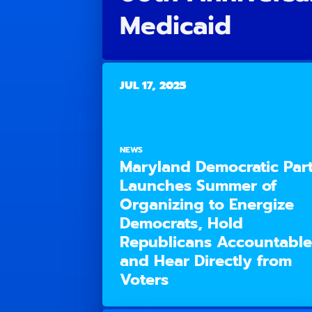
Medicaid
JUL 17, 2025
NEWS
Maryland Democratic Par
Launches Summer of
Organizing to Energize
Democrats, Hold
Republicans Accountable
and Hear Directly from
Voters