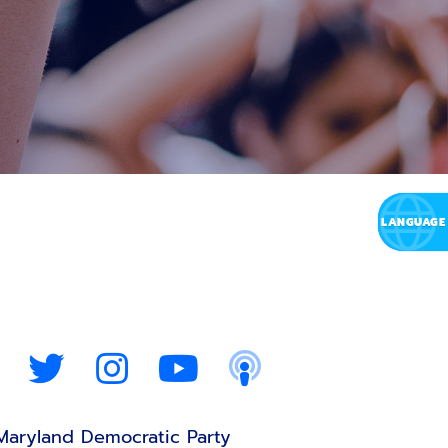
Maryland Democratic Party