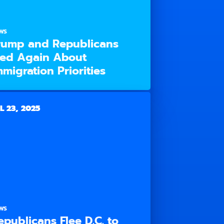
WS
rump and Republicans
ied Again About
mmigration Priorities
L 23, 2025
WS
epublicans Flee D.C. to