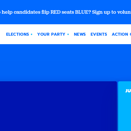
 help candidates flip RED seats BLUE? Sign up to volun
ELECTIONS
YOUR PARTY
NEWS
EVENTS
ACTION 
JU