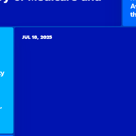
A
t
JUL 18, 2025
ty
,