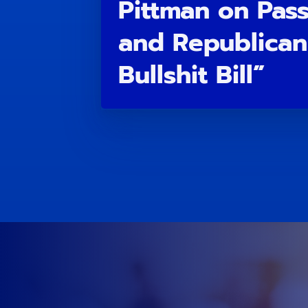
Pittman on Pas
and Republican
Bullshit Bill”