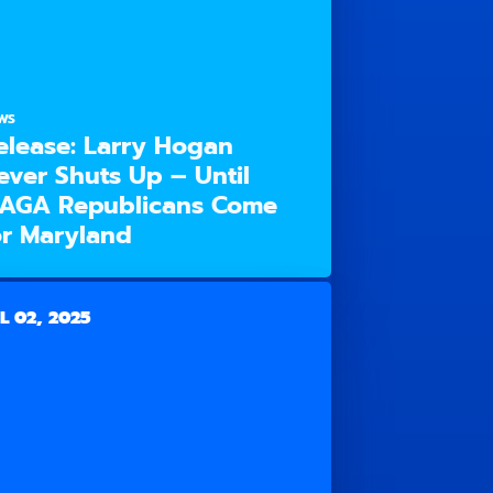
WS
elease: Larry Hogan
ever Shuts Up – Until
AGA Republicans Come
or Maryland
L 02, 2025