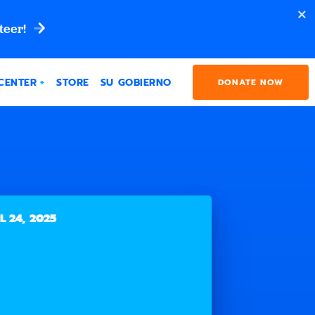
teer!
CENTER
STORE
SU GOBIERNO
DONATE NOW
L 24, 2025