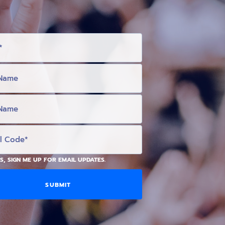
S, SIGN ME UP FOR EMAIL UPDATES.