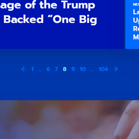
sage of the Trump
NE
L
 Backed “One Big
U
R
M
1
…
6
7
8
9
10
…
104