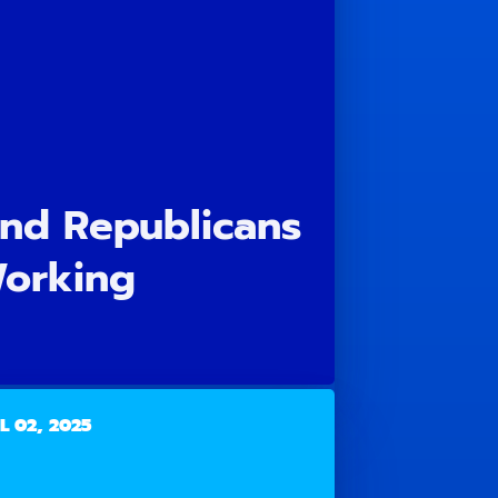
and Republicans
Working
L 02, 2025