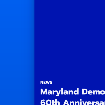
NEWS
Maryland Democ
60th Anniversa