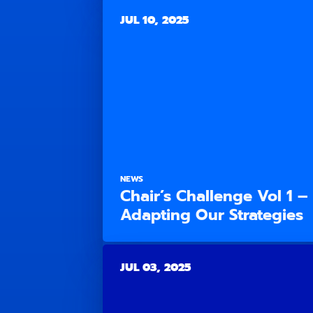
JUL 10, 2025
NEWS
Chair’s Challenge Vol 1 –
Adapting Our Strategies
JUL 03, 2025