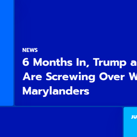
NEWS
6 Months In, Trump 
Are Screwing Over 
Marylanders
JU