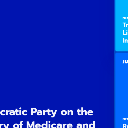
NE
T
L
I
JU
ratic Party on the
NE
ry of Medicare and
R