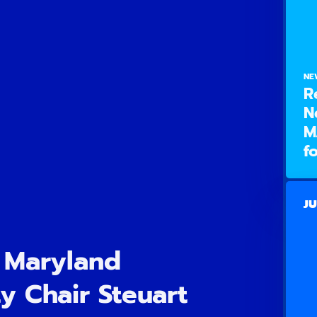
NE
R
N
M
f
JU
 Maryland
y Chair Steuart