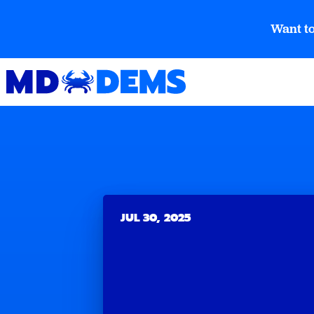
Want to
JUL 30, 2025