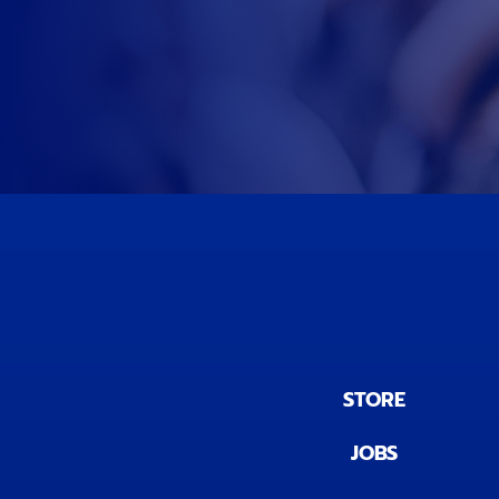
STORE
JOBS