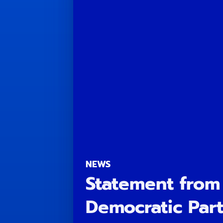
NEWS
Statement from
Democratic Part