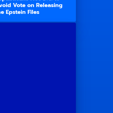
void Vote on Releasing
he Epstein Files