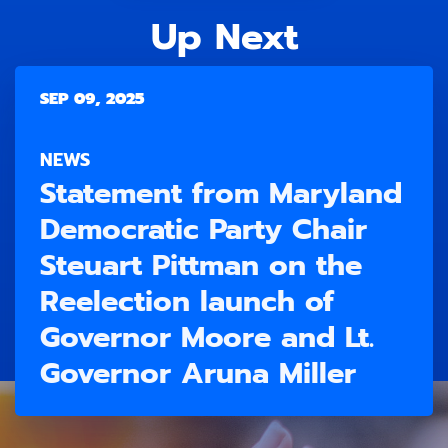
Up Next
SEP 09, 2025
NEWS
Statement from Maryland
Democratic Party Chair
Steuart Pittman on the
Reelection launch of
Governor Moore and Lt.
Governor Aruna Miller