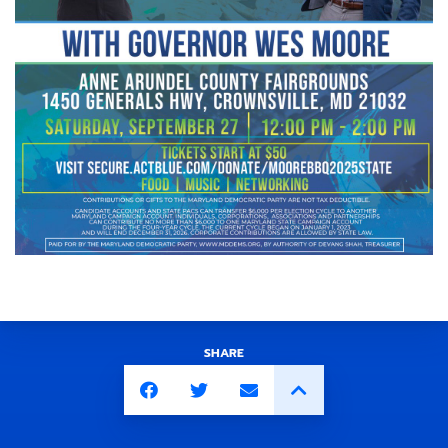
SHARE