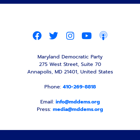
Maryland Democratic Party
275 West Street, Suite 70
Annapolis, MD 21401, United States
Phone:
410-269-8818
Email:
info@mddems.org
Press:
media@mddems.org