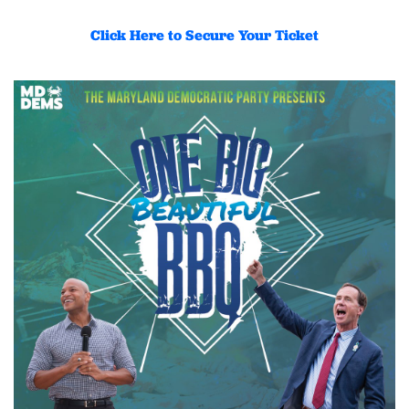
Click Here to Secure Your Ticket