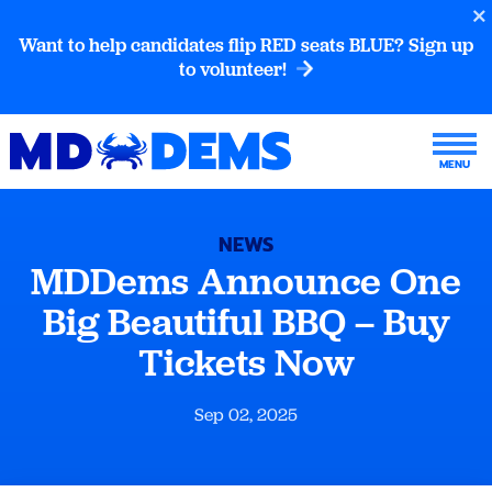
Want to help candidates flip RED seats BLUE? Sign up
to volunteer!
NEWS
MDDems Announce One
Big Beautiful BBQ – Buy
Tickets Now
Sep 02, 2025