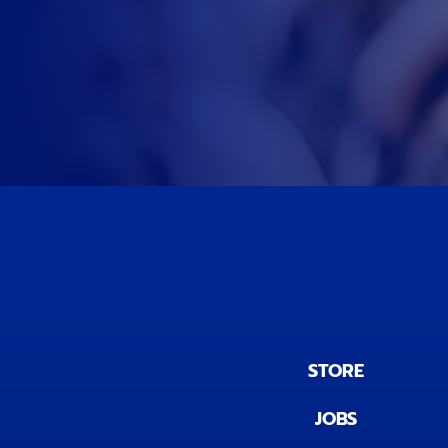
STORE
JOBS