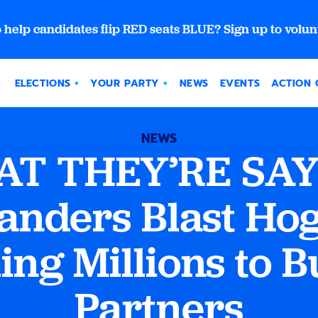
 help candidates flip RED seats BLUE? Sign up to volun
ELECTIONS
YOUR PARTY
NEWS
EVENTS
ACTION 
NEWS
T THEY’RE SAY
anders Blast Hog
ing Millions to B
Partners