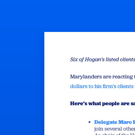
Six of Hogan’s listed clie
Marylanders are reacting 
dollars to his firm’s clients
Here’s what people are s
Delegate Marc
join several othe