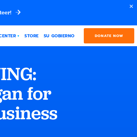
teer!
CENTER
STORE
SU GOBIERNO
DONATE NOW
ING:
an for
usiness