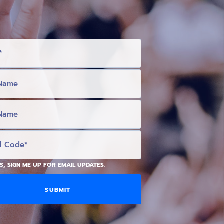
S, SIGN ME UP FOR EMAIL UPDATES.