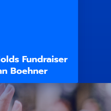
olds Fundraiser
hn Boehner