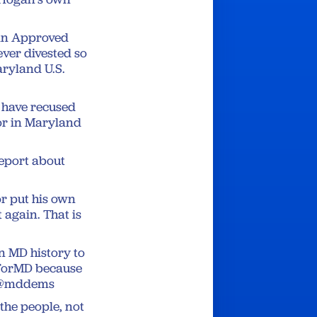
gan Approved
ever divested so
aryland U.S.
 have recused
nor in Maryland
report about
 put his own
 again. That is
n MD history to
ksForMD because
🗳️@mddems
 the people, not