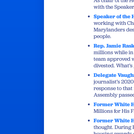
As chair of the 
with the Speaker,
Speaker of the 
working with Cha
Marylanders dese
people.
Rep. Jamie Ras
millions while i
team approved we
divested. What’s
Delegate Vaugh
journalist’s 2020
response to that 
Assembly passed 
Former White H
Millions for His 
Former White H
thought. During H
housing awards 