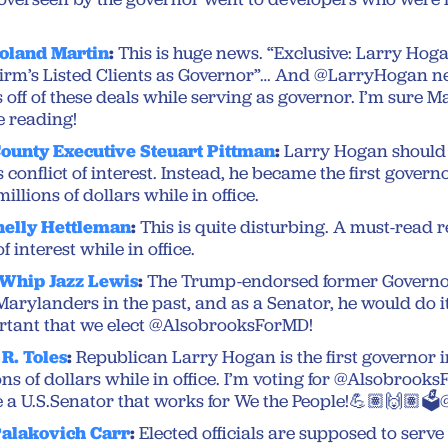
oland Martin
:
This is huge news. “Exclusive: Larry Ho
 Firm’s Listed Clients as Governor”… And @LarryHogan n
 off of these deals while serving as governor. I’m sure M
e reading!
ounty Executive Steuart Pittman
:
Larry Hogan should
s conflict of interest. Instead, he became the first gover
illions of dollars while in office.
helly Hettleman
:
This is quite disturbing. A must-read 
f interest while in office.
 Whip Jazz Lewis
:
The Trump-endorsed former Governor
Marylanders in the past, and as a Senator, he would do it
ortant that we elect @AlsobrooksForMD!
R. Toles
:
Republican Larry Hogan is the first governor i
ns of dollars while in office. I’m voting for @Alsobroo
be a U.S.Senator that works for We the People!💪🏽🙌🏽
Palakovich Carr
:
Elected officials are supposed to serve