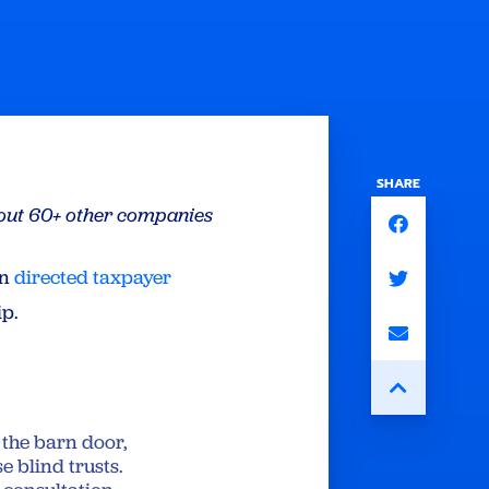
SHARE
g out 60+ other companies
an
directed taxpayer
ip.
e the barn door,
e blind trusts.