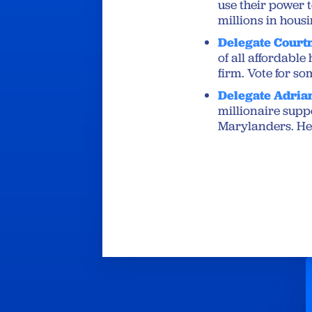
use their power 
millions in housi
Delegate Court
of all affordabl
firm. ⁦Vote for 
Delegate Adria
millionaire supp
Marylanders. He s