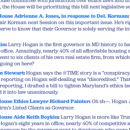
House committee with jurisdiction over ethics laws and i
 the House will be prioritizing this bill next legislative s
House Adrienne A. Jones
,
in response to Del. Korman
:
ir Korman next Session on this important issue. He’s ri
rve to know that their Governor is solely serving the int
kin
:
Larry Hogan is the first governor in MD history to 
n office. Amazingly, nearly 40% of all affordable housin
nt to six clients of his own real estate firm, from whic
 going on here?
n Stewart
:
Hogan says the @TIME story is a “conspiracy
 reporting on Hogan self-dealing was “discredited.” That’
reporting, I drafted a bill to tighten Maryland’s ethics l
it into law unanimously.
ouse Ethics Lawyer Richard Painter
:
Oh sh—. Hogan
Firm’s Listed Clients as Governor.
ouse Aide Keith Boykin
:
Larry Hogan is more like Tr
ogan’s eight years in office, nearly 40% of competitive 
overseen by the governor went to developers who were