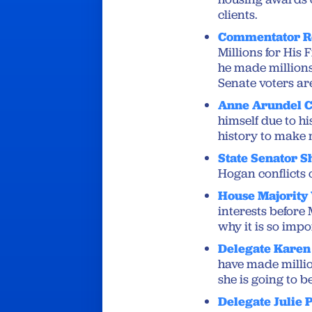
clients.
Commentator R
Millions for His
he made millions
Senate voters ar
Anne Arundel C
himself due to hi
history to make m
State Senator S
Hogan conflicts o
House Majority
interests before 
why it is so imp
Delegate Karen 
have made millio
she is going to 
Delegate Julie 