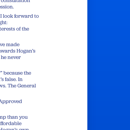
n consultation
ession.
I look forward to
ght:
erests of the
have made
g awards Hogan’s
h he never
” because the
s false. In
aws. The General
 Approved
ump than you
affordable
 Hogan’s own