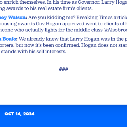
to enrich themselves. In his time as Governor, Larry Ho
ng awards to his real estate firm’s clients.
ney Watson
:
Are you kidding me? Breaking Times artic
e housing awards Gov Hogan approved went to clients of h
someone who actually fights for the middle class ⁦@Alsob
n Boafo
:
We already knew that Larry Hogan was in the p
orters, but now it’s been confirmed. Hogan does not sta
tands with his self interests.
###
OCT 14, 2024