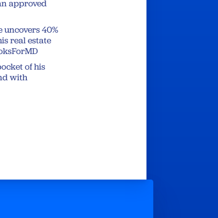
gan approved
le uncovers 40%
is real estate
rooksForMD
ocket of his
nd with