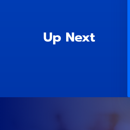
Up Next