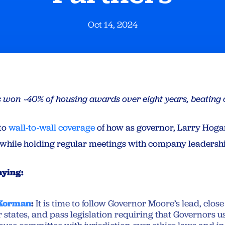
Oct 14, 2024
nts won ~40% of housing awards over eight years, beatin
to
wall-to-wall coverage
of how as governor, Larry Hog
while holding regular meetings with company leadersh
aying:
 Korman
:
It is time to follow Governor Moore’s lead, clos
r states, and pass legislation requiring that Governors us