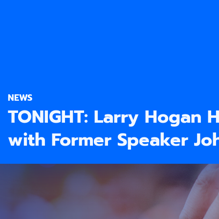
NEWS
TONIGHT: Larry Hogan H
with Former Speaker Jo