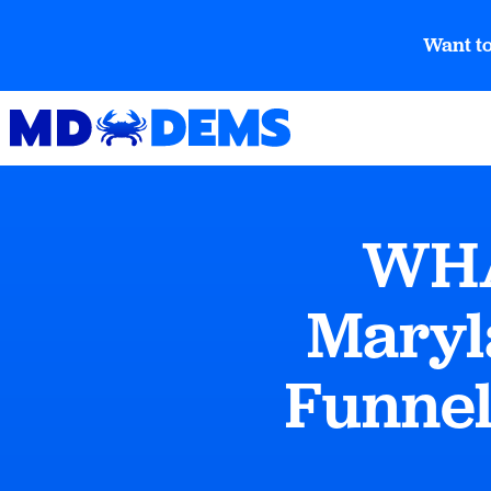
Want to
WHA
Maryl
Funnel