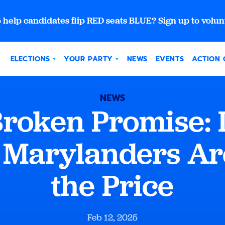
 help candidates flip RED seats BLUE? Sign up to volun
ELECTIONS
YOUR PARTY
NEWS
EVENTS
ACTION 
NEWS
roken Promise: In
 Marylanders Ar
the Price
Feb 12, 2025