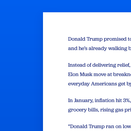
Donald Trump promised to l
and he’s already walking 
Instead of delivering relie
Elon Musk move at breakne
everyday Americans get by
In January, inflation hit 3
grocery bills, rising gas p
“Donald Trump ran on lowe