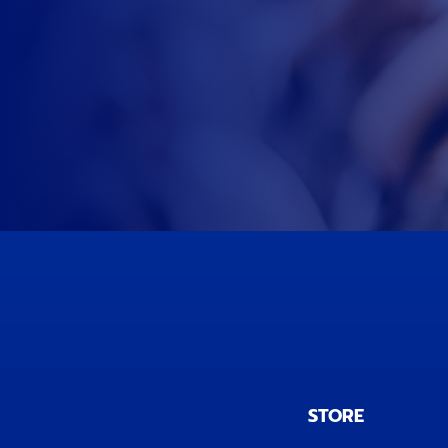
STORE