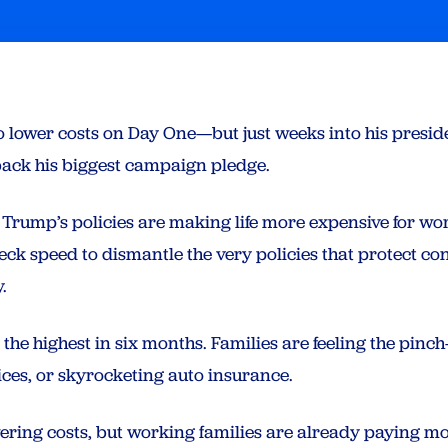
ower costs on Day One—but just weeks into his presidenc
back his biggest campaign pledge.
f, Trump’s policies are making life more expensive for w
ck speed to dismantle the very policies that protect c
.
%, the highest in six months. Families are feeling the pin
rices, or skyrocketing auto insurance.
ring costs, but working families are already paying mo