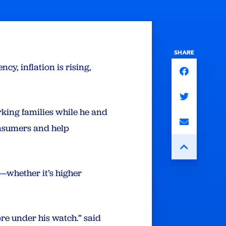
SHARE
y, inflation is rising,
orking families while he and
onsumers and help
ch—whether it’s higher
re under his watch.” said