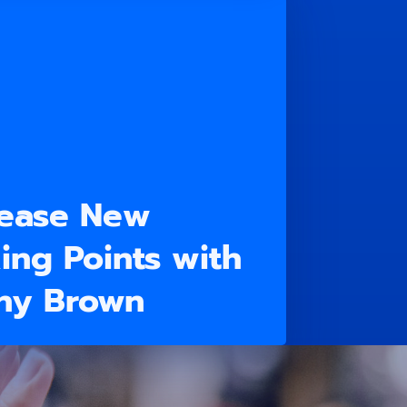
lease New
ing Points with
ony Brown