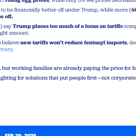
rt
, while only 3% see prices decreasin
to be financially better off under Trump, while more (
4
e off.
%
) say
Trump places too much of a focus on tariffs
comp
right amount.
) believe
new tariffs won’t reduce fentanyl imports
, d
ntrary
.
ut working families are already paying the price for hi
hting for solutions that put people first—not corporate 
FEB 20, 2025