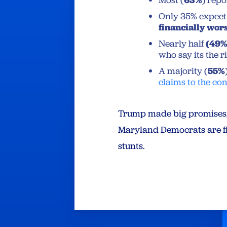
Most (
) repo
Only 35% expect 
financially wors
Nearly half
(49
who say its the 
A majority (
55%
claims to the co
Trump made big promises, b
Maryland Democrats are fig
stunts.