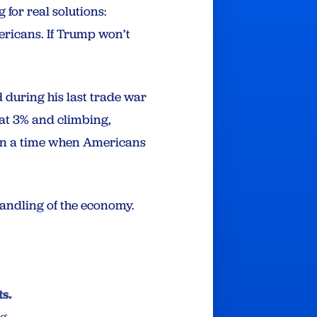
 for real solutions:
ericans. If Trump won’t
d during his last trade war
 at 3% and climbing,
 in a time when Americans
handling of the economy.
ts.