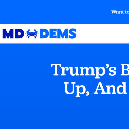
Want to
Trump’s B
Up, And