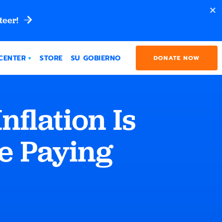
teer!
CENTER
STORE
SU GOBIERNO
DONATE NOW
flation Is
e Paying