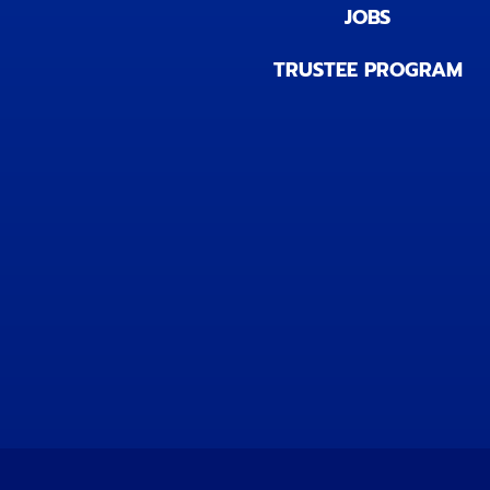
JOBS
TRUSTEE PROGRAM