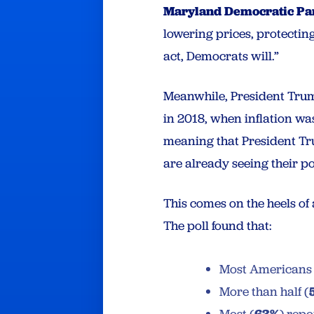
Maryland Democratic Pa
lowering prices, protectin
act, Democrats will.”
Meanwhile, President Trump’
in 2018, when inflation wa
meaning that President Tr
are already seeing their p
This comes on the heels of
The poll found that:
Most American
More than half (
63%