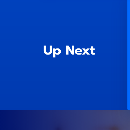
Up Next