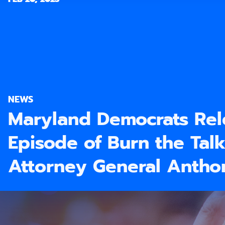
NEWS
Maryland Democrats Re
Episode of Burn the Talk
Attorney General Anth