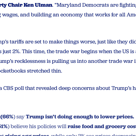
rty Chair Ken Ulman
. “Maryland Democrats are fighting
g wages, and building an economy that works for all Am
s tariffs are set to make things worse, just like they di
s just 2%. This time, the trade war begins when the US is
ump’s recklessness is pulling us into another trade war
ocketbooks stretched thin.
 a CBS poll that revealed deep concerns about Trump’s 
s
(66%
) say
Trump isn’t doing enough to lower prices.
51%
) believe his policies will
raise food and grocery cos
rising egg prices