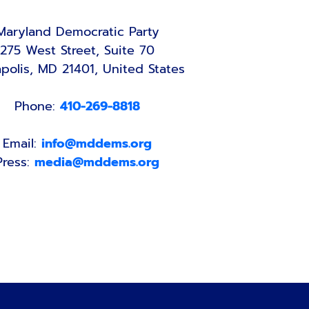
Maryland Democratic Party
275 West Street, Suite 70
polis, MD 21401, United States
Phone:
410-269-8818
Email:
info@mddems.org
Press:
media@mddems.org