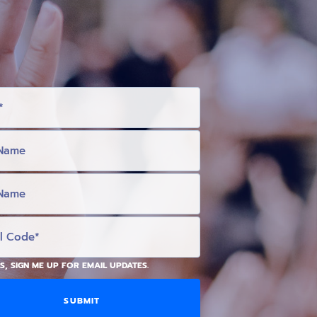
S, SIGN ME UP FOR EMAIL UPDATES.