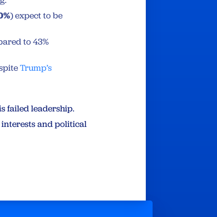
g.
0%
) expect to be
ared to 43%
espite
Trump’s
s failed leadership.
interests and political