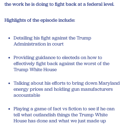
the work he is doing to fight back at a federal level.
Highlights of the episode include:
Detailing his fight against the Trump
Administration in court
Providing guidance to electeds on how to
effectively fight back against the worst of the
Trump White House
Talking about his efforts to bring down Maryland
energy prices and holding gun manufacturers
accountable
Playing a game of fact vs fiction to see if he can
tell what outlandish things the Trump White
House has done and what we just made up