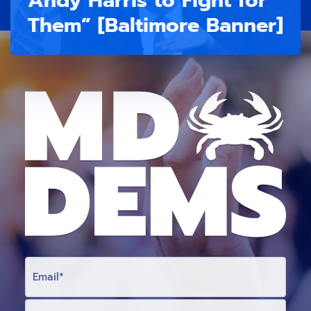
Them” [Baltimore Banner]
E
M
A
I
L
F