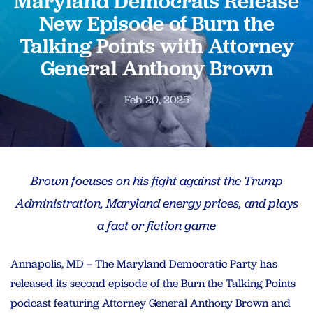
Maryland Democrats Release
New Episode of Burn the
Talking Points with Attorney
General Anthony Brown
Feb 20, 2025
Brown focuses on his fight against the Trump
Administration, Maryland energy prices, and plays
a fact or fiction game
Annapolis, MD – The Maryland Democratic Party has
released its second episode of the Burn the Talking Points
podcast featuring Attorney General Anthony Brown and