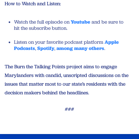
How to Watch and Listen:
Watch the full episode on
Youtube
and be sure to
hit the subscribe button.
Listen on your favorite podcast platform
Apple
Podcasts
,
Spotify
,
among many others
.
The Burn the Talking Points project aims to engage
Marylanders with candid, unscripted discussions on the
issues that matter most to our state’s residents with the
decision makers behind the headlines.
###