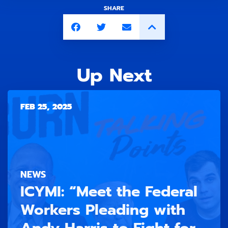
SHARE
Up Next
FEB 25, 2025
NEWS
ICYMI: “Meet the Federal
Workers Pleading with
Andy Harris to Fight for