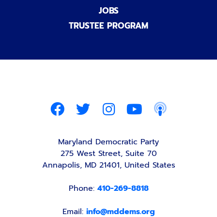
JOBS
TRUSTEE PROGRAM
Maryland Democratic Party
275 West Street, Suite 70
Annapolis, MD 21401, United States
Phone:
410-269-8818
Email:
info@mddems.org