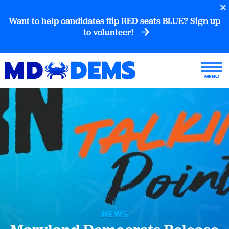
Want to help candidates flip RED seats BLUE? Sign up
to volunteer!
NEWS