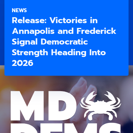
NEWS
Release: Victories in
Annapolis and Frederick
Signal Democratic
Strength Heading Into
2026