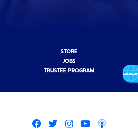
l
)
STORE
JOBS
TRUSTEE PROGRAM