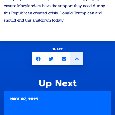
ensure Marylanders have the support they need during
this Republican created crisis. Donald Trump can and
should end this shutdown today.”
SHARE
Up Next
NOV 07, 2025