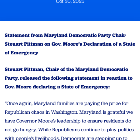
Oct 30, 2025
Statement from Maryland Democratic Party Chair
Steuart Pittman on Gov. Moore’s Declaration of a State
of Emergency
Steuart Pittman, Chair of the Maryland Democratic
Party, released the following statement in reaction to
Gov. Moore declaring a State of Emergency:
“Once again, Maryland families are paying the price for
Republican chaos in Washington. Maryland is grateful we
have Governor Moore’s leadership to ensure residents do
not go hungry. While Republicans continue to play politics
with people’s livelihoods, Democrats are stepping up to