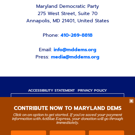
Maryland Democratic Party
275 West Street, Suite 70
Annapolis, MD 21401, United States
Phone:
410-269-8818
Email:
info@mddems.org
Press:
media@mddems.org
ACCESSIBILITY STATEMENT
PRIVACY POLICY
Paid for by the Maryland Democratic Party,
CONTRIBUTE NOW TO MARYLAND DEMS
www.mddems.org
Not authorized by any candidate or candidate's
Click on an option to get started. If you’ve saved your payment
information with ActBlue Express, your donation will go through
committee.
immediately.
By authority of Devang Shah, Treasurer.