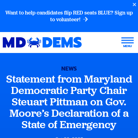
Want to help candidates flip RED seats BLUE? Sign up
to volunteer!
NEWS
Statement from Maryland
Democratic Party Chair
Steuart Pittman on Gov.
Moore’s Declaration of a
State of Emergency