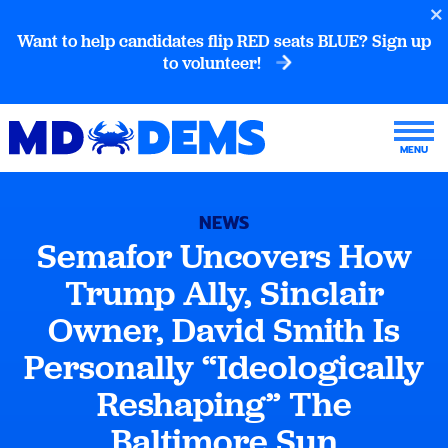
Want to help candidates flip RED seats BLUE? Sign up
to volunteer!
NEWS
Semafor Uncovers How
Trump Ally, Sinclair
Owner, David Smith Is
Personally “Ideologically
Reshaping” The
Baltimore Sun