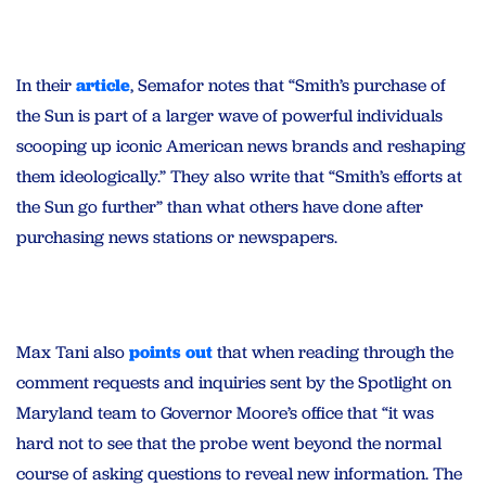
In their
article
, Semafor notes that “Smith’s purchase of
the Sun is part of a larger wave of powerful individuals
scooping up iconic American news brands and reshaping
them ideologically.” They also write that “Smith’s efforts at
the Sun go further” than what others have done after
purchasing news stations or newspapers.
Max Tani also
points out
that when reading through the
comment requests and inquiries sent by the Spotlight on
Maryland team to Governor Moore’s office that “it was
hard not to see that the probe went beyond the normal
course of asking questions to reveal new information. The