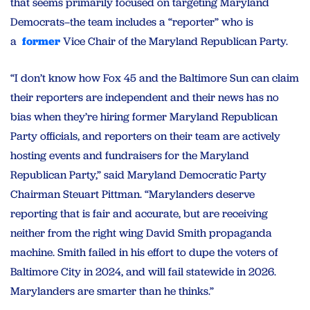
that seems primarily focused on targeting Maryland
Democrats–the team includes a “reporter” who is
a
former
Vice Chair of the Maryland Republican Party.
“I don’t know how Fox 45 and the Baltimore Sun can claim
their reporters are independent and their news has no
bias when they’re hiring former Maryland Republican
Party officials, and reporters on their team are actively
hosting events and fundraisers for the Maryland
Republican Party,” said Maryland Democratic Party
Chairman Steuart Pittman. “Marylanders deserve
reporting that is fair and accurate, but are receiving
neither from the right wing David Smith propaganda
machine. Smith failed in his effort to dupe the voters of
Baltimore City in 2024, and will fail statewide in 2026.
Marylanders are smarter than he thinks.”