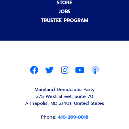
STORE
JOBS
TRUSTEE PROGRAM
Maryland Democratic Party
275 West Street, Suite 70
Annapolis, MD 21401, United States
Phone:
410-269-8818