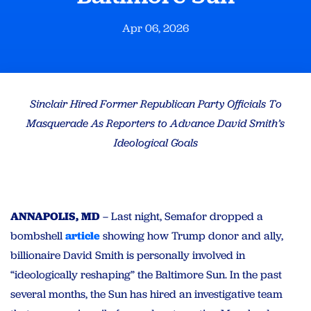
Apr 06, 2026
Sinclair Hired Former Republican Party Officials To
Masquerade As Reporters to Advance David Smith’s
Ideological Goals
ANNAPOLIS, MD
– Last night, Semafor dropped a
bombshell
article
showing how Trump donor and ally,
billionaire David Smith is personally involved in
“ideologically reshaping” the Baltimore Sun. In the past
several months, the Sun has hired an investigative team