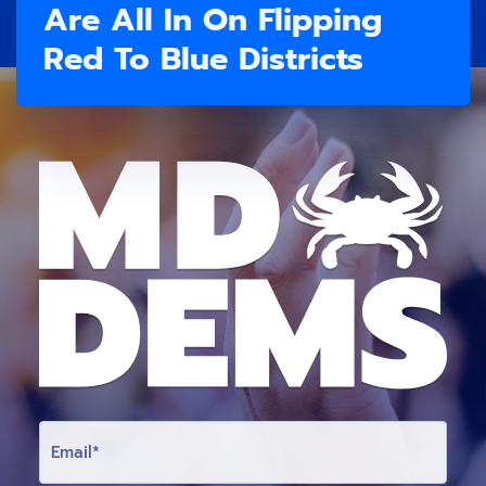
Are All In On Flipping
Red To Blue Districts
E
M
A
I