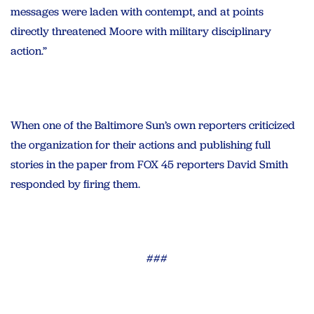
messages were laden with contempt, and at points
directly threatened Moore with military disciplinary
action.”
When one of the Baltimore Sun’s own reporters criticized
the organization for their actions and publishing full
stories in the paper from FOX 45 reporters David Smith
responded by firing them.
###