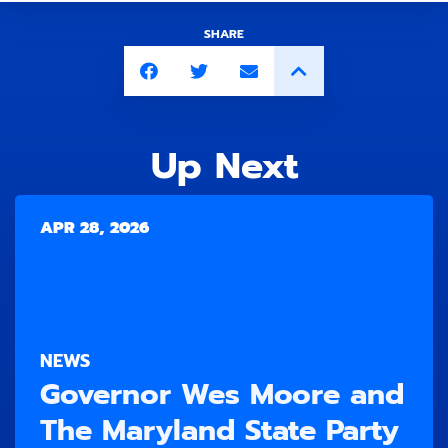
SHARE
Up Next
APR 28, 2026
NEWS
Governor Wes Moore and
The Maryland State Party