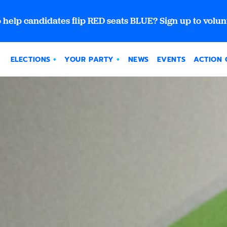
 help candidates flip RED seats BLUE? Sign up to volun
ELECTIONS
YOUR PARTY
NEWS
EVENTS
ACTION 