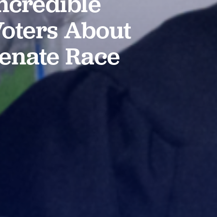
ncredible
 Voters About
Senate Race