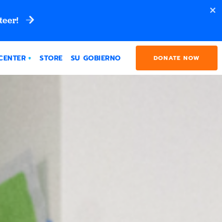
teer!
CENTER
STORE
SU GOBIERNO
DONATE NOW