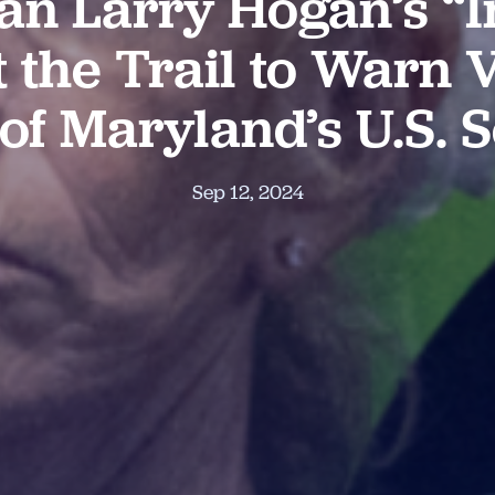
an Larry Hogan’s “I
t the Trail to Warn
 of Maryland’s U.S. 
Sep 12, 2024