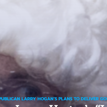
PUBLICAN LARRY HOGAN’S PLANS TO DELIVER GO