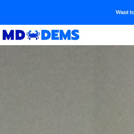
Want to