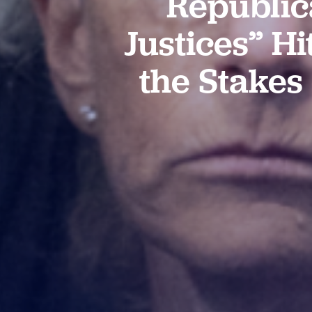
Republic
Justices” Hi
the Stakes