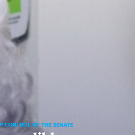
P CONTROL OF THE SENATE