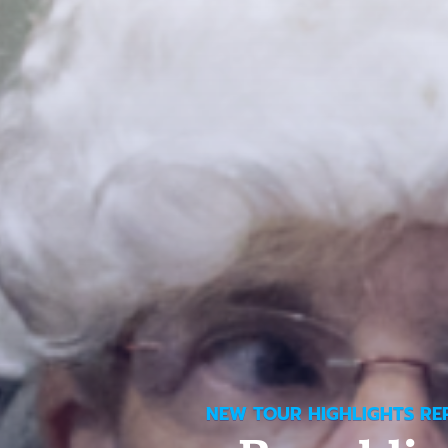
NEW TOUR HIGHLIGHTS RE