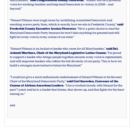
Marylanders,”
said Congressman Johnny Olszewski.
“Stueart will be a powerful
voice for working families and help lead Democrats to victory in 2026 – and
beyond.”
“Steuart Pittman won tough races by mobilizing committed Democrats and
reaching across party lines, which is exactly how we win in Frederick County,”
said
Frederick County Executive Jessica Fitzwater.
“He is a great choice to lead the
Maryland Democratic Party because he won’t take anything for granted and will
fight for every vote in every corner of our state.”
“Steuart Pittman is an inclusive leader who cares for all Marylanders,”
said Del.
Ashanti Martinez, Chair of the Maryland Legislative Latino Caucus.
”I’m proud
to support a leader who brings people together, ensures every voice is represented,
and will empower leaders who reflect the full diversity of our party. This is how we
build a stronger, more inclusive future for Maryland.”
“I could not give a more enthusiastic endorsement of Steuart Pittman to be the next
Chair of the Maryland Democratic Party,”
said Carl Snowden, Convener of the
Caucus of African American Leaders.
“I have worked closely with Steuart for the
past 7 years and he is a leader that listens, that shows up, and that fights for the least
among us.”
###