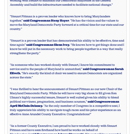
working with Steuart to maintain our Democratic majorities in the General
Assembly and build the infrastructure needed to facilitate national change.”
“Steuart Pittman is a proven leader who knows how to bring Marylanders
together,”
said Congressman Steny Hoyer
. “He has the vision and the values to
move the Maryland Democratic Party forward at a critical time for our state and our
country.”
“Steuart is a proven leader that has demonstrated his ability to be effective, time and
time again”
said Congressman Glenn Ivey.
“He knows how to get things done and I
know he will put in the necessary work to bring people together in a way that really
strengthens the party.”
“As someone who has worked closely with Steuart, I know his commitment to
service and to the people of Maryland is unmatched,”
said Congresswoman Sarah
Elfreth.
“He’s exactly the kind of chair we need to ensure Democrats are organized
across the state.”
“I was thrilled to hear the announcement of Steuart Pittman as our new Chair of the
Maryland Democratic Party. While he will have very big shoes to fill given Ken
Ulman’s highly successful tenure, Steuart is well suited given his ability to blend
political savviness, pragmatism, and business acumen,”
said Congresswoman
April McClain-Delaney.
“As the only member of Congress in a competitive seat, I
truly appreciate his ability to navigate tough races and his prior experience as an
effective Anne Arundel County Executive. Congratulations!”
“As a former County Executive, I am proud to have worked closely with Steuart
Pittman and have seen firsthand how hard he works on behalf of