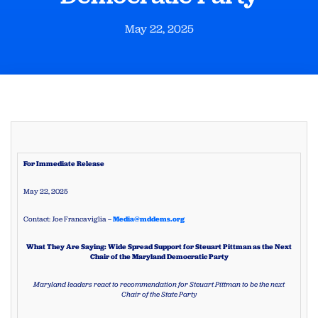
May 22, 2025
For Immediate Release
May 22, 2025
Contact: Joe Francaviglia –
Media@mddems.org
What They Are Saying: Wide Spread Support for Steuart Pittman as the Next
Chair of the Maryland Democratic Party
Maryland leaders react to recommendation for Steuart Pittman to be the next
Chair of the State Party