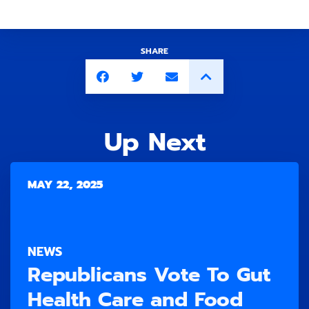
SHARE
Up Next
MAY 22, 2025
NEWS
Republicans Vote To Gut
Health Care and Food