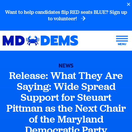
Want to help candidates flip RED seats BLUE? Sign up
to volunteer!
NEWS
Release: What They Are
Saying: Wide Spread
Support for Steuart
Pittman as the Next Chair
of the Maryland
Democratic Party