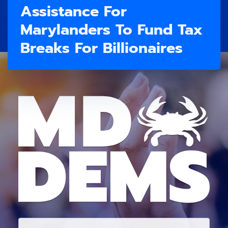
Assistance For
Marylanders To Fund Tax
Breaks For Billionaires
E
M