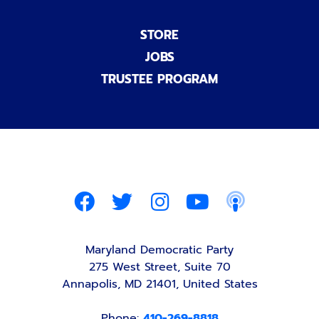
STORE
JOBS
TRUSTEE PROGRAM
Maryland Democratic Party
275 West Street, Suite 70
Annapolis, MD 21401, United States
Phone:
410-269-8818