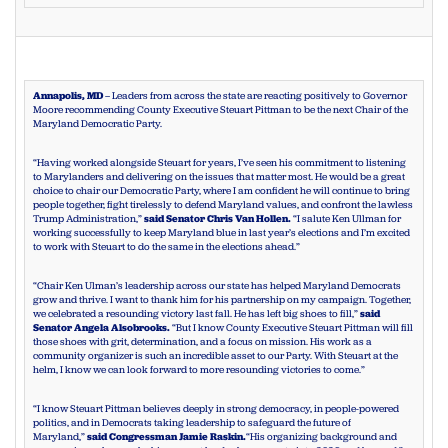
Annapolis, MD
– Leaders from across the state are reacting positively to Governor
Moore recommending County Executive Steuart Pittman to be the next Chair of the
Maryland Democratic Party.
“Having worked alongside Steuart for years, I’ve seen his commitment to listening
to Marylanders and delivering on the issues that matter most. He would be a great
choice to chair our Democratic Party, where I am confident he will continue to bring
people together, fight tirelessly to defend Maryland values, and confront the lawless
Trump Administration,”
said Senator Chris Van Hollen.
“I salute Ken Ullman for
working successfully to keep Maryland blue in last year’s elections and I’m excited
to work with Steuart to do the same in the elections ahead.”
“Chair Ken Ulman’s leadership across our state has helped Maryland Democrats
grow and thrive. I want to thank him for his partnership on my campaign. Together,
we celebrated a resounding victory last fall. He has left big shoes to fill,”
said
Senator Angela Alsobrooks.
“But I know County Executive Steuart Pittman will fill
those shoes with grit, determination, and a focus on mission. His work as a
community organizer is such an incredible asset to our Party. With Steuart at the
helm, I know we can look forward to more resounding victories to come.”
“I know Steuart Pittman believes deeply in strong democracy, in people-powered
politics, and in Democrats taking leadership to safeguard the future of
Maryland,”
said Congressman Jamie Raskin.
“His organizing background and