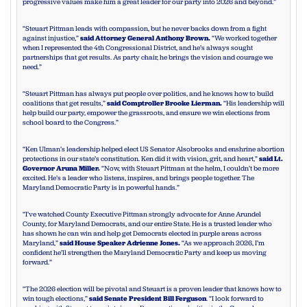
progressive values make him a great leader for our party into 2026 and beyond.”
“Steuart Pittman leads with compassion, but he never backs down from a fight
against injustice,”
said Attorney General Anthony Brown.
“We worked together
when I represented the 4th Congressional District, and he’s always sought
partnerships that get results. As party chair, he brings the vision and courage we
need.”
“Steuart Pittman has always put people over politics, and he knows how to build
coalitions that get results,”
said Comptroller Brooke Lierman.
“His leadership will
help build our party, empower the grassroots, and ensure we win elections from
school board to the Congress.”
“Ken Ulman’s leadership helped elect US Senator Alsobrooks and enshrine abortion
protections in our state’s constitution. Ken did it with vision, grit, and heart,”
said Lt.
Governor Aruna Miller.
“Now, with Steuart Pittman at the helm, I couldn’t be more
excited. He’s a leader who listens, inspires, and brings people together. The
Maryland Democratic Party is in powerful hands.”
“I’ve watched County Executive Pittman strongly advocate for Anne Arundel
County, for Maryland Democrats, and our entire State. He is a trusted leader who
has shown he can win and help get Democrats elected in purple areas across
Maryland,”
said House Speaker Adrienne Jones.
“As we approach 2026, I’m
confident he’ll strengthen the Maryland Democratic Party and keep us moving
forward.”
“The 2026 election will be pivotal and Steuart is a proven leader that knows how to
win tough elections,”
said Senate President Bill Ferguson
. “I look forward to