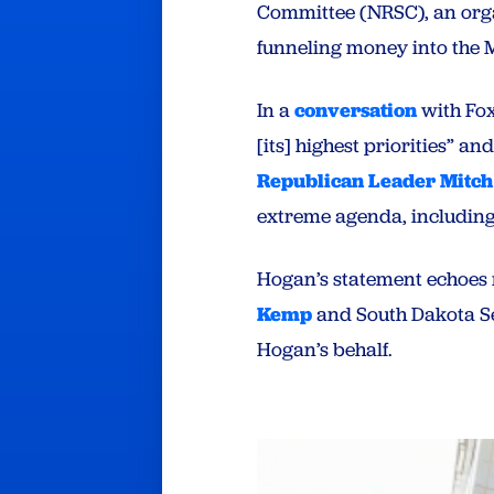
Committee (NRSC), an org
funneling money into the M
In a
conversation
with Fox
[its] highest priorities” 
Republican Leader Mitc
extreme agenda, including
Hogan’s statement echoes 
Kemp
and South Dakota S
Hogan’s behalf.