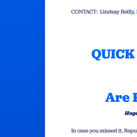
CONTACT: Lindsay Reilly,
QUICK 
Are 
Hoga
In case you missed it, Re