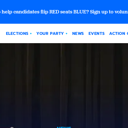
 help candidates flip RED seats BLUE? Sign up to volun
ELECTIONS
YOUR PARTY
NEWS
EVENTS
ACTION 