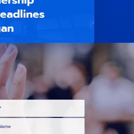
ership
eadlines
gan