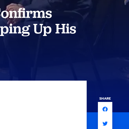
Confirms
ping Up His
SHARE