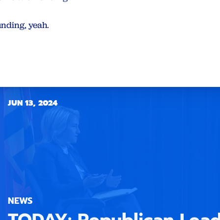
unding, yeah.
JUN 13, 2024
NEWS