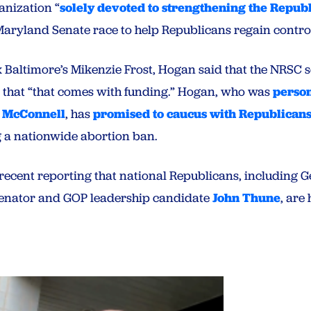
anization “
solely devoted to strengthening the Repub
aryland Senate race to help Republicans regain control 
 Baltimore’s Mikenzie Frost, Hogan said that the NRSC 
and that “that comes with funding.” Hogan, who was
person
h McConnell
, has
promised to caucus with Republican
 a nationwide abortion ban.
recent reporting that national Republicans, including 
enator and GOP leadership candidate
John Thune
, are