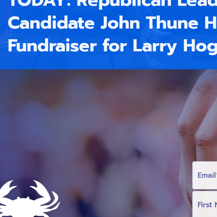
TODAY: Republican Lead
Candidate John Thune H
Fundraiser for Larry Ho
E
M
A
I
L
F
I
R
S