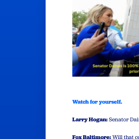
Watch for yourself
.
Larry Hogan:
Senator Dain
Fox Baltimore:
Will that 