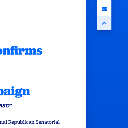
onfirms
paign
NRSC”
onal Republican Senatorial