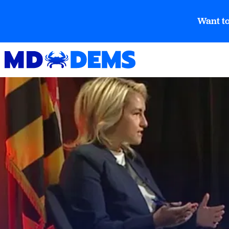
Want to