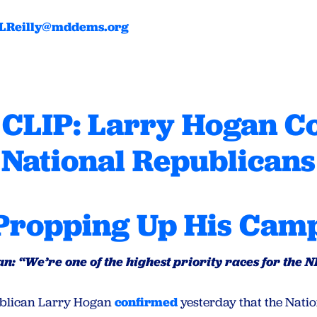
LReilly@mddems.org
CLIP: Larry Hogan C
National Republicans
Propping Up His Cam
n: “We’re one of the highest priority races for the 
publican Larry Hogan
confirmed
yesterday that the Nati