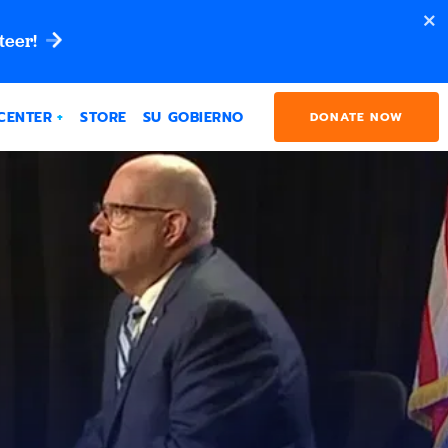
teer!
CENTER
STORE
SU GOBIERNO
DONATE NOW