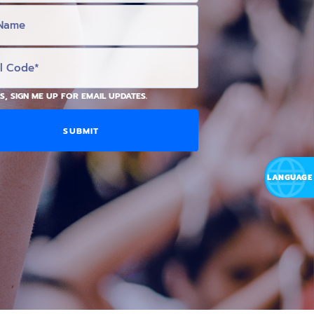
S, SIGN ME UP FOR EMAIL UPDATES.