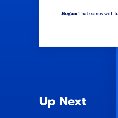
Hogan:
That comes with f
Up Next