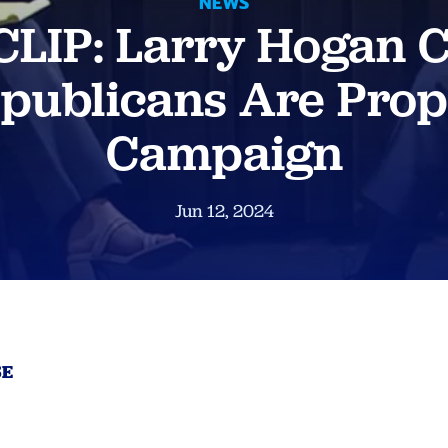
NEWS
LIP: Larry Hogan 
epublicans Are Prop
Campaign
Jun 12, 2024
SE