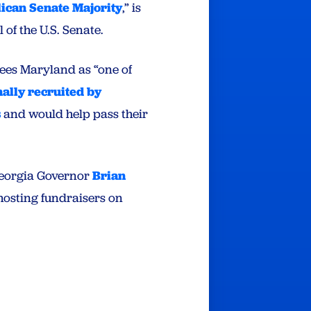
lican Senate Majority
,” is
of the U.S. Senate.
sees Maryland as “one of
ally recruited by
s
and would help pass their
Georgia Governor
Brian
 hosting fundraisers on