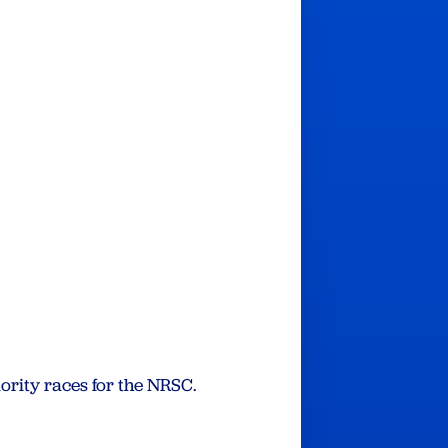
ority races for the NRSC.