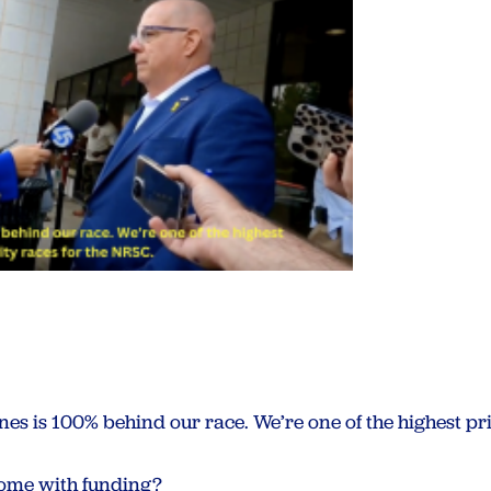
es is 100% behind our race. We’re one of the highest pri
come with funding?