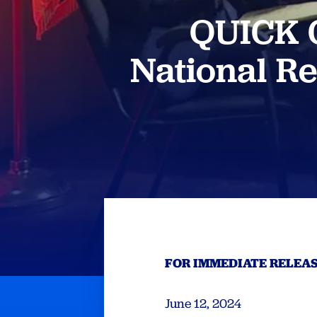
QUICK C
National R
FOR IMMEDIATE RELEA
June 12, 2024