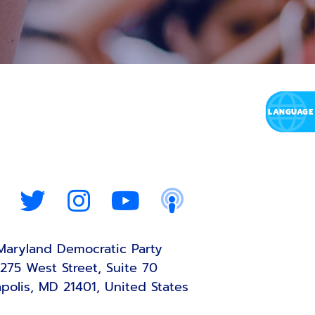
Maryland Democratic Party
275 West Street, Suite 70
polis, MD 21401, United States