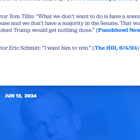
or Tom Tillis: “What we don’t want to do is have a sce
use and we don’t have a majority in the Senate. That 
esident Trump would get nothing done.” (
Punchbowl New
or Eric Schmitt: “I want him to win.” (
The Hill, 6/4/24
)
JUN 13, 2024