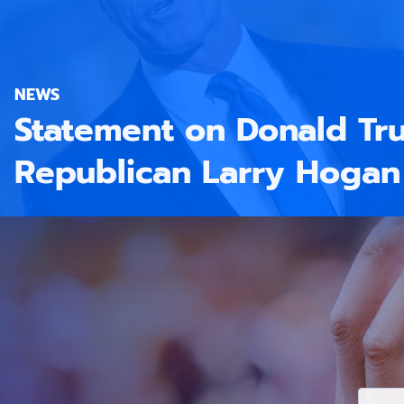
NEWS
Statement on Donald Tr
Republican Larry Hogan
E