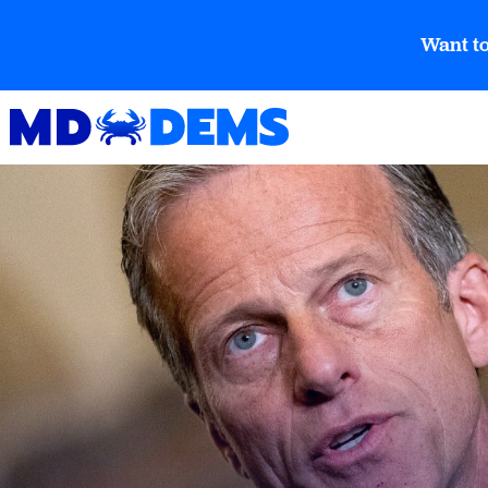
Want to