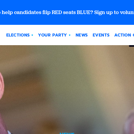
 help candidates flip RED seats BLUE? Sign up to volun
ELECTIONS
YOUR PARTY
NEWS
EVENTS
ACTION 