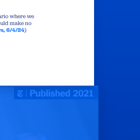
nario where we
would make no
s, 6/4/24
)