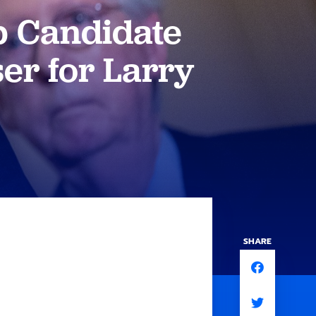
p Candidate
er for Larry
SHARE