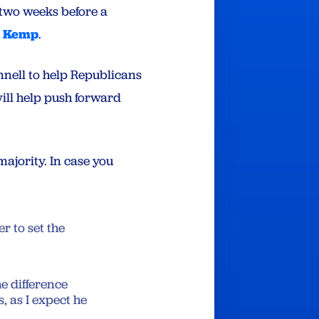
two weeks before a
n Kemp
.
nell to help Republicans
ill help push forward
majority. In case you
 to set the
e difference
, as I expect he