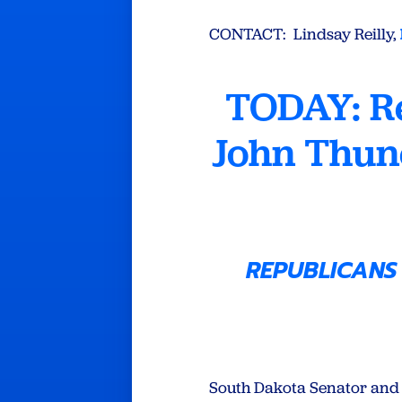
CONTACT: Lindsay Reilly,
TODAY: R
John Thun
REPUBLICANS
South Dakota Senator and 