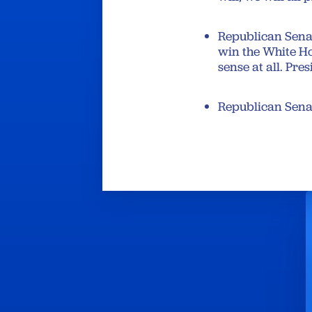
Republican Senat
win the White Ho
sense at all. Pr
Republican Senat