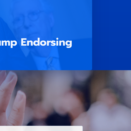
ump Endorsing