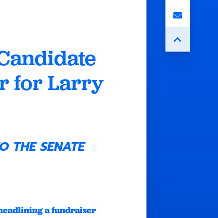
Candidate
 for Larry
O THE SENATE
headlining a fundraiser