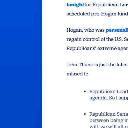
tonight
for Republican La
scheduled pro-Hogan fund
Hogan, who was
personal
regain control of the U.S. 
Republicans’ extreme agen
John Thune is just the late
missed it:
Republican Leade
agenda. So I sup
Republican Senat
between being in
will, we will all 