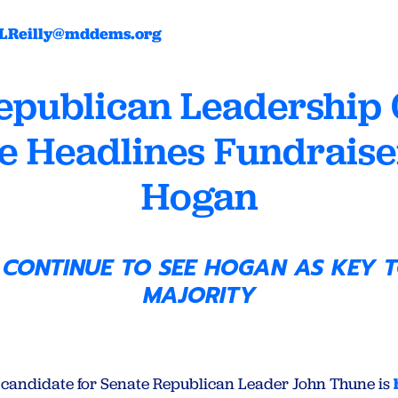
LReilly@mddems.org
epublican Leadership 
e Headlines Fundraiser
Hogan
 CONTINUE TO SEE HOGAN AS KEY T
MAJORITY
candidate for Senate Republican Leader John Thune is