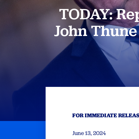
TODAY: Rep
John Thune 
FOR IMMEDIATE RELEA
June 13, 2024