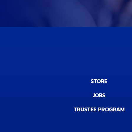
STORE
JOBS
TRUSTEE PROGRAM