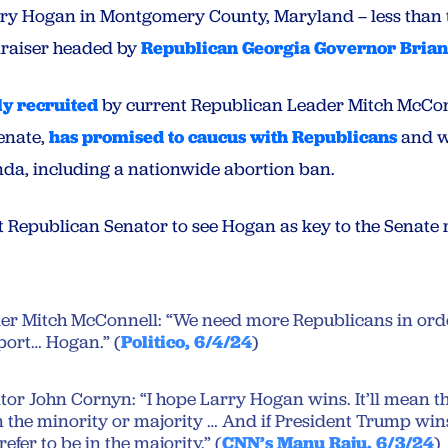
rry Hogan in Montgomery County, Maryland – less than 
raiser headed by
Republican Georgia Governor Bria
ly recruited
by current Republican Leader Mitch McCon
Senate,
has promised to caucus with Republicans
and w
da, including a nationwide abortion ban.
st Republican Senator to see Hogan as key to the Senate 
r Mitch McConnell: “We need more Republicans in order
port… Hogan.” (
Politico, 6/4/24
)
or John Cornyn: “I hope Larry Hogan wins. It’ll mean th
 the minority or majority … And if President Trump wins
prefer to be in the majority.” (
CNN’s Manu Raju, 6/3/24
)