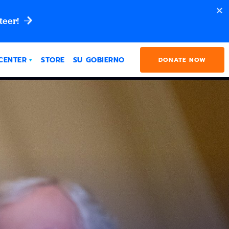
teer!
CENTER
STORE
SU GOBIERNO
DONATE NOW