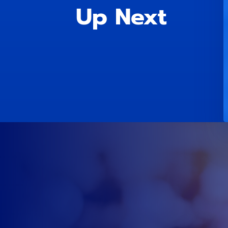
Up Next