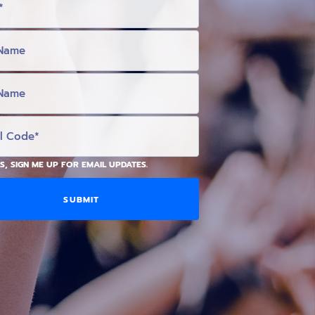
S, SIGN ME UP FOR EMAIL UPDATES.