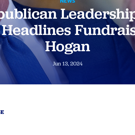
NEWS
ublican Leadershi
Headlines Fundrais
Hogan
Jun 13, 2024
SE