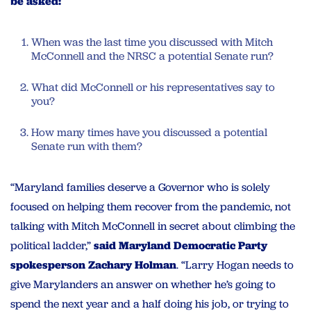
be asked:
When was the last time you discussed with Mitch
McConnell and the NRSC a potential Senate run?
What did McConnell or his representatives say to
you?
How many times have you discussed a potential
Senate run with them?
“Maryland families deserve a Governor who is solely
focused on helping them recover from the pandemic, not
talking with Mitch McConnell in secret about climbing the
political ladder,”
said Maryland Democratic Party
spokesperson Zachary Holman
. “
Larry
Hogan
needs
to
give Marylanders an
answer
on whether he’s going to
spend the next year and a half doing his job, or trying to