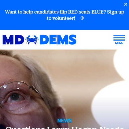
Want to help candidates flip RED seats BLUE? Sign up
to volunteer!
NEWS