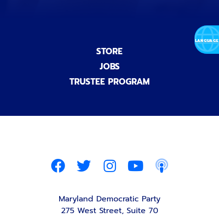
STORE
JOBS
TRUSTEE PROGRAM
Maryland Democratic Party
275 West Street, Suite 70