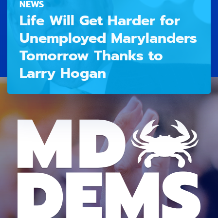
NEWS
Life Will Get Harder for
Unemployed Marylanders
Tomorrow Thanks to
Larry Hogan