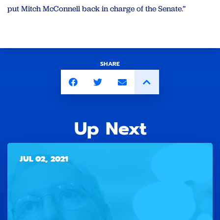
put Mitch McConnell back in charge of the Senate.”
SHARE
Up Next
JUL 02, 2021