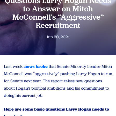
Questions Larry Hogan Needs
to Answer on Mitch
McConnell’s “Aggressive”
Recruitment
Jun 30, 2021
Last week,
news broke
that Senate Minority Leader Mitch
McConnell was “aggressively” pushing
Larry
Hogan
to run
for Senate next year. The report raises new
questions
about
Hogan
’s political ambitions and his commitment to
doing his current job.
Here are some basic
questions
Larry
Hogan
needs
to