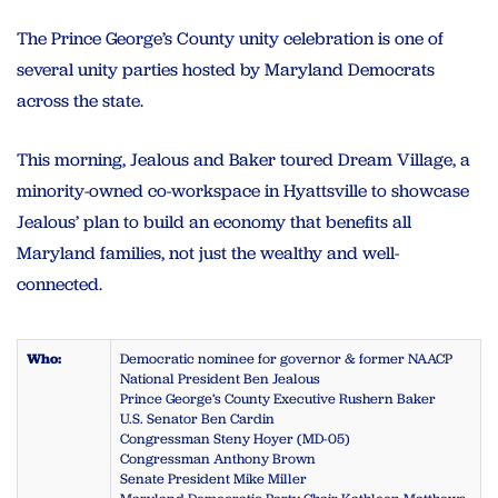
The Prince George’s County unity celebration is one of
several unity parties hosted by Maryland Democrats
across the state.
This morning, Jealous and Baker toured Dream Village, a
minority-owned co-workspace in Hyattsville to showcase
Jealous’ plan to build an economy that benefits all
Maryland families, not just the wealthy and well-
connected.
Who:
Democratic nominee for governor & former NAACP
National President Ben Jealous
Prince George’s County Executive Rushern Baker
U.S. Senator Ben Cardin
Congressman Steny Hoyer (MD-05)
Congressman Anthony Brown
Senate President Mike Miller