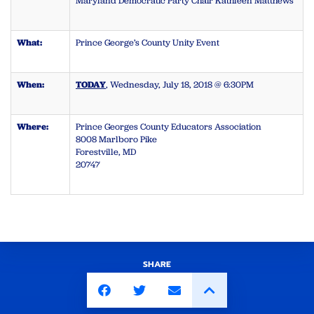
Maryland Democratic Party Chair Kathleen Matthews
What:
Prince George’s County Unity Event
When:
TODAY
, Wednesday, July 18, 2018 @ 6:30PM
Where:
Prince Georges County Educators Association
8008 Marlboro Pike
Forestville, MD
20747
SHARE