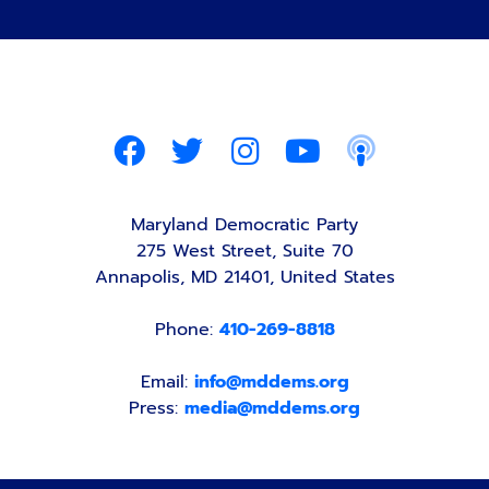
Maryland Democratic Party
275 West Street, Suite 70
Annapolis, MD 21401, United States
Phone:
410-269-8818
Email:
info@mddems.org
Press:
media@mddems.org