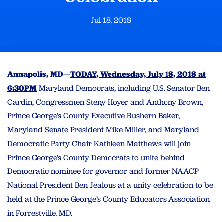
Jul 18, 2018
Annapolis, MD
—
TODAY, Wednesday, July 18, 2018 at
6:30PM
Maryland Democrats, including U.S. Senator Ben
Cardin, Congressmen Steny Hoyer and Anthony Brown,
Prince George’s County Executive Rushern Baker,
Maryland Senate President Mike Miller, and Maryland
Democratic Party Chair Kathleen Matthews will join
Prince George’s County Democrats to unite behind
Democratic nominee for governor and former NAACP
National President Ben Jealous at a unity celebration to be
held at the Prince George’s County Educators Association
in Forrestville, MD.