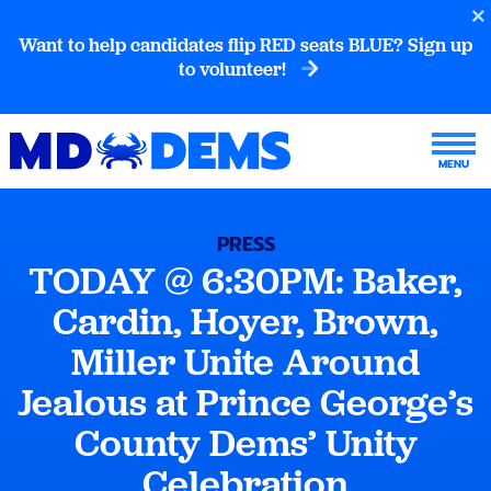
Want to help candidates flip RED seats BLUE? Sign up
to volunteer!
PRESS
TODAY @ 6:30PM: Baker,
Cardin, Hoyer, Brown,
Miller Unite Around
Jealous at Prince George’s
County Dems’ Unity
Celebration