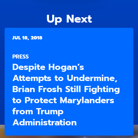
Up Next
JUL 18, 2018
PRESS
Despite Hogan’s
Attempts to Undermine,
Brian Frosh Still Fighting
to Protect Marylanders
from Trump
Administration