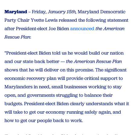
Maryland
– Friday
, January 15th,
Maryland Democratic
Party Chair Yvette Lewis released the following statement
after President-elect Joe Biden
announced
the American
Rescue Plan
:
“President-elect Biden told us he would build our nation
and our state back better —
the American Rescue Plan
shows that he will deliver on this promise. The significant
economic recovery plan will provide critical support to
Marylanders in need, small businesses working to stay
open, and governments struggling to balance their
budgets. President-elect Biden clearly understands what it
will take to get our economy running safely again, and
how to get our people back to work.