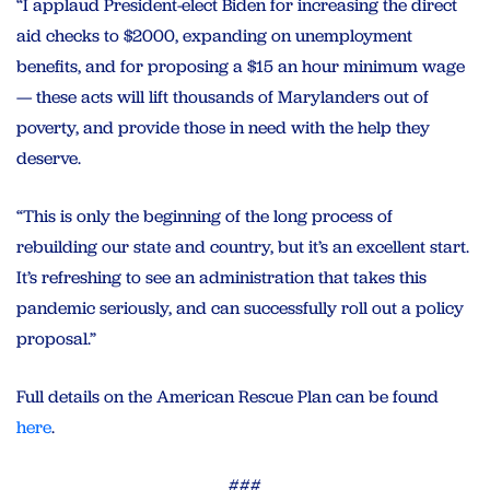
“I applaud President-elect Biden for increasing the direct
aid checks to $2000, expanding on unemployment
benefits, and for proposing a $15 an hour minimum wage
— these acts will lift thousands of Marylanders out of
poverty, and provide those in need with the help they
deserve.
“This is only the beginning of the long process of
rebuilding our state and country, but it’s an excellent start.
It’s refreshing to see an administration that takes this
pandemic seriously, and can successfully roll out a policy
proposal.”
Full details on the American Rescue Plan can be found
here
.
###