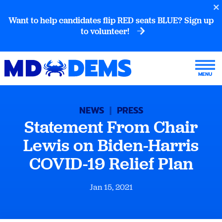
Want to help candidates flip RED seats BLUE? Sign up
to volunteer!
NEWS
|
PRESS
Statement From Chair
Lewis on Biden-Harris
COVID-19 Relief Plan
Jan 15, 2021