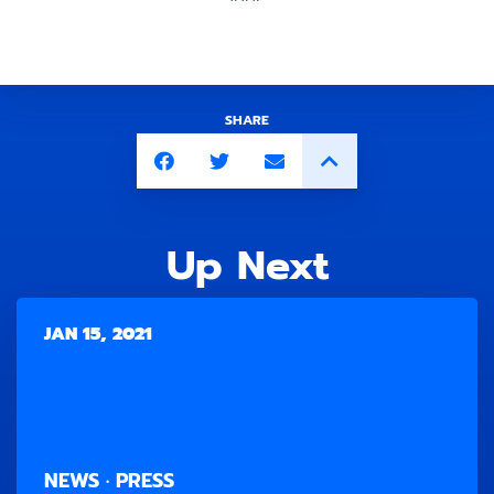
SHARE
Up Next
JAN 15, 2021
NEWS · PRESS