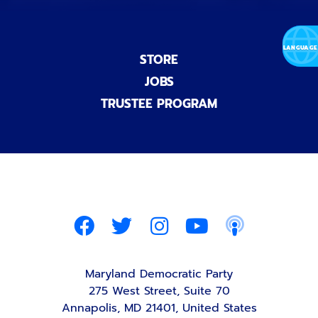
STORE
JOBS
TRUSTEE PROGRAM
Maryland Democratic Party
275 West Street, Suite 70
Annapolis, MD 21401, United States