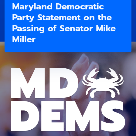
Maryland Democratic
Party Statement on the
Passing of Senator Mike
Miller