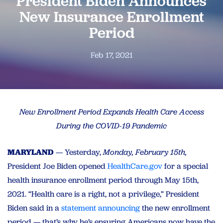
President Biden Announces
New Insurance Enrollment
Period
Feb 17, 2021
New Enrollment Period Expands Health Care Access
During the COVID-19 Pandemic
MARYLAND
— Yesterday,
Monday, February 15th,
President Joe Biden opened
HealthCare.gov
for a special
health insurance enrollment period through May 15th,
2021. “Health care is a right, not a privilege,” President
Biden said in a
statement announcing
the new enrollment
period — that’s why he’s ensuring Americans now have the