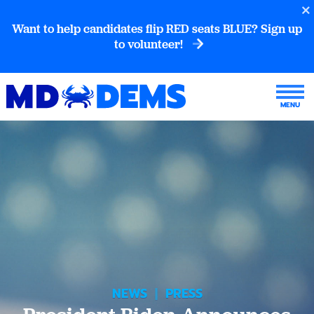
Want to help candidates flip RED seats BLUE? Sign up
to volunteer!
NEWS
|
PRESS