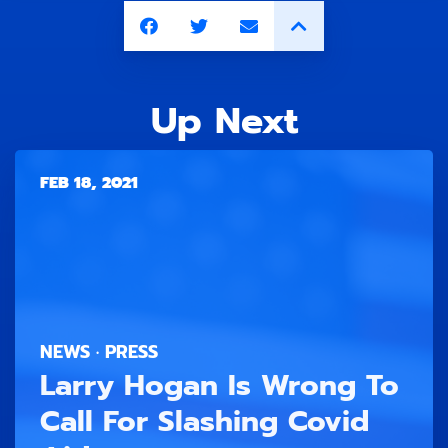
Up Next
FEB 18, 2021
NEWS · PRESS
Larry Hogan Is Wrong To
Call For Slashing Covid