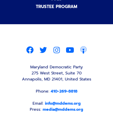
TRUSTEE PROGRAM
Maryland Democratic Party
275 West Street, Suite 70
Annapolis, MD 21401, United States
Phone:
410-269-8818
Email:
info@mddems.org
Press:
media@mddems.org