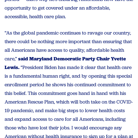
opportunity to get covered under an affordable,
accessible, health care plan.
“As the global pandemic continues to ravage our country,
there could be nothing more important than ensuring that
all Americans have access to quality, affordable health
care,”
said Maryland Democratic Party Chair Yvette
Lewis.
“President Biden has made it clear that health care
is a fundamental human right, and by opening this special
enrollment period he shows his continued commitment to
this belief. This commitment goes hand in hand with his
American Rescue Plan, which will both take on the COVID-
19 pandemic, and make big steps to lower health costs
and expand access to care for all Americans, including
those who have lost their jobs. I would encourage any
American without health insurance to sign up for a plan at