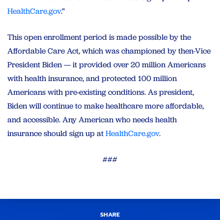
HealthCare.gov
.”
This open enrollment period is made possible by the
Affordable Care Act, which was championed by then-Vice
President Biden — it provided over 20 million Americans
with health insurance, and protected 100 million
Americans with pre-existing conditions. As president,
Biden will continue to make healthcare more affordable,
and accessible. Any American who needs health
insurance should sign up at
HealthCare.gov
.
###
SHARE