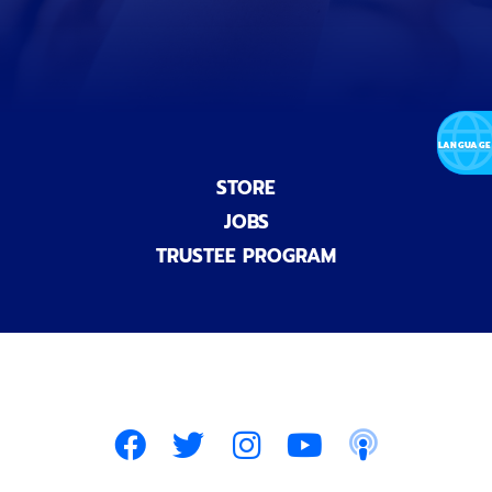
l
)
STORE
JOBS
TRUSTEE PROGRAM