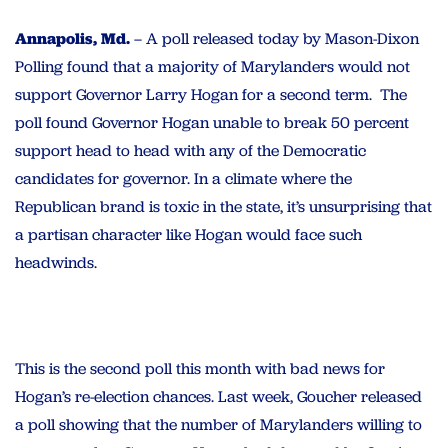
Annapolis, Md.
– A poll released today by Mason-Dixon
Polling found that a majority of Marylanders would not
support Governor Larry Hogan for a second term. The
poll found Governor Hogan unable to break 50 percent
support head to head with any of the Democratic
candidates for governor. In a climate where the
Republican brand is toxic in the state, it’s unsurprising that
a partisan character like Hogan would face such
headwinds.
This is the second poll this month with bad news for
Hogan’s re-election chances. Last week, Goucher released
a poll showing that the number of Marylanders willing to