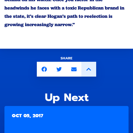
headwinds he faces with a toxic Republican brand in
the state, it’s clear Hogan’s path to reelection is
growing increasingly narrow.”
SHARE
Up Next
OCT 05, 2017