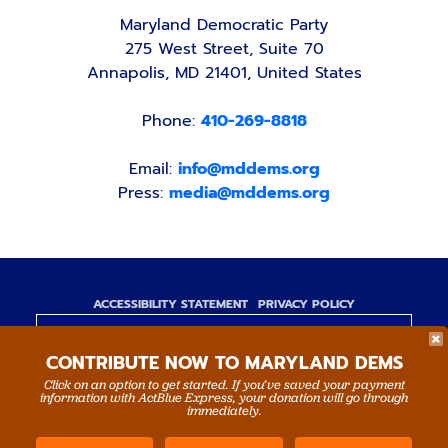
Maryland Democratic Party
275 West Street, Suite 70
Annapolis, MD 21401, United States
Phone:
410-269-8818
Email:
info@mddems.org
Press:
media@mddems.org
ACCESSIBILITY STATEMENT
PRIVACY POLICY
Paid for by the Maryland Democratic Party,
CONTRIBUTE NOW TO MARYLAND DEMS
www.mddems.org
Not authorized by any candidate or candidate's
Click on an option to get started. If you’ve saved your payment
information with ActBlue Express, your donation will go through
committee.
immediately.
By authority of Devang Shah, Treasurer.