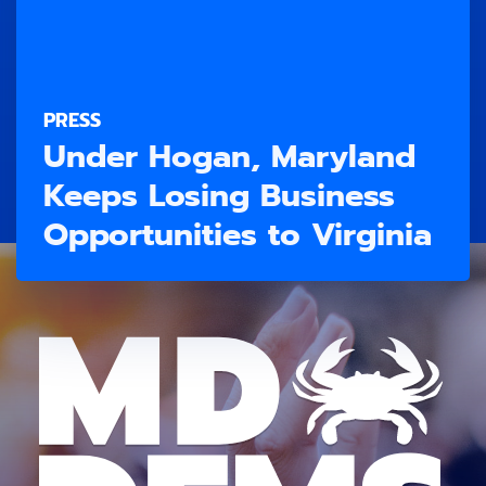
PRESS
Under Hogan, Maryland
Keeps Losing Business
Opportunities to Virginia