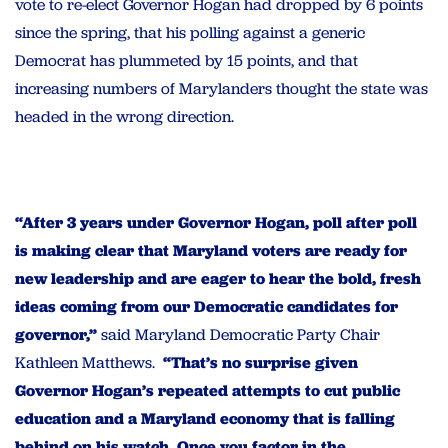
vote to re-elect Governor Hogan had dropped by 6 points
since the spring, that his polling against a generic
Democrat has plummeted by 15 points, and that
increasing numbers of Marylanders thought the state was
headed in the wrong direction.
“After 3 years under Governor Hogan, poll after poll
is making clear that Maryland voters are ready for
new leadership and are eager to hear the bold, fresh
ideas coming from our Democratic candidates for
governor,”
said Maryland Democratic Party Chair
Kathleen Matthews.
“That’s no surprise given
Governor Hogan’s repeated attempts to cut public
education and a Maryland economy that is falling
behind on his watch. Once you factor in the