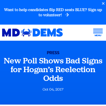
Want to help candidates flip RED seats BLUE? Sign up
to volunteer!
PRESS
New Poll Shows Bad Signs
for Hogan’s Reelection
Odds
Oct 04, 2017