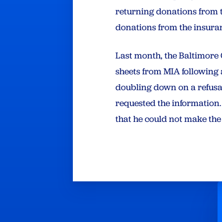
returning donations from 
donations from the insura
Last month, the Baltimor
sheets from MIA followin
doubling down on a refus
requested the information.
that he could not make the