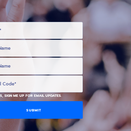
S, SIGN ME UP FOR EMAIL UPDATES.