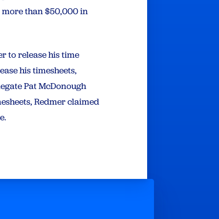
y more than $50,000 in
 to release his time
lease his timesheets,
elegate Pat McDonough
timesheets, Redmer claimed
te.