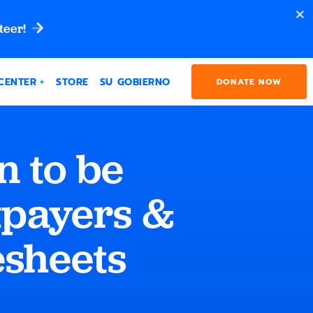
teer!
CENTER
STORE
SU GOBIERNO
DONATE NOW
 to be
xpayers &
esheets