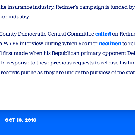
the insurance industry, Redmer’s campaign is funded b
nce industry.
e County Democratic Central Committee
called
on Redmer
g a WYPR interview during which Redmer
declined
to re
al first made when his Republican primary opponent D
 In response to these previous requests to release his 
 records public as they are under the purview of the sta
OCT 18, 2018