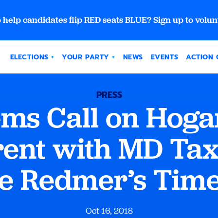
 help candidates flip RED seats BLUE? Sign up to volun
ELECTIONS
YOUR PARTY
NEWS
EVENTS
ACTION 
PRESS
ms Call on Hogan
ent with MD Ta
e Redmer’s Tim
Oct 16, 2018