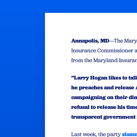
Annapolis, MD
—The Maryl
Insurance Commissioner a
from the Maryland Insuran
“Larry Hogan likes to tal
he preaches and release A
campaigning on their di
refusal to release his ti
transparent government 
Last week, the party
slam