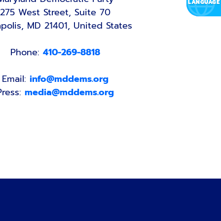
275 West Street, Suite 70
polis, MD 21401, United States
Phone:
410-269-8818
Email:
info@mddems.org
Press:
media@mddems.org