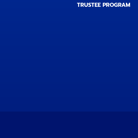
TRUSTEE PROGRAM