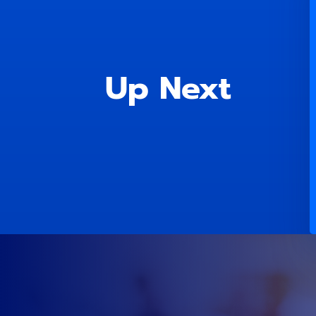
Up Next