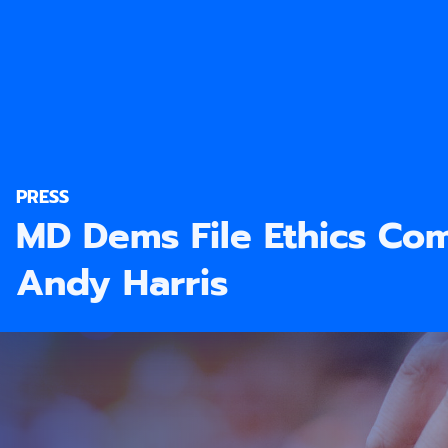
PRESS
MD Dems File Ethics Com
Andy Harris