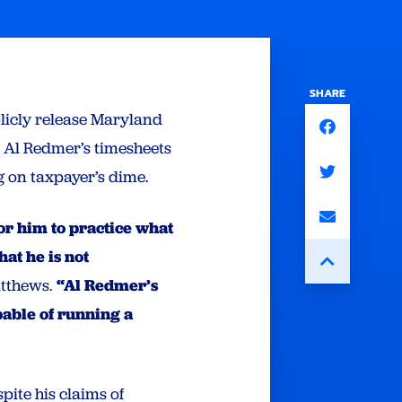
SHARE
licly release Maryland
 Al Redmer’s timesheets
 on taxpayer’s dime.
for him to practice what
at he is not
atthews.
“Al Redmer’s
pable of running a
pite his claims of