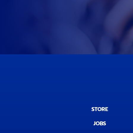
STORE
JOBS