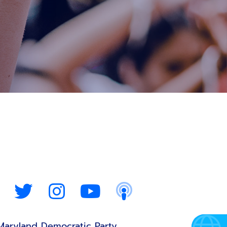
Maryland Democratic Party