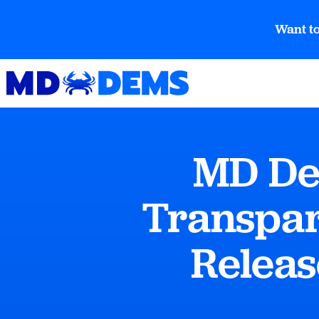
Want to
MD De
Transpar
Releas