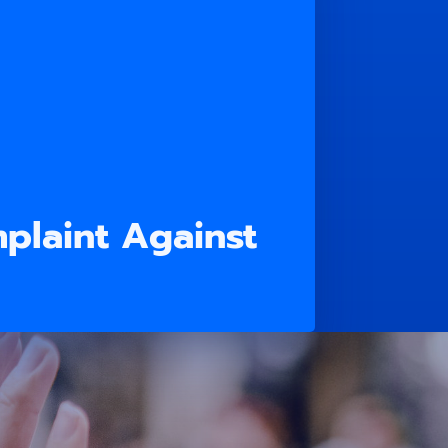
plaint Against