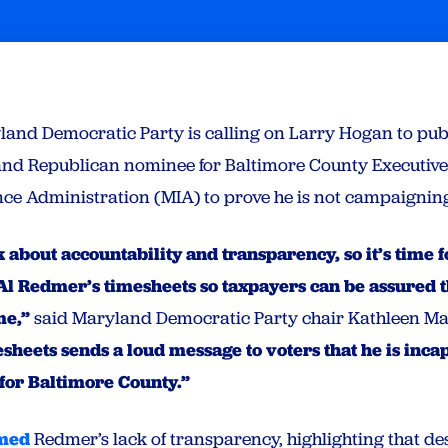
and Democratic Party is calling on Larry Hogan to pub
nd Republican nominee for Baltimore County Executive
ce Administration (MIA) to prove he is not campaigning
k about accountability and transparency, so it’s time 
l Redmer’s timesheets so taxpayers can be assured th
me,”
said Maryland Democratic Party chair Kathleen M
mesheets sends a loud message to voters that he is inca
for Baltimore County.”
med
Redmer’s lack of transparency, highlighting that des