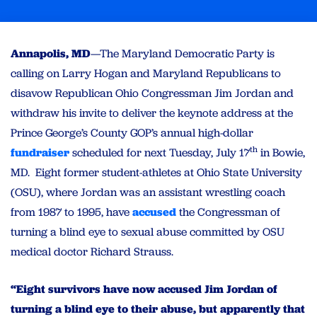
Annapolis, MD
—The Maryland Democratic Party is
calling on Larry Hogan and Maryland Republicans to
disavow Republican Ohio Congressman Jim Jordan and
withdraw his invite to deliver the keynote address at the
Prince George’s County GOP’s annual high-dollar
th
fundraiser
scheduled for next Tuesday, July 17
in Bowie,
MD. Eight former student-athletes at Ohio State University
(OSU), where Jordan was an assistant wrestling coach
from 1987 to 1995, have
accused
the Congressman of
turning a blind eye to sexual abuse committed by OSU
medical doctor Richard Strauss.
“Eight survivors have now accused Jim Jordan of
turning a blind eye to their abuse, but apparently that