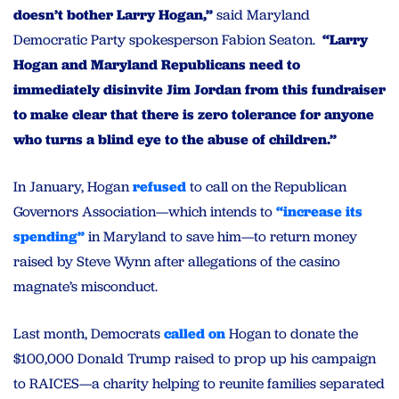
doesn’t bother Larry Hogan,”
said Maryland
Democratic Party spokesperson Fabion Seaton.
“Larry
Hogan and Maryland Republicans need to
immediately disinvite Jim Jordan from this fundraiser
to make clear that there is zero tolerance for anyone
who turns a blind eye to the abuse of children.”
In January, Hogan
refused
to call on the Republican
Governors Association—which intends to
“increase its
spending”
in Maryland to save him—to return money
raised by Steve Wynn after allegations of the casino
magnate’s misconduct.
Last month, Democrats
called on
Hogan to donate the
$100,000 Donald Trump raised to prop up his campaign
to RAICES—a charity helping to reunite families separated