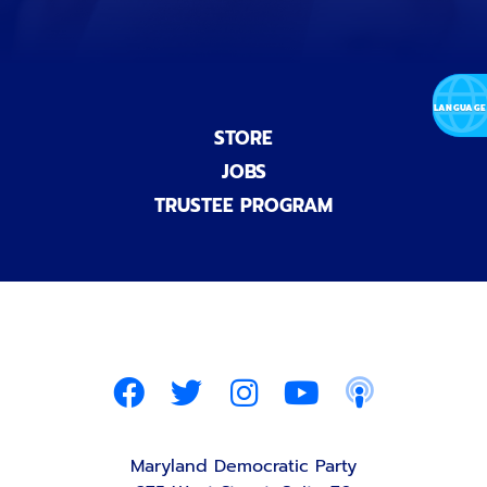
STORE
JOBS
TRUSTEE PROGRAM
Maryland Democratic Party