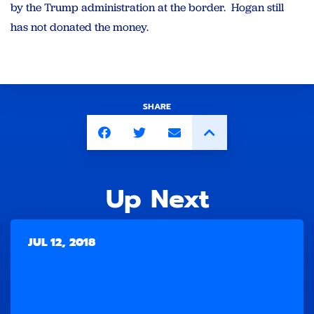
by the Trump administration at the border. Hogan still
has not donated the money.
SHARE
Up Next
JUL 12, 2018