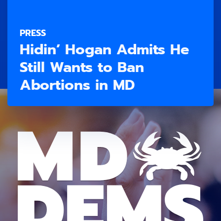
PRESS
Hidin’ Hogan Admits He
Still Wants to Ban
Abortions in MD