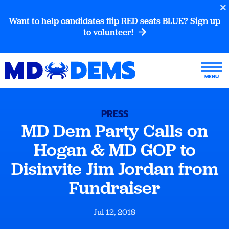
Want to help candidates flip RED seats BLUE? Sign up
to volunteer!
PRESS
MD Dem Party Calls on
Hogan & MD GOP to
Disinvite Jim Jordan from
Fundraiser
Jul 12, 2018