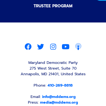
TRUSTEE PROGRAM
Maryland Democratic Party
275 West Street, Suite 70
Annapolis, MD 21401, United States
Phone:
410-269-8818
Email:
info@mddems.org
Press:
media@mddems.org