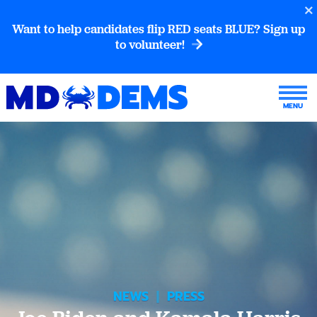
Want to help candidates flip RED seats BLUE? Sign up
to volunteer!
NEWS
|
PRESS