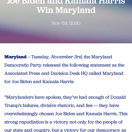
Joe Biden and Kamala Harris
Win Maryland
Nov 03, 2020
Maryland
– Tuesday
, November 3rd,
the Maryland
Democratic Party released the following statement as the
Associated Press and Decision Desk HQ called Maryland
for Joe Biden and Kamala Harris:
“Marylanders have spoken, they’ve had enough of Donald
Trump’s failures, divisive rhetoric, and lies — they have
overwhelmingly chosen Joe Biden and Kamala Harris. This
strong repudiation is a victory not only for the people of
our state and country, but a victory for our democracy as