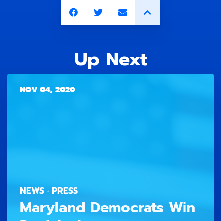
Up Next
NOV 04, 2020
NEWS · PRESS
Maryland Democrats Win