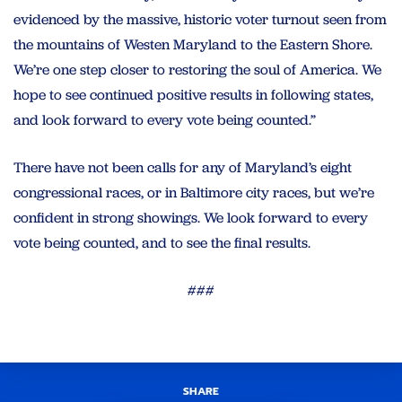
evidenced by the massive, historic voter turnout seen from
the mountains of Westen Maryland to the Eastern Shore.
We’re one step closer to restoring the soul of America. We
hope to see continued positive results in following states,
and look forward to every vote being counted.”
There have not been calls for any of Maryland’s eight
congressional races, or in Baltimore city races, but we’re
confident in strong showings. We look forward to every
vote being counted, and to see the final results.
###
SHARE