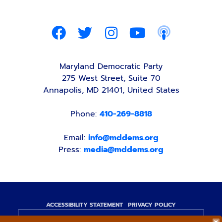
Maryland Democratic Party
275 West Street, Suite 70
Annapolis, MD 21401, United States
Phone:
410-269-8818
Email:
info@mddems.org
Press:
media@mddems.org
ACCESSIBILITY STATEMENT
PRIVACY POLICY