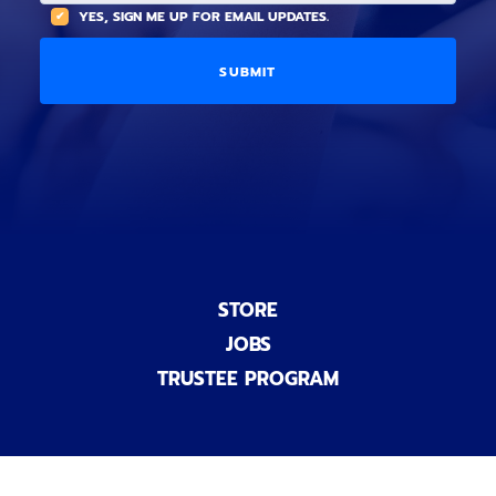
(
A
YES, SIGN ME UP FOR EMAIL UPDATES.
i
O
L
o
p
C
n
t
O
a
i
D
l
o
E
)
n
a
l
)
STORE
JOBS
TRUSTEE PROGRAM