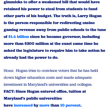
gimmicks to offer a weakened bill that would have
retained his power to steal from students to fund
other parts of his budget. The truth is, Larry Hogan
is the person responsible for redirecting casino
gaming revenue away from public schools to the tune
of
$1.4 billion
since he became governor, including
more than $300 million at the exact same time he
asked the legislature to require him to take action he
already had the power to do.
Hoax: Hogan tries to convince voters that he has held
down higher education costs and made adequate
investment in Maryland’s universities and colleges.
FACT: Since Hogan entered office, tuition at
Maryland’s public universities
have
increased
by
more
than
10 percent
.