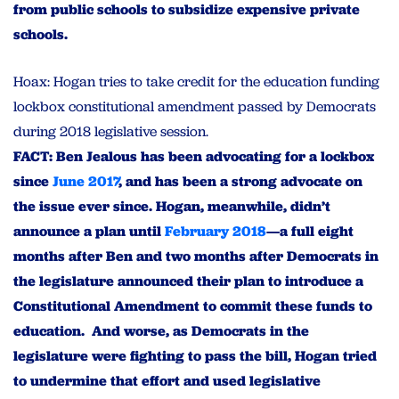
from public schools to subsidize expensive private
schools.
Hoax: Hogan tries to take credit for the education funding
lockbox constitutional amendment passed by Democrats
during 2018 legislative session.
FACT: Ben Jealous has been advocating for a lockbox
since
June 2017
, and has been a strong advocate on
the issue ever since. Hogan, meanwhile, didn’t
announce a plan until
February 2018
—a full eight
months after Ben and two months after Democrats in
the legislature announced their plan to introduce a
Constitutional Amendment to commit these funds to
education. And worse, as Democrats in the
legislature were fighting to pass the bill, Hogan tried
to undermine that effort and used legislative