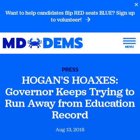
Want to help candidates flip RED seats BLUE? Sign up
to volunteer!
PRESS
HOGAN'S HOAXES:
Governor Keeps Trying to
Run Away from Education
Record
Aug 13, 2018