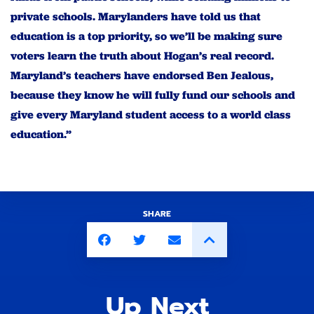
private schools. Marylanders have told us that
education is a top priority, so we’ll be making sure
voters learn the truth about Hogan’s real record.
Maryland’s teachers have endorsed Ben Jealous,
because they know he will fully fund our schools and
give every Maryland student access to a world class
education.”
SHARE
Up Next