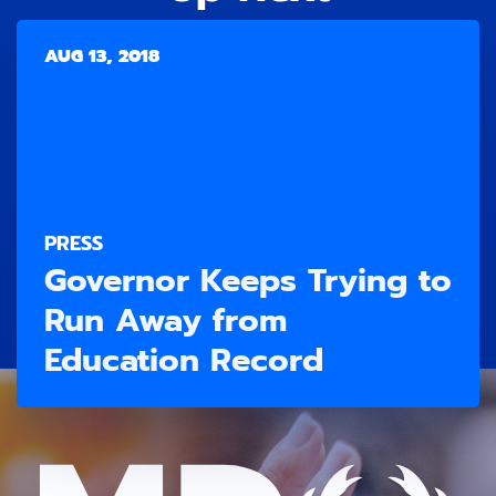
AUG 13, 2018
PRESS
Governor Keeps Trying to
Run Away from
Education Record