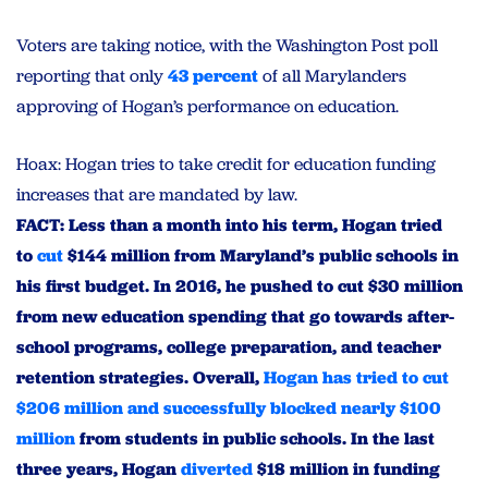
Voters are taking notice, with the Washington Post poll
reporting that only
43 percent
of all Marylanders
approving of Hogan’s performance on education.
Hoax: Hogan tries to take credit for education funding
increases that are mandated by law.
FACT: Less than a month into his term, Hogan tried
to
cut
$144 million from Maryland’s public schools in
his first budget. In 2016, he pushed to cut $30 million
from new education spending that go towards after-
school programs, college preparation, and teacher
retention strategies. Overall,
Hogan has tried to cut
$206 million and successfully blocked nearly $100
million
from students in public schools. In the last
three years, Hogan
diverted
$18 million in funding