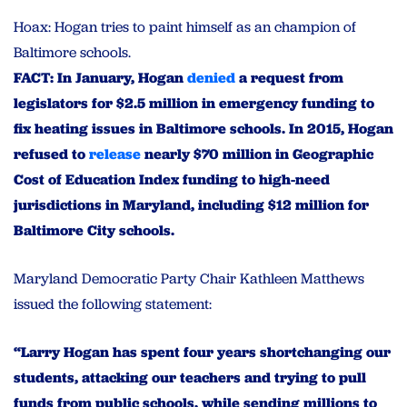
Hoax: Hogan tries to paint himself as an champion of
Baltimore schools.
FACT: In January, Hogan
denied
a request from
legislators for $2.5 million in emergency funding to
fix heating issues in Baltimore schools. In 2015, Hogan
refused to
release
nearly $70 million in Geographic
Cost of Education Index funding to high-need
jurisdictions in Maryland, including $12 million for
Baltimore
City schools.
Maryland Democratic Party Chair Kathleen Matthews
issued the following statement:
“Larry Hogan has spent four years shortchanging our
students, attacking our teachers and trying to pull
funds from public schools, while sending millions to