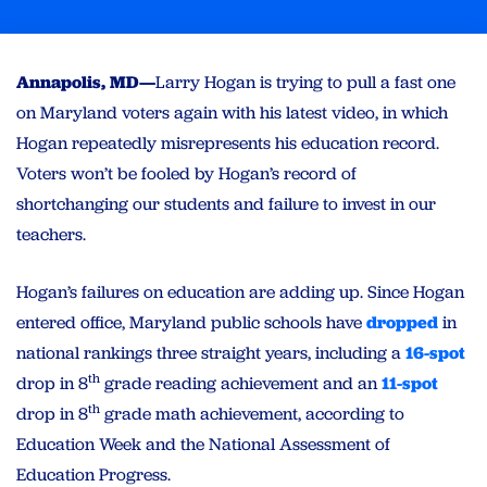
Annapolis, MD—
Larry Hogan is trying to pull a fast one
on Maryland voters again with his latest video, in which
Hogan repeatedly misrepresents his education record.
Voters won’t be fooled by Hogan’s record of
shortchanging our students and failure to invest in our
teachers.
Hogan’s failures on education are adding up. Since Hogan
entered office, Maryland public schools have
dropped
in
national rankings three straight years, including a
16-spot
th
drop in 8
grade reading achievement and an
11-spot
th
drop in 8
grade math achievement, according to
Education Week and the National Assessment of
Education Progress.