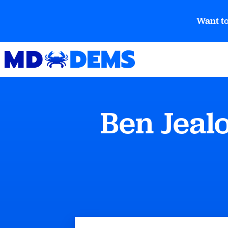
Want to
Ben Jeal