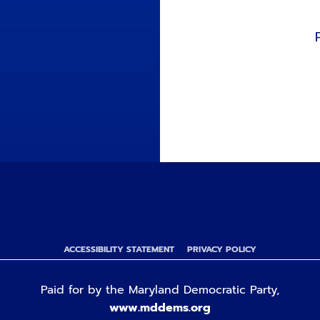
ACCESSIBILITY STATEMENT
PRIVACY POLICY
Paid for by the Maryland Democratic Party,
www.mddems.org