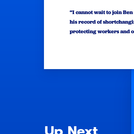
“I cannot wait to join Be
his record of shortchang
protecting workers and 
Up Next