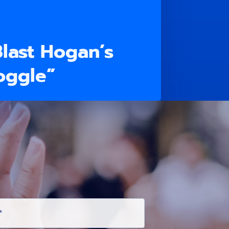
Blast Hogan’s
oggle”