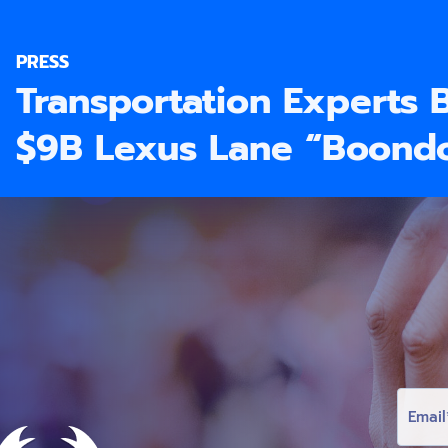
PRESS
Transportation Experts 
$9B Lexus Lane “Boond
E
M
A
I