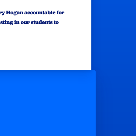
arry Hogan accountable for
ting in our students to