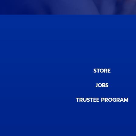
STORE
JOBS
TRUSTEE PROGRAM