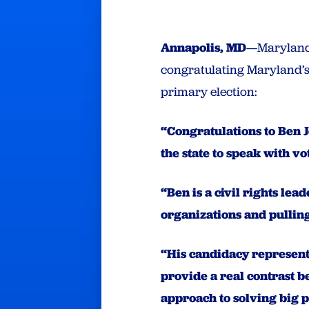
Annapolis, MD
—Maryland 
congratulating Maryland’s 
primary election:
“Congratulations to Ben J
the state to speak with v
“Ben is a civil rights le
organizations and pulling
“His candidacy represent
provide a real contrast 
approach to solving big 