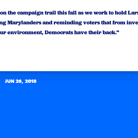
n on the campaign trail this fall as we work to hold L
ing Marylanders and reminding voters that from inves
our environment, Democrats have their back.”
JUN 26, 2018