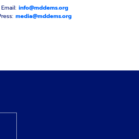
Email:
info@mddems.org
Press:
media@mddems.org