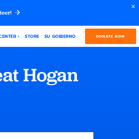
teer!
CENTER
STORE
SU GOBIERNO
DONATE NOW
eat Hogan