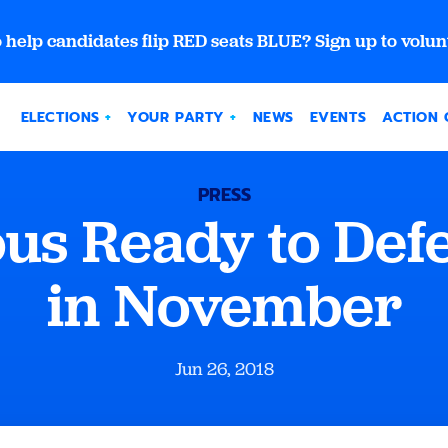
 help candidates flip RED seats BLUE? Sign up to volun
ELECTIONS
YOUR PARTY
NEWS
EVENTS
ACTION 
PRESS
ous Ready to Def
in November
Jun 26, 2018