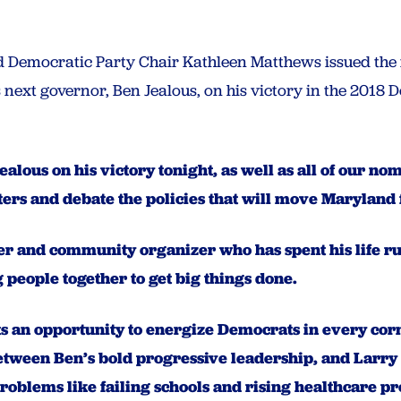
Democratic Party Chair Kathleen Matthews issued the 
next governor, Ben Jealous, on his victory in the 2018
ealous on his victory tonight, as well as all of our 
oters and debate the policies that will move Maryland
ader and community organizer who has spent his life 
 people together to get big things done.
s an opportunity to energize Democrats in every corn
between Ben’s bold progressive leadership, and Larry
problems like failing schools and rising healthcare 