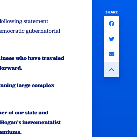
SHARE
following statement
 Democratic gubernatorial
nominees who have traveled
 forward.
running large complex
er of our state and
 Hogan’s incrementalist
premiums.