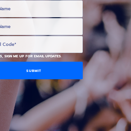
S, SIGN ME UP FOR EMAIL UPDATES.