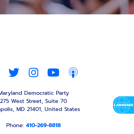
Maryland Democratic Party
275 West Street, Suite 70
polis, MD 21401, United States
Phone:
410-269-8818